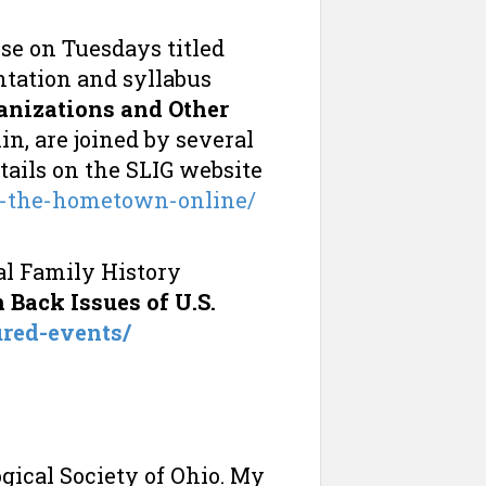
se on Tuesdays titled
entation and syllabus
anizations and Other
n, are joined by several
etails on the SLIG website
n-the-hometown-online/
al Family History
Back Issues of U.S.
ured-events/
ical Society of Ohio. My