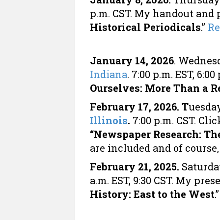
p.m. CST. My handout and p
Historical Periodicals
.”
Re
January 14, 2026
. Wednes
Indiana
. 7:00 p.m. EST, 6:
Ourselves: More Than a Re
February 17, 2026. T
uesday
Illinois
.
7:00 p.m. CST. Cl
“Newspaper Research: The
are included and of course
February 21, 2025.
Saturda
a.m. EST, 9:30 CST. My pres
History: East to the West
.”