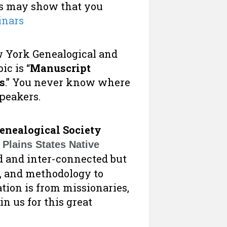
es may show that you
inars
w York Genealogical and
ic is “
Manuscript
s
.” You never know where
speakers.
enealogical Society
Plains States Native
 and inter-connected but
s, and methodology to
ation is from missionaries,
in us for this great