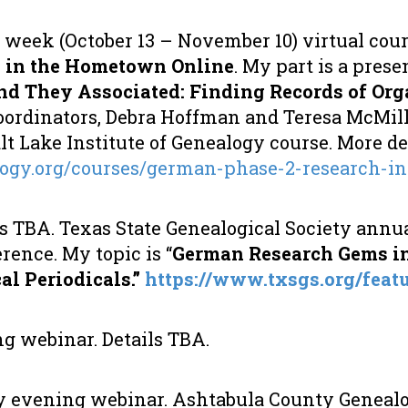
 week (October 13 – November 10) virtual cour
h in the Hometown Online
. My part is a pres
nd They Associated: Finding Records of Org
coordinators, Debra Hoffman and Teresa McMilli
alt Lake Institute of Genealogy course. More d
logy.org/courses/german-phase-2-research-i
ils TBA. Texas State Genealogical Society annu
rence. My topic is “
German Research Gems in 
al Periodicals.”
https://www.txsgs.org/feat
g webinar. Details TBA.
evening webinar. Ashtabula County Genealog