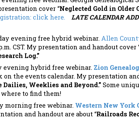
resentation cover “
Neglected Gold in Older 
gistration: click here.
LATE CALENDAR ADDI
day evening free hybrid webinar.
Allen County
00 p.m. CST. My presentation and handout cover
search Log.”
 evening hybrid free webinar.
Zion Genealogi
ick on the events calendar. My presentation a
 Dailies, Weeklies and Beyond.”
Some uniqu
, where to find them!
y morning free webinar.
Western New York G
entation and handout are about “
Railroads Re