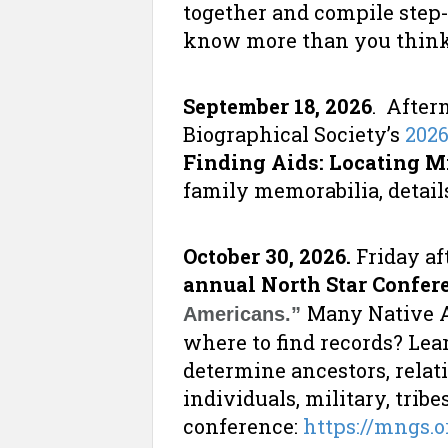
together and compile step
know more than you think!
September 18, 2026
. After
Biographical Society’s
202
Finding Aids: Locating M
family memorabilia, details
October 30, 2026.
Friday af
annual North Star Confer
Many Native A
Americans.”
where to find records? Lea
determine ancestors, relati
individuals, military, tribe
conference:
https://mngs.o