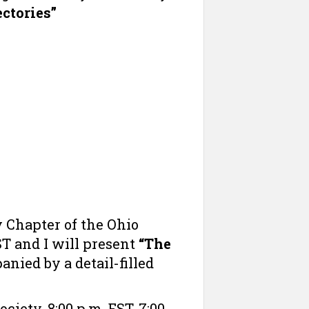
ctories”
 Chapter of the Ohio
ST and I will present
“The
anied by a detail-filled
iety. 8:00 p.m. EST, 7:00