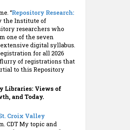
me. “
Repository Research:
 the Institute of
sitory researchers who
am one of the seven
extensive digital syllabus.
egistration for all 2026
lurry of registrations that
artial to this Repository
y Libraries: Views of
wth, and Today.
St. Croix Valley
p.m. CDT My topic and