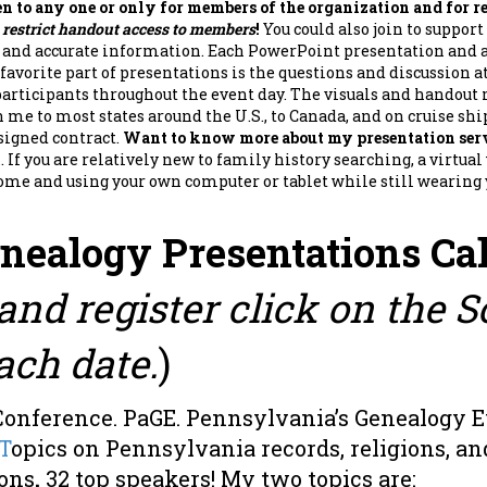
pen to any one or only for members of the organization and for re
s restrict handout access to members
!
You could also join to suppor
l and accurate information. Each PowerPoint presentation and
favorite part of presentations is the questions and discussion at
articipants throughout the event day. The visuals and handout 
n me to most states around the U.S., to Canada, and on cruise shi
 signed contract.
Want to know more about my presentation serv
m
. If you are relatively new to family history searching, a virtu
me and using your own computer or tablet while still wearing yo
enealogy Presentations Ca
and register click on the 
ach date.
)
Conference. PaGE. Pennsylvania’s Genealogy 
T
opics on Pennsylvania records, religions, and
ions
.
32 top speakers! My two topics are: