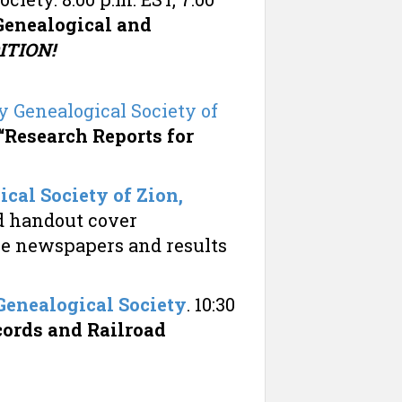
Genealogical and
TION!
 Genealogical Society of
“Research Reports for
cal Society of Zion,
nd handout cover
e newspapers and results
enealogical Society
. 10:30
cords and Railroad