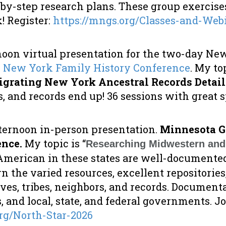
-by-step research plans. These group exercis
 Register:
https://mngs.org/Classes-and-Web
noon virtual presentation for the two-day Ne
6 New York Family History Conference
. My top
igrating New York Ancestral Records Detail
, and records end up! 36 sessions with great 
ternoon in-person presentation.
Minnesota G
ence.
My topic is “
Researching Midwestern and 
merican in these states are well-documented
rn the varied resources, excellent repositorie
ves, tribes, neighbors, and records. Document
s, and local, state, and federal governments. Jo
rg/North-Star-2026