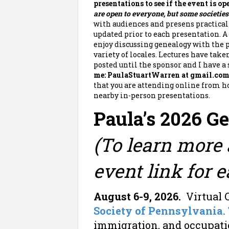
presentations to see if the event is o
are open to everyone, but some societie
with audiences and presens practica
updated prior to each presentation. A 
enjoy discussing genealogy with the p
variety of locales. Lectures have take
posted until the sponsor and I have a
me: PaulaStuartWarren at gmail.co
that you are attending online from ho
nearby in-person presentations.
Paula’s 2026 G
(To learn more 
event link for e
August 6-9, 2026.
Virtual 
Society of Pennsylvania.
immigration, and occupat