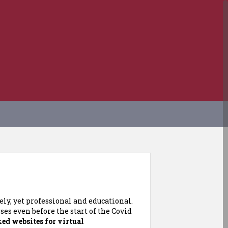
ly, yet professional and educational.
es even before the start of the Covid
ked websites for virtual