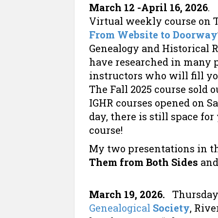
March 12 -April 16, 2026
Virtual weekly course on T
From Website to Doorway
Genealogy and Historical 
have researched in many pl
instructors who will fill 
The Fall 2025 course sold ou
IGHR courses opened on Sat
day, there is still space fo
course!
My two presentations in t
Them from Both Sides
an
March 19, 2026.
Thursday
Genealogical
Society
, Rive