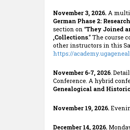
November 3, 2026.
A multi
German Phase 2: Researc
section on “
They Joined a
,Collections
.” The course 
other instructors in this S
https://academy.ugagenea
November 6-7, 2026
. Deta
Conference. A hybrid confe
Genealogical and Historic
November 19, 2026.
Evenin
December 14, 2026.
Monday 