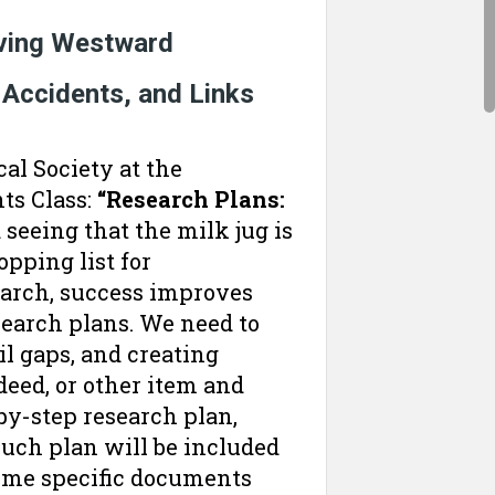
oving Westward
 Accidents, and Links
al Society at the
ts Class:
“Research Plans:
 seeing that the milk jug is
pping list for
earch, success improves
search plans. We need to
l gaps, and creating
 deed, or other item and
-by-step research plan,
such plan will be included
some specific documents