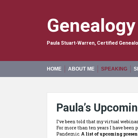
Skip
to
content
Genealogy
Paula Stuart-Warren, Certified Genea
HOME
ABOUT ME
SPEAKING
S
Paula’s Upcomin
I’ve been told that my virtual webina
For more than ten years I have been p
Pandemic.
A list of upcoming presen