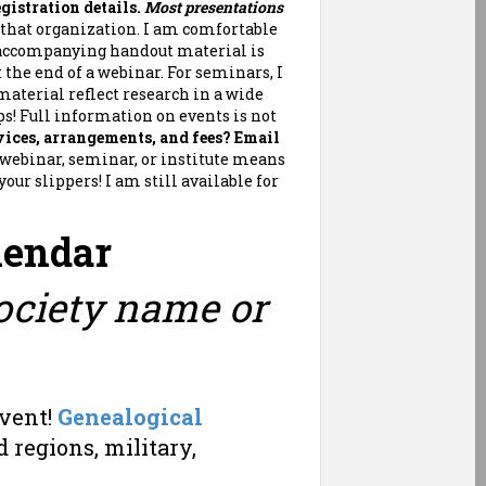
gistration details.
Most presentations
t that organization. I am comfortable
 accompanying handout material is
 the end of a webinar. For seminars, I
material reflect research in a wide
ps! Full information on events is not
ices, arrangements, and fees?
Email
al webinar, seminar, or institute means
ur slippers! I am still available for
lendar
Society name or
Event!
Genealogical
 regions, military,