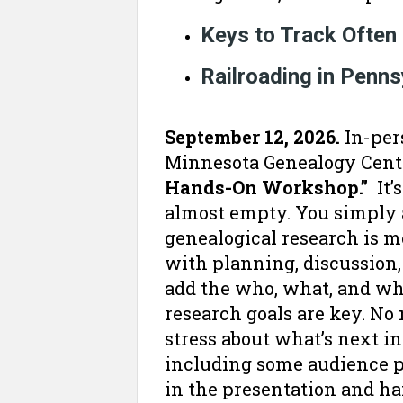
Keys to Track Often
Railroading in Penn
September 12, 2026.
In-per
Minnesota Genealogy Cente
Hands-On Workshop.”
It’
almost empty. You simply a
genealogical research is m
with planning, discussion,
add the who, what, and whe
research goals are key. No n
stress about what’s next in
including some audience pa
in the presentation and h