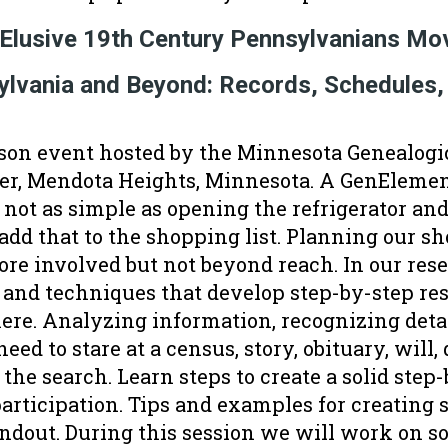
 Elusive 19th Century Pennsylvanians M
sylvania and Beyond: Records, Schedules,
son event hosted by the Minnesota Genealogic
r, Mendota Heights, Minnesota. A GenElemen
s not as simple as opening the refrigerator and
dd that to the shopping list. Planning our sho
ore involved but not beyond reach. In our res
 and techniques that develop step-by-step re
re. Analyzing information, recognizing detai
eed to stare at a census, story, obituary, will,
 the search. Learn steps to create a solid step
rticipation. Tips and examples for creating 
andout. During this session we will work on 