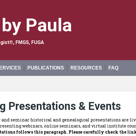
 by Paula
logist®, FMGS, FUGA
ERVICES
PUBLICATIONS
RESOURCES
FAQ
g Presentations & Events
r and seminar historical and genealogical presentations are live
resenting webinars, online seminars, and virtual institute cours
tations follows this paragraph.
Please carefully check the lin