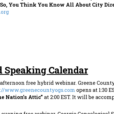
“So, You Think You Know All About City Dire
.org
d Speaking Calendar
afternoon free hybrid webinar. Greene County
s://www.greenecountyogs.com
opens at 1:30 E
e Nation’s Attic”
at 2:00 EST. It will be accomp
vening free webinar. Georgia Genealogical Soc