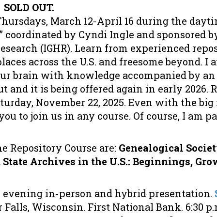
.
SOLD OUT.
hursdays, March 12-April 16 during the dayti
” coordinated by Cyndi Ingle and sponsored by
Research (IGHR). Learn from experienced repo
aces across the U.S. and freesome beyond. I 
your brain with knowledge accompanied by an 
t and it is being offered again in early 2026. R
urday, November 22, 2025. Even with the big f
r you to join us in any course. Of course, I am p
he Repository Course are:
Genealogical Societ
d
State Archives in the U.S.: Beginnings, Gro
 evening in-person and hybrid presentation.
r Falls, Wisconsin. First National Bank. 6:30 