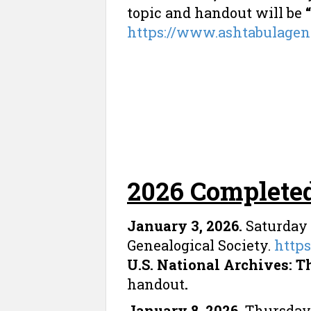
topic and handout will be
https://www.ashtabulagen
2026 Complete
January 3, 2026.
Saturday 
Genealogical Society.
http
U.S. National Archives: Th
handout
.
January 8, 2026.
Thursday e