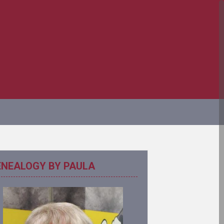
ENEALOGY BY PAULA