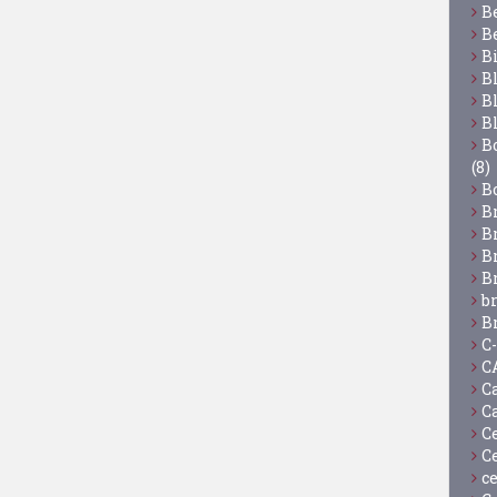
B
B
B
B
B
B
Bo
(8)
B
B
B
B
B
b
B
C
C
C
C
C
C
c