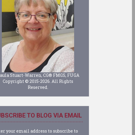
aula Stuart-Warren, CG® FMGS, FUGA
Copyright © 2015-2026. All Rights
Reserved.
BSCRIBE TO BLOG VIA EMAIL
er your email address to subscribe to