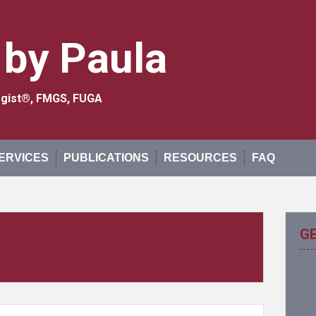
 by Paula
logist®, FMGS, FUGA
ERVICES
PUBLICATIONS
RESOURCES
FAQ
G