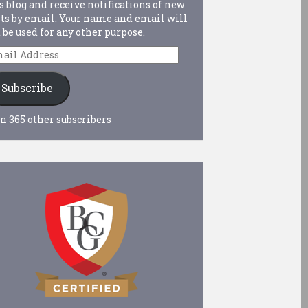
s blog and receive notifications of new
ts by email. Your name and email will
 be used for any other purpose.
ail
dress
Subscribe
n 365 other subscribers