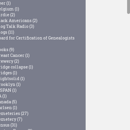
eer
(1)
elgium
(1)
irdie
(2)
lack Americans
(2)
log Talk Radio
(3)
logs
(11)
ard for Certification of Genealogists
ooks
(9)
reast Cancer
(1)
rewery
(2)
ridge collapse
(1)
ridges
(1)
rightsolid
(1)
rooklyn
(1)
-SPAN
(1)
A
(1)
anada
(5)
arlsen
(1)
emeteries
(27)
emetery
(7)
ensus
(31)