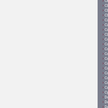
C
C
C
C
C
Ci
C
C
C
C
C
C
C
C
C
C
C
C
C
Cy
D
D
D