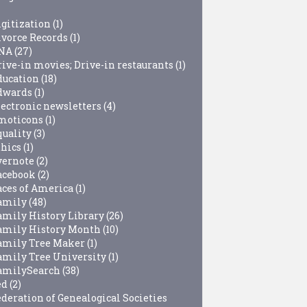
igitization
(1)
ivorce Records
(1)
NA
(27)
rive-in movies; Drive-in restaurants
(1)
ducation
(18)
dwards
(1)
lectronic newsletters
(4)
moticons
(1)
quality
(3)
thics
(1)
vernote
(2)
acebook
(2)
aces of America
(1)
amily
(48)
amily History Library
(26)
amily History Month
(10)
amily Tree Maker
(1)
amily Tree University
(1)
amilySearch
(38)
ed
(2)
ederation of Genealogical Societies