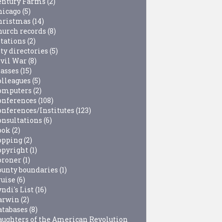
entury Farms
(2)
hicago
(5)
hristmas
(14)
hurch records
(8)
itations
(2)
ty directories
(5)
ivil War
(8)
lasses
(15)
olleagues
(5)
omputers
(2)
onferences
(108)
onferences/Institutes
(123)
onsultations
(6)
ook
(2)
opping
(2)
opyright
(1)
oroner
(1)
ounty boundaries
(1)
ruise
(6)
ndi's List
(16)
arwin
(2)
atabases
(8)
aughters of the American Revolution