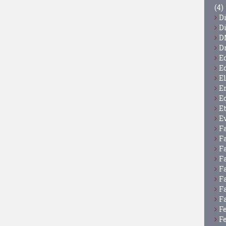
(4)
D
D
D
D
E
E
E
E
E
E
E
F
F
F
F
F
F
F
F
F
F