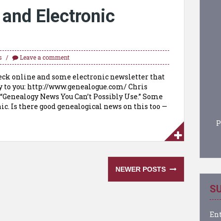
 and Electronic
s
Leave a comment
heck online and some electronic newsletter that
y to you: http://www.genealogue.com/ Chris
: “Genealogy News You Can’t Possibly Use.” Some
ic. Is there good genealogical news on this too —
P
NEWER POSTS
SU
Ent