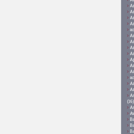
A
A
A
A
a
A
A
A
A
A
A
A
a
A
A
A
(16)
A
A
B
B
B