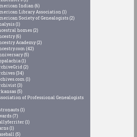
merican Indian
(6)
merican Library Association
(1)
merican Society of Genealogists
(2)
nalysis
(1)
ncestral homes
(2)
ncestry
(6)
ncestry Academy
(2)
ncestry.com
(42)
nniversary
(5)
ppalachia
(1)
rchiveGrid
(2)
rchives
(34)
rchives.com
(1)
rchivist
(3)
rkansas
(5)
ssociation of Professional Genealogists
stronauts
(1)
wards
(7)
allyferriter
(1)
arns
(1)
aseball
(5)