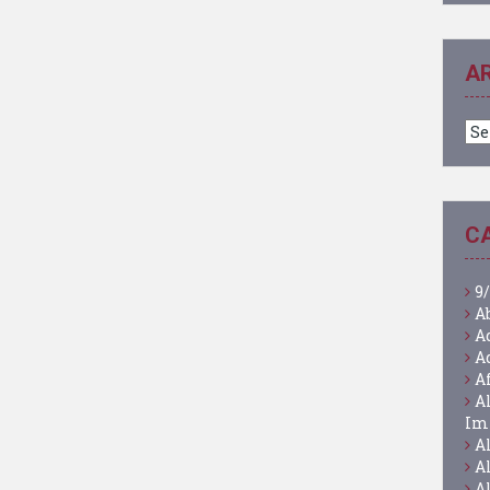
A
Ar
C
9/
A
A
A
A
A
Im
A
A
A