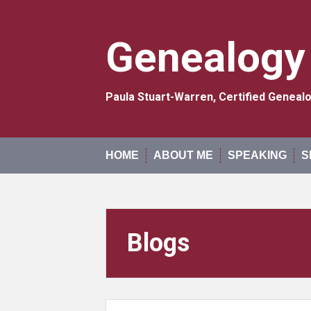
Skip
to
content
Genealogy
Paula Stuart-Warren, Certified Genea
HOME
ABOUT ME
SPEAKING
S
Blogs