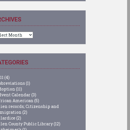
RCHIVES
chives
ATEGORIES
11
(4)
bbreviations
(1)
doption
(11)
dvent Calendar
(3)
frican American
(5)
lien records; Citizenship and
migration
(2)
llardice
(2)
llen County Public Library
(12)
lzheimer's
(1)