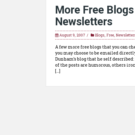
More Free Blogs
Newsletters
August 9, 2007
Blogs
,
Free
,
Newsletter
A few more free blogs that you can c
you may choose to be emailed directl
Dunham’s blog that he self described
of the posts are humorous, others iron
[…]
Posts
navigation