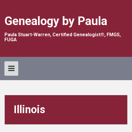
Skip
to
content
Genealogy by Paula
Paula Stuart-Warren, Certified Genealogist®, FMGS,
FUGA
Illinois