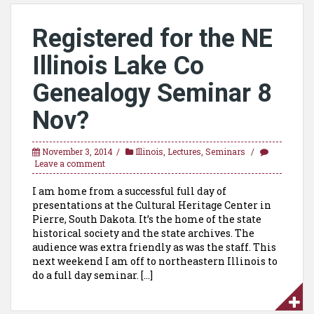
Registered for the NE
Illinois Lake Co
Genealogy Seminar 8
Nov?
November 3, 2014
Illinois
,
Lectures
,
Seminars
Leave a comment
I am home from a successful full day of
presentations at the Cultural Heritage Center in
Pierre, South Dakota. It’s the home of the state
historical society and the state archives. The
audience was extra friendly as was the staff. This
next weekend I am off to northeastern Illinois to
do a full day seminar. […]