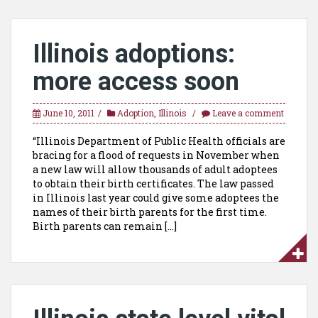
Illinois adoptions:
more access soon
June 10, 2011
Adoption
,
Illinois
Leave a comment
“Illinois Department of Public Health officials are
bracing for a flood of requests in November when
a new law will allow thousands of adult adoptees
to obtain their birth certificates. The law passed
in Illinois last year could give some adoptees the
names of their birth parents for the first time.
Birth parents can remain […]