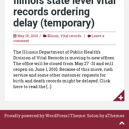
Illinois state level vital
records ordering
delay (temporary)
May 18, 2010
Illinois
,
Vital records
Leave a
comment
The Illinois Department of Public Health’s
Division of Vital Records is moving to new offices.
The office will be closed from May 27 -31 and will
reopen on June 1, 2010. Because of this move, rush
service and some other customer requests for
birth and death records might be delayed. Click
here to read the […]
Proudly powered by WordPress
|
Theme:
Solon
by aThemes