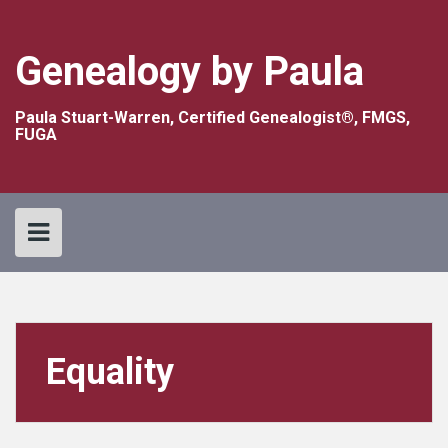
Skip
to
content
Genealogy by Paula
Paula Stuart-Warren, Certified Genealogist®, FMGS,
FUGA
Equality