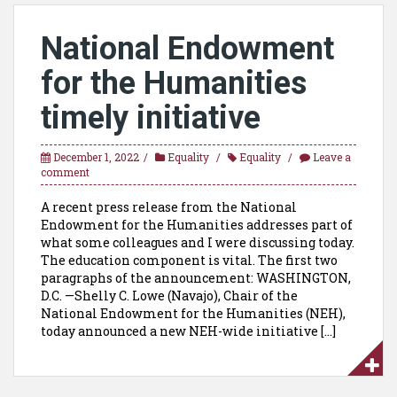
National Endowment
for the Humanities
timely initiative
December 1, 2022
Equality
Equality
Leave a
comment
A recent press release from the National
Endowment for the Humanities addresses part of
what some colleagues and I were discussing today.
The education component is vital. The first two
paragraphs of the announcement: WASHINGTON,
D.C. —Shelly C. Lowe (Navajo), Chair of the
National Endowment for the Humanities (NEH),
today announced a new NEH-wide initiative […]