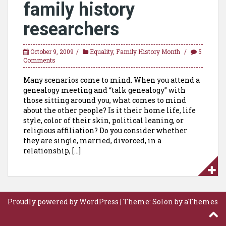
family history
researchers
October 9, 2009
Equality
,
Family History Month
5
Comments
Many scenarios come to mind. When you attend a
genealogy meeting and “talk genealogy” with
those sitting around you, what comes to mind
about the other people? Is it their home life, life
style, color of their skin, political leaning, or
religious affiliation? Do you consider whether
they are single, married, divorced, in a
relationship, […]
Proudly powered by WordPress
|
Theme:
Solon
by aThemes