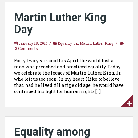
Martin Luther King
Day
January 18, 2010
Equality
,
Jr.
,
Martin Luther King
3 Comments
Forty-two years ago this April the world lost a
man who preached and practiced equality. Today
we celebrate the legacy of Martin Luther King, Jr.
who left us too soon. In my heart I like to believe
that, had he lived till a ripe old age, he would have
continued his fight for human rights […]
Equality among