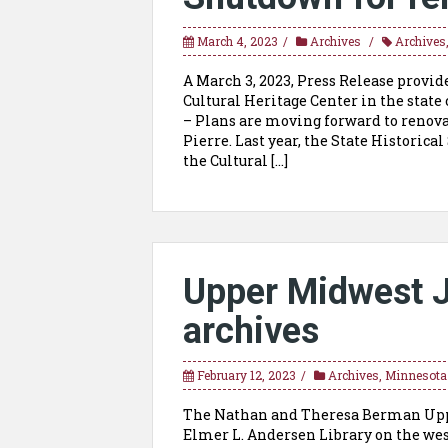
March 4, 2023
Archives
Archives
A March 3, 2023, Press Release provid
Cultural Heritage Center in the state 
– Plans are moving forward to renovat
Pierre. Last year, the State Historica
the Cultural […]
Upper Midwest J
archives
February 12, 2023
Archives
,
Minnesota
The Nathan and Theresa Berman Uppe
Elmer L. Andersen Library on the wes