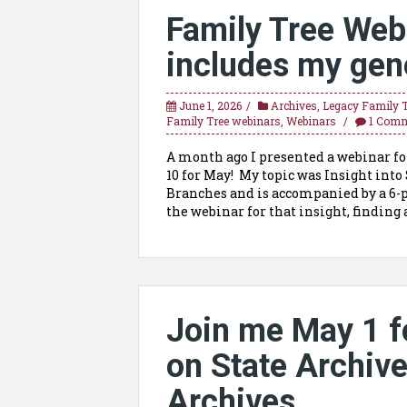
Family Tree Web
includes my gen
June 1, 2026
Archives
,
Legacy Family 
Family Tree webinars
,
Webinars
1 Com
A month ago I presented a webinar fo
10 for May! My topic was Insight into
Branches and is accompanied by a 6-
the webinar for that insight, finding a
Join me May 1 f
on State Archiv
Archives