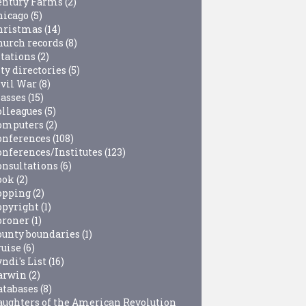
entury Farms
(2)
hicago
(5)
hristmas
(14)
hurch records
(8)
itations
(2)
ty directories
(5)
ivil War
(8)
lasses
(15)
olleagues
(5)
omputers
(2)
onferences
(108)
onferences/Institutes
(123)
onsultations
(6)
ook
(2)
opping
(2)
opyright
(1)
oroner
(1)
ounty boundaries
(1)
ruise
(6)
ndi's List
(16)
arwin
(2)
atabases
(8)
aughters of the American Revolution