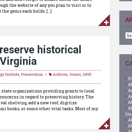
ugh the website of any you plan to visit or to
 the gems each holds. […]
A
Ar
reserve historical
 Virginia
C
y Institute
,
Preservation
Archives
,
Grants
,
GRIP
,
9/
A
A
d state organizations providing grants to local
A
r concerns in regard to preserving history. The
A
val shelving, add a new roof, digitize
A
air books, or some other vital tasks. Most of my
Im
A
A
A