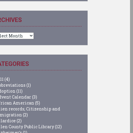
RCHIVES
chives
ATEGORIES
11
(4)
bbreviations
(1)
doption
(11)
dvent Calendar
(3)
frican American
(5)
lien records; Citizenship and
migration
(2)
llardice
(2)
llen County Public Library
(12)
lzheimer's
(1)