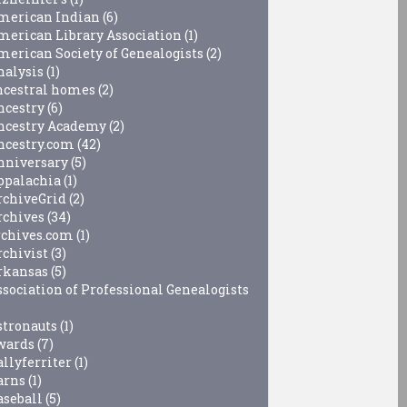
merican Indian
(6)
merican Library Association
(1)
merican Society of Genealogists
(2)
nalysis
(1)
ncestral homes
(2)
ncestry
(6)
ncestry Academy
(2)
ncestry.com
(42)
nniversary
(5)
ppalachia
(1)
rchiveGrid
(2)
rchives
(34)
rchives.com
(1)
rchivist
(3)
rkansas
(5)
ssociation of Professional Genealogists
stronauts
(1)
wards
(7)
allyferriter
(1)
arns
(1)
aseball
(5)