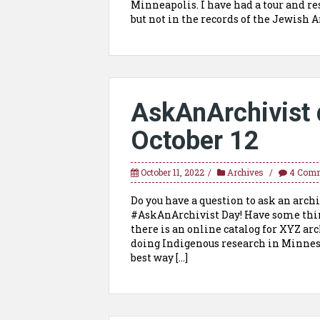
Minneapolis. I have had a tour and re
but not in the records of the Jewish A
AskAnArchivist 
October 12
October 11, 2022
Archives
4 Com
Do you have a question to ask an archi
#AskAnArchivist Day! Have some thin
there is an online catalog for XYZ arc
doing Indigenous research in Minneso
best way […]