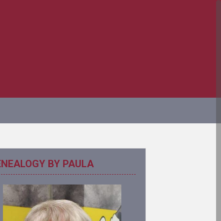
ENEALOGY BY PAULA