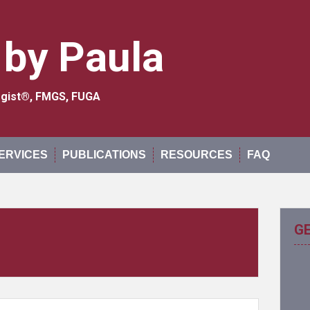
 by Paula
logist®, FMGS, FUGA
ERVICES
PUBLICATIONS
RESOURCES
FAQ
G