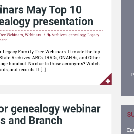
inars May Top 10
ealogy presentation
Tree Webinars
,
Webinars
Archives
,
genealogy
,
Legacy
ment
r Legacy Family Tree Webinars. It made the top
 State Archives: ARCs, IRADs, ONAHRs, and Other
page handout. No clue to those acronyms? Watch
ids, and records. It […]
P
or genealogy webinar
SU
es and Branch
Ent