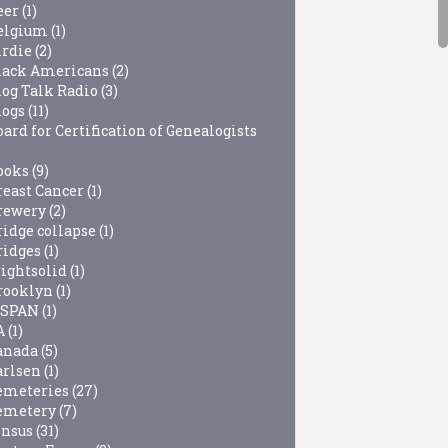
eer
(1)
elgium
(1)
irdie
(2)
lack Americans
(2)
log Talk Radio
(3)
logs
(11)
ard for Certification of Genealogists
ooks
(9)
reast Cancer
(1)
rewery
(2)
ridge collapse
(1)
ridges
(1)
rightsolid
(1)
rooklyn
(1)
-SPAN
(1)
A
(1)
anada
(5)
arlsen
(1)
emeteries
(27)
emetery
(7)
ensus
(31)