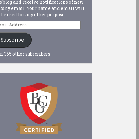
s blog and receive notifications of new
ts by email. Your name and email will
 be used for any other purpose.
ail
dress
Subscribe
n 365 other subscribers