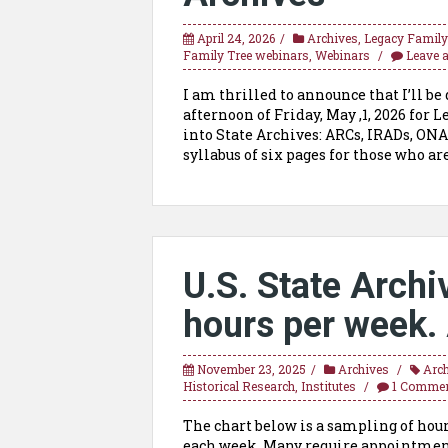
April 24, 2026
Archives
,
Legacy Family
Family Tree webinars
,
Webinars
Leave 
I am thrilled to announce that I’ll b
afternoon of Friday, May ,1, 2026 for
into State Archives: ARCs, IRADs, ON
syllabus of six pages for those who a
U.S. State Archi
hours per week. 
November 23, 2025
Archives
Arc
Historical Research
,
Institutes
1 Comme
The chart below is a sampling of hours
each week. Many require appointments