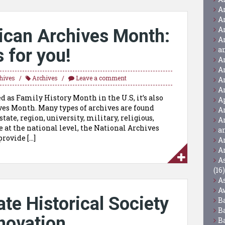
A
A
A
ican Archives Month:
A
a
 for you!
A
A
hives
Archives
Leave a comment
A
A
d as Family History Month in the U.S, it’s also
A
es Month. Many types of archives are found
A
state, region, university, military, religious,
A
e at the national level, the National Archives
a
rovide […]
A
A
A
(16)
A
A
te Historical Society
B
B
novation
B