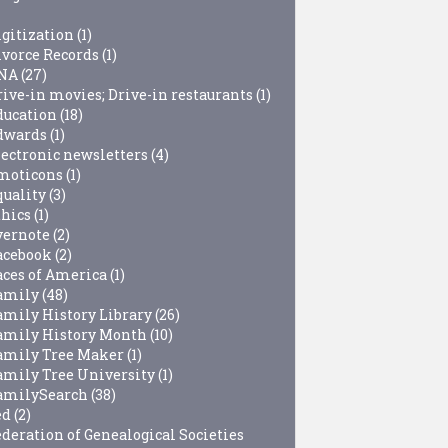
igitization
(1)
ivorce Records
(1)
NA
(27)
rive-in movies; Drive-in restaurants
(1)
ducation
(18)
dwards
(1)
lectronic newsletters
(4)
moticons
(1)
quality
(3)
thics
(1)
vernote
(2)
acebook
(2)
aces of America
(1)
amily
(48)
amily History Library
(26)
amily History Month
(10)
amily Tree Maker
(1)
amily Tree University
(1)
amilySearch
(38)
ed
(2)
ederation of Genealogical Societies