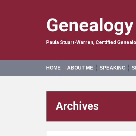
Skip
to
content
Genealogy
Paula Stuart-Warren, Certified Genea
HOME
ABOUT ME
SPEAKING
S
Archives