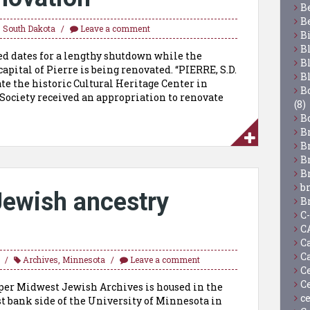
B
B
,
South Dakota
Leave a comment
B
B
ed dates for a lengthy shutdown while the
B
capital of Pierre is being renovated. “PIERRE, S.D.
B
e the historic Cultural Heritage Center in
Bo
l Society received an appropriation to renovate
(8)
B
B
B
B
B
b
ewish ancestry
B
C
C
C
C
Archives
,
Minnesota
Leave a comment
C
C
r Midwest Jewish Archives is housed in the
c
t bank side of the University of Minnesota in