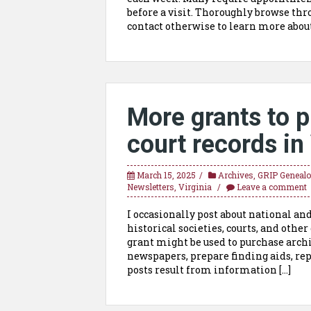
before a visit. Thoroughly browse thro
contact otherwise to learn more about
More grants to p
court records in
March 15, 2025
Archives
,
GRIP Genealog
Newsletters
,
Virginia
Leave a comment
I occasionally post about national an
historical societies, courts, and othe
grant might be used to purchase archi
newspapers, prepare finding aids, rep
posts result from information […]