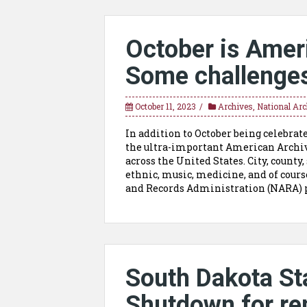
October is Amer
Some challenges
October 11, 2023
Archives
,
National Arc
In addition to October being celebrate
the ultra-important American Archiv
across the United States. City, county, 
ethnic, music, medicine, and of cours
and Records Administration (NARA) p
South Dakota Sta
Shutdown for re