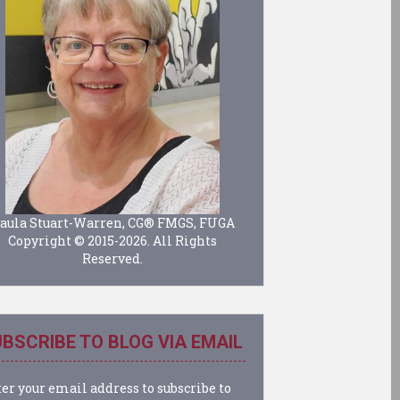
aula Stuart-Warren, CG® FMGS, FUGA
Copyright © 2015-2026. All Rights
Reserved.
BSCRIBE TO BLOG VIA EMAIL
er your email address to subscribe to