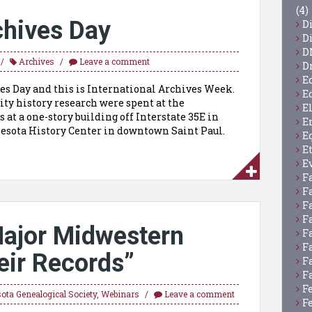
(4)
chives Day
D
D
D
Archives
Leave a comment
D
E
ves Day and this is International Archives Week.
E
y history research were spent at the
E
 at a one-story building off Interstate 35E in
E
nnesota History Center in downtown Saint Paul.
E
E
E
F
F
F
F
Major Midwestern
F
F
eir Records”
F
F
F
ota Genealogical Society
,
Webinars
Leave a comment
F