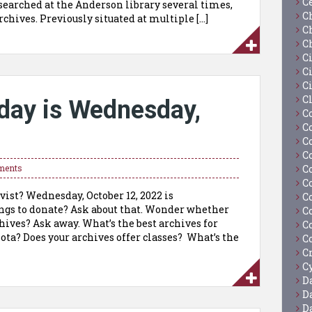
C
searched at the Anderson library several times,
C
rchives. Previously situated at multiple […]
C
C
C
Ci
C
C
day is Wednesday,
C
C
C
C
C
ments
C
vist? Wednesday, October 12, 2022 is
C
gs to donate? Ask about that. Wonder whether
C
hives? Ask away. What’s the best archives for
C
ta? Does your archives offer classes? What’s the
C
C
Cy
D
D
D