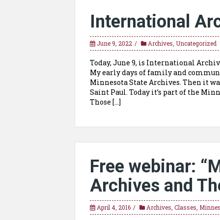
International Ar
June 9, 2022
Archives
,
Uncategorized
Today, June 9, is International Archi
My early days of family and communit
Minnesota State Archives. Then it was
Saint Paul. Today it’s part of the Mi
Those […]
Free webinar: “
Archives and Th
April 4, 2016
Archives
,
Classes
,
Minnes