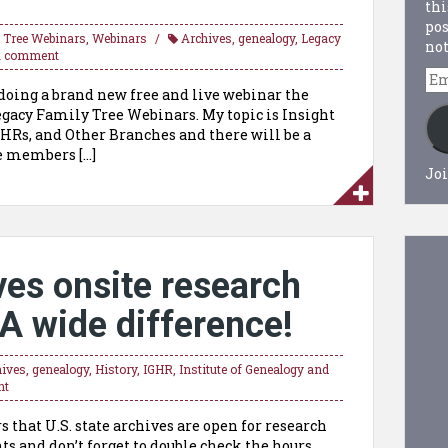
thi
pos
 Tree Webinars
,
Webinars
Archives
,
genealogy
,
Legacy
not
a comment
Em
e doing a brand new free and live webinar the
Ad
 Legacy Family Tree Webinars. My topic is Insight
AHRs, and Other Branches and there will be a
re members […]
Joi
ves onsite research
A wide difference!
hives
,
genealogy
,
History
,
IGHR
,
Institute of Genealogy and
nt
 that U.S. state archives are open for research
 and don’t forget to double check the hours