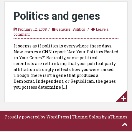
Politics and genes
February 12, 2008
Genetics
,
Politics
Leave a
comment
It seems as if politics is everywhere these days.
Now, comes a CNN report “Are Your Politics Rooted
in Your Genes?” Basically, some political
scientists are rethinking that your politcal party
affiliation strongly reflects how you were raised.
Though there isn’t a gene that produces a
Democrat, Independent, or Republican, the genes
you possess determine […]
Proudly powered by WordPress
|
Theme:
Solon
by aThemes