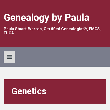
Skip
to
content
Genealogy by Paula
Paula Stuart-Warren, Certified Genealogist®, FMGS,
FUGA
Genetics