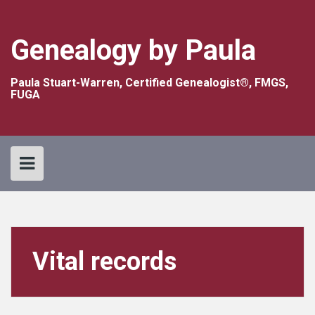
Skip
to
content
Genealogy by Paula
Paula Stuart-Warren, Certified Genealogist®, FMGS,
FUGA
Vital records