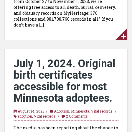
from October 27 to November 1, 2023, we’re
offering free access to all death, burial, cemetery,
and obituary records on MyHeritage: 370
collections and 881,738,760 records in all.” If you
don’t have a […]
July 1, 2024. Original
birth certificates
accessible for most
Minnesota adoptees.
August 14, 2023
Adoption
,
Minnesota
,
Vital records
adoption
,
Vital records
2 Comments
The media has been reporting about the change in