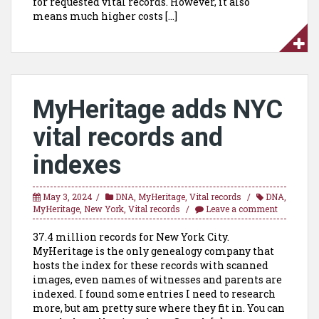
for requested vital records. However, it also
means much higher costs […]
MyHeritage adds NYC
vital records and
indexes
May 3, 2024
DNA
,
MyHeritage
,
Vital records
DNA
,
MyHeritage
,
New York
,
Vital records
Leave a comment
37.4 million records for New York City.
MyHeritage is the only genealogy company that
hosts the index for these records with scanned
images, even names of witnesses and parents are
indexed. I found some entries I need to research
more, but am pretty sure where they fit in. You can