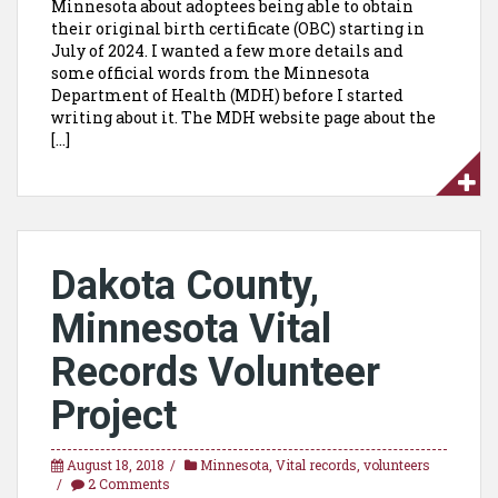
Minnesota about adoptees being able to obtain
their original birth certificate (OBC) starting in
July of 2024. I wanted a few more details and
some official words from the Minnesota
Department of Health (MDH) before I started
writing about it. The MDH website page about the
[…]
Dakota County,
Minnesota Vital
Records Volunteer
Project
August 18, 2018
Minnesota
,
Vital records
,
volunteers
2 Comments