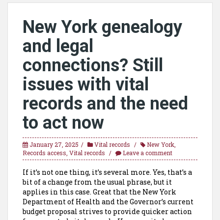
New York genealogy
and legal
connections? Still
issues with vital
records and the need
to act now
January 27, 2025
Vital records
New York
,
Records access
,
Vital records
Leave a comment
If it’s not one thing, it’s several more. Yes, that’s a
bit of a change from the usual phrase, but it
applies in this case. Great that the New York
Department of Health and the Governor’s current
budget proposal strives to provide quicker action