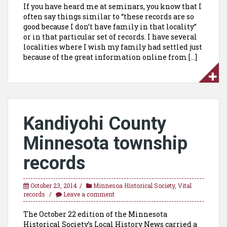
If you have heard me at seminars, you know that I
often say things similar to “these records are so
good because I don’t have family in that locality”
or in that particular set of records. I have several
localities where I wish my family had settled just
because of the great information online from […]
Kandiyohi County
Minnesota township
records
October 23, 2014
Minnesoa Historical Society
,
Vital
records
Leave a comment
The October 22 edition of the Minnesota
Historical Society’s Local History News carried a