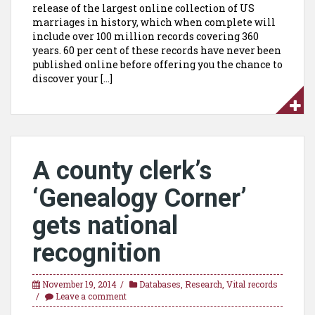
release of the largest online collection of US
marriages in history, which when complete will
include over 100 million records covering 360
years. 60 per cent of these records have never been
published online before offering you the chance to
discover your […]
A county clerk’s
‘Genealogy Corner’
gets national
recognition
November 19, 2014
Databases
,
Research
,
Vital records
Leave a comment