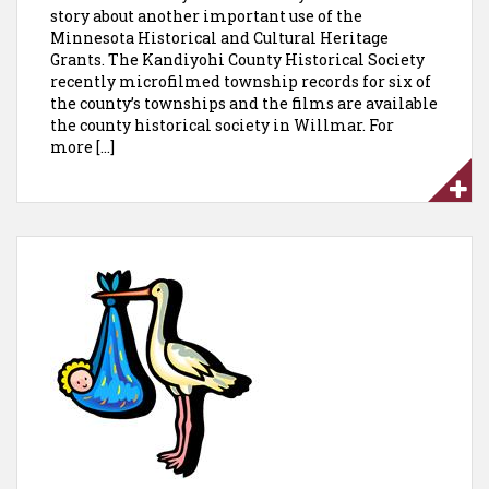
story about another important use of the
Minnesota Historical and Cultural Heritage
Grants. The Kandiyohi County Historical Society
recently microfilmed township records for six of
the county’s townships and the films are available
the county historical society in Willmar. For
more […]