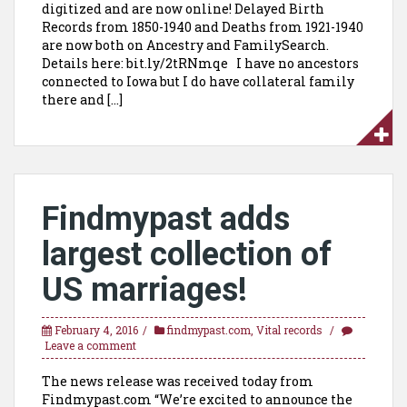
digitized and are now online! Delayed Birth
Records from 1850-1940 and Deaths from 1921-1940
are now both on Ancestry and FamilySearch.
Details here: bit.ly/2tRNmqe I have no ancestors
connected to Iowa but I do have collateral family
there and […]
Findmypast adds
largest collection of
US marriages!
February 4, 2016
findmypast.com
,
Vital records
Leave a comment
The news release was received today from
Findmypast.com “We’re excited to announce the