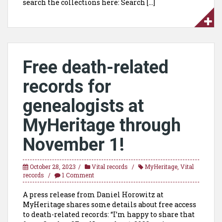
search the collections here: Search […]
Free death-related
records for
genealogists at
MyHeritage through
November 1!
October 28, 2023
Vital records
MyHeritage
,
Vital
records
1 Comment
A press release from Daniel Horowitz at
MyHeritage shares some details about free access
to death-related records: “I’m happy to share that