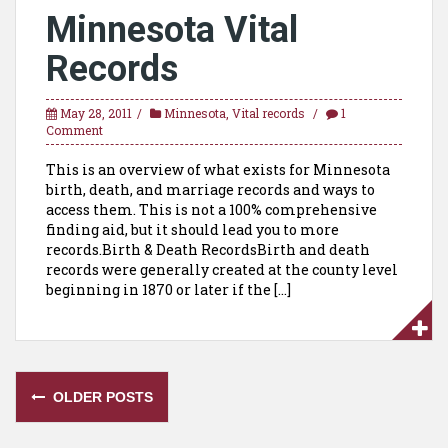
Minnesota Vital
Records
May 28, 2011
Minnesota
,
Vital records
1
Comment
This is an overview of what exists for Minnesota
birth, death, and marriage records and ways to
access them. This is not a 100% comprehensive
finding aid, but it should lead you to more
records.Birth & Death RecordsBirth and death
records were generally created at the county level
beginning in 1870 or later if the […]
Posts
OLDER POSTS
navigation