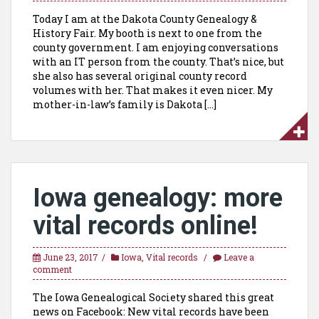
Today I am at the Dakota County Genealogy &
History Fair. My booth is next to one from the
county government. I am enjoying conversations
with an IT person from the county. That’s nice, but
she also has several original county record
volumes with her. That makes it even nicer. My
mother-in-law’s family is Dakota […]
Iowa genealogy: more
vital records online!
June 23, 2017
Iowa
,
Vital records
Leave a
comment
The Iowa Genealogical Society shared this great
news on Facebook: New vital records have been