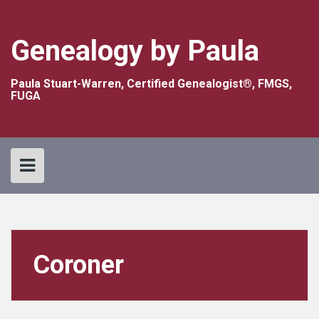
Skip
to
content
Genealogy by Paula
Paula Stuart-Warren, Certified Genealogist®, FMGS,
FUGA
Coroner