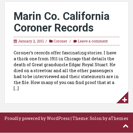
Marin Co. California
Coroner Records
January 2, 2011
Coroner
Leave a comment
Coroner’s records offer fascinating stories. I have
a thick one from 1911 in Chicago that details the
death of Great granduncle Edgar Royal Stuart. He
died on a streetcar and all the other passengers
had to be interviewed and their statements are in
the file. How many of you can find proof that at a
[…]
Proudly powered by WordPress
|
Theme:
Solon
by aThemes