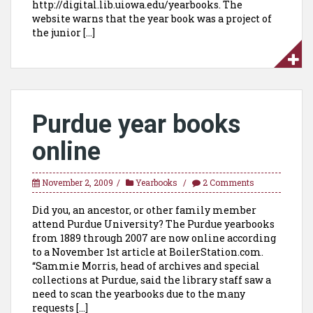
http://digital.lib.uiowa.edu/yearbooks. The
website warns that the year book was a project of
the junior […]
Purdue year books
online
November 2, 2009
Yearbooks
2 Comments
Did you, an ancestor, or other family member
attend Purdue University? The Purdue yearbooks
from 1889 through 2007 are now online according
to a November 1st article at BoilerStation.com.
“Sammie Morris, head of archives and special
collections at Purdue, said the library staff saw a
need to scan the yearbooks due to the many
requests […]