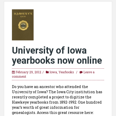
University of Iowa
yearbooks now online
February 29, 2012
Iowa
,
Yearbooks
Leave a
comment
Do you have an ancestor who attended the
University of Iowa? The Iowa City institution has
recently completed a project to digitize the
Hawkeye yearbooks from 1892-1992. One hundred
year’s worth of great information for
genealogists. Access this great resource here: