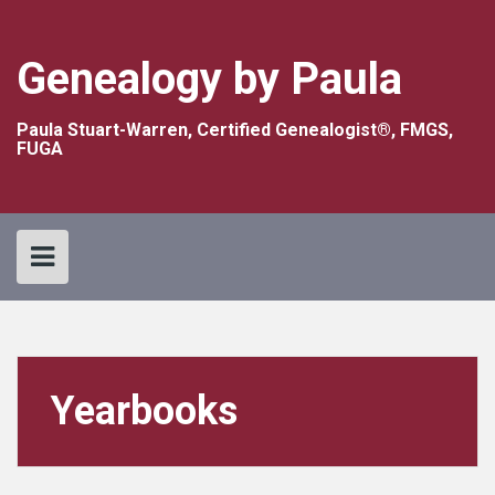
Skip
to
content
Genealogy by Paula
Paula Stuart-Warren, Certified Genealogist®, FMGS,
FUGA
Yearbooks