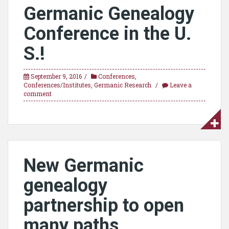
Germanic Genealogy
Conference in the U.
S.!
September 9, 2016
Conferences
,
Conferences/Institutes
,
Germanic Research
Leave a
comment
New Germanic
genealogy
partnership to open
many paths