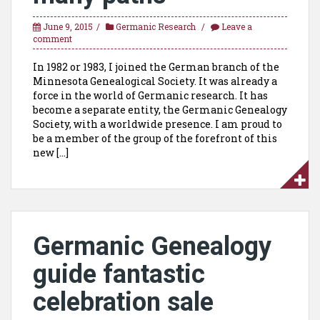
June 9, 2015
Germanic Research
Leave a
comment
In 1982 or 1983, I joined the German branch of the
Minnesota Genealogical Society. It was already a
force in the world of Germanic research. It has
become a separate entity, the Germanic Genealogy
Society, with a worldwide presence. I am proud to
be a member of the group of the forefront of this
new […]
Germanic Genealogy
guide fantastic
celebration sale