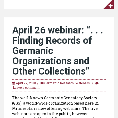
April 26 webinar: “. . .
Finding Records of
Germanic
Organizations and
Other Collections”
April 22, 2018
Germanic Research
,
Webinars
Leave a comment
The well-known Germanic Genealogy Society
(GGS), a world-wide organization based here in
Minnesota, is now offering webinars. The live
webinars are open to the public, however,