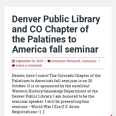
Denver Public Library
and CO Chapter of
the Palatines to
America fall seminar
September 18, 2018
Germanic Research
,
Seminars
Leave a comment
Denver, here I come! The Colorado Chapter of the
Palatines to America’s fall seminar is on 20
October. It is co-sponsored by the excellent
Western History/Genealogy Department of the
Denver Public Library. I am honored to be the
seminar speaker. I will be presenting four
sessions: • World War I Era U.S. Alien
Registrations • […]