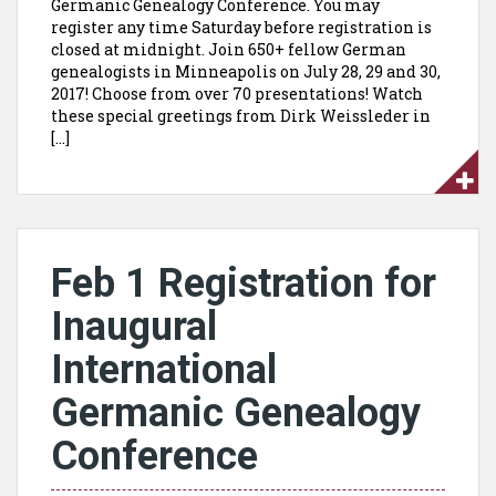
Germanic Genealogy Conference. You may
register any time Saturday before registration is
closed at midnight. Join 650+ fellow German
genealogists in Minneapolis on July 28, 29 and 30,
2017! Choose from over 70 presentations! Watch
these special greetings from Dirk Weissleder in
[…]
Feb 1 Registration for
Inaugural
International
Germanic Genealogy
Conference