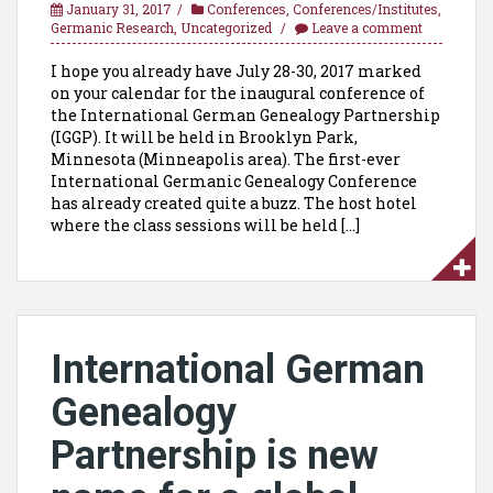
January 31, 2017
Conferences
,
Conferences/Institutes
,
Germanic Research
,
Uncategorized
Leave a comment
I hope you already have July 28-30, 2017 marked
on your calendar for the inaugural conference of
the International German Genealogy Partnership
(IGGP). It will be held in Brooklyn Park,
Minnesota (Minneapolis area). The first-ever
International Germanic Genealogy Conference
has already created quite a buzz. The host hotel
where the class sessions will be held […]
International German
Genealogy
Partnership is new