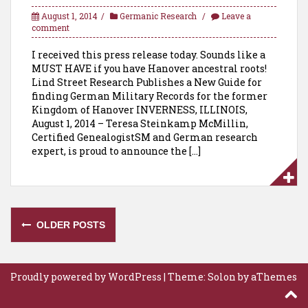
August 1, 2014
Germanic Research
Leave a
comment
I received this press release today. Sounds like a
MUST HAVE if you have Hanover ancestral roots!
Lind Street Research Publishes a New Guide for
finding German Military Records for the former
Kingdom of Hanover INVERNESS, ILLINOIS,
August 1, 2014 – Teresa Steinkamp McMillin,
Certified GenealogistSM and German research
expert, is proud to announce the […]
Posts
OLDER POSTS
navigation
Proudly powered by WordPress
|
Theme:
Solon
by aThemes