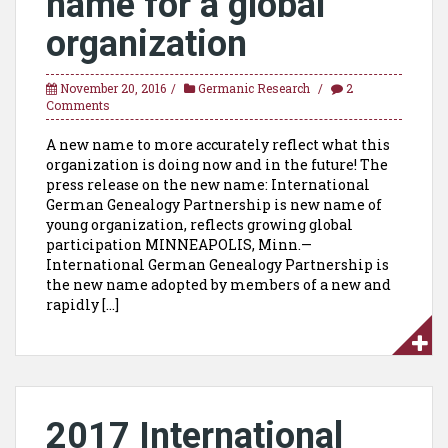
name for a global
organization
November 20, 2016
Germanic Research
2
Comments
A new name to more accurately reflect what this
organization is doing now and in the future! The
press release on the new name: International
German Genealogy Partnership is new name of
young organization, reflects growing global
participation MINNEAPOLIS, Minn.—
International German Genealogy Partnership is
the new name adopted by members of a new and
rapidly […]
2017 International