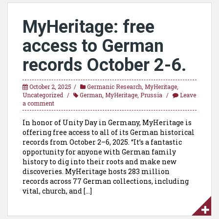
MyHeritage: free
access to German
records October 2-6.
October 2, 2025
Germanic Research
,
MyHeritage
,
Uncategorized
German
,
MyHeritage
,
Prussia
Leave
a comment
In honor of Unity Day in Germany, MyHeritage is
offering free access to all of its German historical
records from October 2–6, 2025. “It’s a fantastic
opportunity for anyone with German family
history to dig into their roots and make new
discoveries. MyHeritage hosts 283 million
records across 77 German collections, including
vital, church, and […]