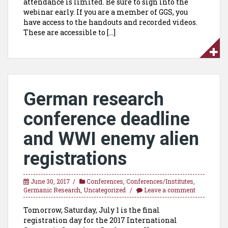
attendance is limited. Be sure to sign into the
webinar early. If you are a member of GGS, you
have access to the handouts and recorded videos.
These are accessible to […]
German research
conference deadline
and WWI enemy alien
registrations
June 30, 2017
Conferences
,
Conferences/Institutes
,
Germanic Research
,
Uncategorized
Leave a comment
Tomorrow, Saturday, July 1 is the final
registration day for the 2017 International