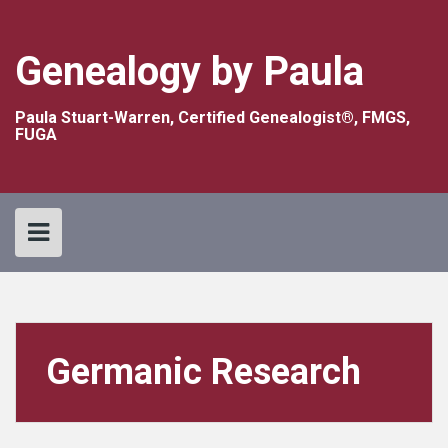
Skip
to
content
Genealogy by Paula
Paula Stuart-Warren, Certified Genealogist®, FMGS,
FUGA
Germanic Research