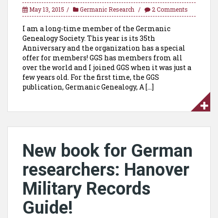
May 13, 2015
Germanic Research
2 Comments
I am a long-time member of the Germanic
Genealogy Society. This year is its 35th
Anniversary and the organization has a special
offer for members! GGS has members from all
over the world and I joined GGS when it was just a
few years old. For the first time, the GGS
publication, Germanic Genealogy, A […]
New book for German
researchers: Hanover
Military Records
Guide!