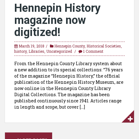
Hennepin History
magazine now
digitized!
March 19, 2018
Hennepin County
,
Historical Societies
,
history
,
Libraries
,
Uncategorized
1 Comment
From the Hennepin County Library system about
a new addition to its special collections: “76 years
of the magazine “Hennepin History,” the official
publication of the Hennepin History Museum, are
now online in the Hennepin County Library
Digital Collections. The magazine has been
published continuously since 1941. Articles range
in length and scope, but cover […]
Posts