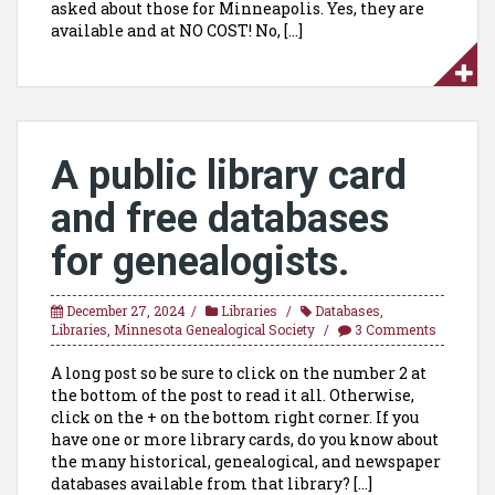
asked about those for Minneapolis. Yes, they are
available and at NO COST! No, […]
A public library card
and free databases
for genealogists.
December 27, 2024
Libraries
Databases
,
Libraries
,
Minnesota Genealogical Society
3 Comments
A long post so be sure to click on the number 2 at
the bottom of the post to read it all. Otherwise,
click on the + on the bottom right corner. If you
have one or more library cards, do you know about
the many historical, genealogical, and newspaper
databases available from that library? […]