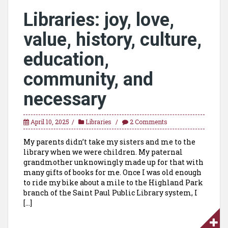
Libraries: joy, love,
value, history, culture,
education,
community, and
necessary
April 10, 2025
Libraries
2 Comments
My parents didn’t take my sisters and me to the
library when we were children. My paternal
grandmother unknowingly made up for that with
many gifts of books for me. Once I was old enough
to ride my bike about a mile to the Highland Park
branch of the Saint Paul Public Library system, I
[…]