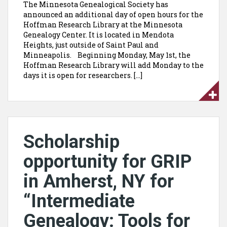
The Minnesota Genealogical Society has
announced an additional day of open hours for the
Hoffman Research Library at the Minnesota
Genealogy Center. It is located in Mendota
Heights, just outside of Saint Paul and
Minneapolis. Beginning Monday, May 1st, the
Hoffman Research Library will add Monday to the
days it is open for researchers. […]
Scholarship
opportunity for GRIP
in Amherst, NY for
“Intermediate
Genealogy: Tools for