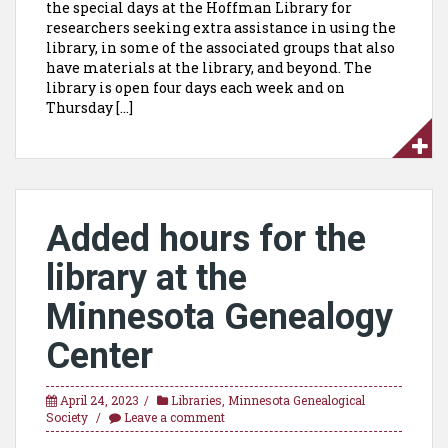
the special days at the Hoffman Library for
researchers seeking extra assistance in using the
library, in some of the associated groups that also
have materials at the library, and beyond. The
library is open four days each week and on
Thursday […]
Added hours for the
library at the
Minnesota Genealogy
Center
April 24, 2023
Libraries
,
Minnesota Genealogical
Society
Leave a comment