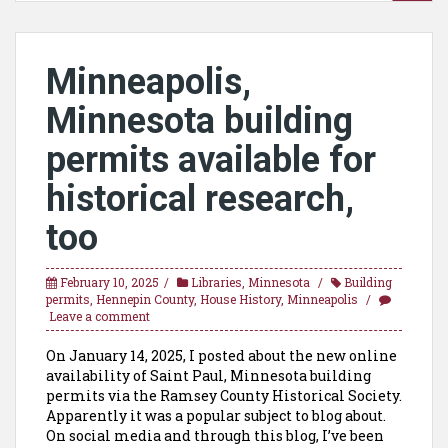
Minneapolis,
Minnesota building
permits available for
historical research,
too
February 10, 2025
Libraries
,
Minnesota
Building
permits
,
Hennepin County
,
House History
,
Minneapolis
Leave a comment
On January 14, 2025, I posted about the new online
availability of Saint Paul, Minnesota building
permits via the Ramsey County Historical Society.
Apparently it was a popular subject to blog about.
On social media and through this blog, I’ve been