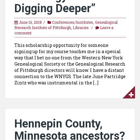
Digging Deeper”
June 16, 2018
Conferences/Institutes
,
Genealogical
Research Institute of Pittsburgh
,
Libraries
Leave a
comment
This scholarship opportunity for someone
signing up for my course touches me in a special
way that I bet no one from the Western New York
Genealogical Society or the Genealogical Research
of Pittsburgh directors will know. I have a distant
connection to the WNYGS. The late June Partridge
Zintz who was instrumental in the […]
Hennepin County,
Minnesota ancestors?