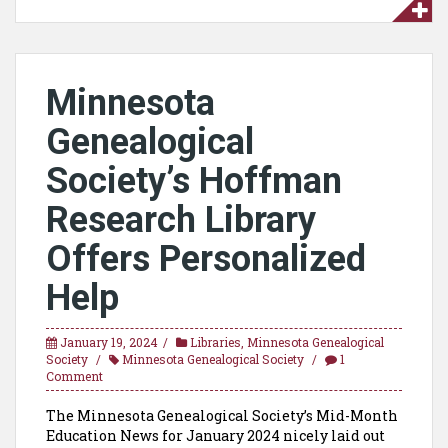
Minnesota
Genealogical
Society’s Hoffman
Research Library
Offers Personalized
Help
January 19, 2024
Libraries
,
Minnesota Genealogical
Society
Minnesota Genealogical Society
1
Comment
The Minnesota Genealogical Society’s Mid-Month
Education News for January 2024 nicely laid out