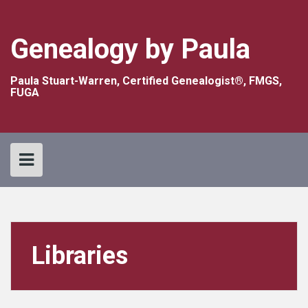
Skip
to
content
Genealogy by Paula
Paula Stuart-Warren, Certified Genealogist®, FMGS,
FUGA
Libraries