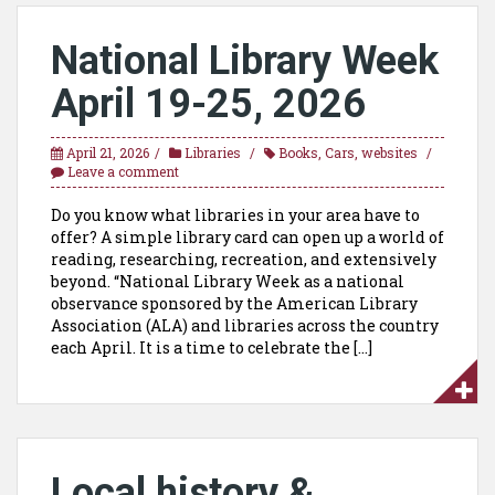
National Library Week
April 19-25, 2026
April 21, 2026
Libraries
Books
,
Cars
,
websites
Leave a comment
Do you know what libraries in your area have to
offer? A simple library card can open up a world of
reading, researching, recreation, and extensively
beyond. “National Library Week as a national
observance sponsored by the American Library
Association (ALA) and libraries across the country
each April. It is a time to celebrate the […]
Local history &