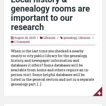
genealogy rooms are
important to our
research
August 26, 2025
Libraries
genealogy
,
Libraries
1 Comment
When is the last time you checked a nearby
county or city public library for the genealogy,
history, and newspaper information and
databases it offers? Some databases will be
available from home and others require an in-
person visit. Some helpful databases will be
listed in the general section and not in a separate
genealogy part. […]