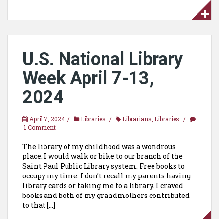
U.S. National Library
Week April 7-13,
2024
April 7, 2024
Libraries
Librarians
,
Libraries
1 Comment
The library of my childhood was a wondrous
place. I would walk or bike to our branch of the
Saint Paul Public Library system. Free books to
occupy my time. I don’t recall my parents having
library cards or taking me to a library. I craved
books and both of my grandmothers contributed
to that […]