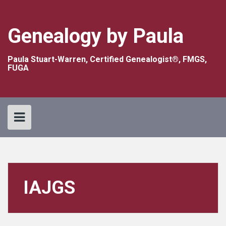
Skip
to
content
Genealogy by Paula
Paula Stuart-Warren, Certified Genealogist®, FMGS,
FUGA
IAJGS