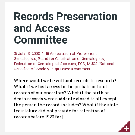
Records Preservation
and Access
Committee
July 13, 2008
Association of Professional
Genealogists
,
Board for Certification of Genealogists
,
Federation of Genealogical Societies
,
FGS
,
IAJGS
,
National
Genealogical Society
Leave a comment
Where would we be without records to research?
What if we lost access to the probate or land
records of our ancestors? What if the birth or
death records were suddenly closed to all except
the person the record includes? What if the state
legislature did not provide for retention of
records before 1920 for […]