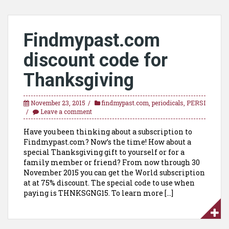
Findmypast.com
discount code for
Thanksgiving
November 23, 2015
findmypast.com
,
periodicals
,
PERSI
Leave a comment
Have you been thinking about a subscription to
Findmypast.com? Now’s the time! How about a
special Thanksgiving gift to yourself or for a
family member or friend? From now through 30
November 2015 you can get the World subscription
at at 75% discount. The special code to use when
paying is THNKSGNG15. To learn more […]