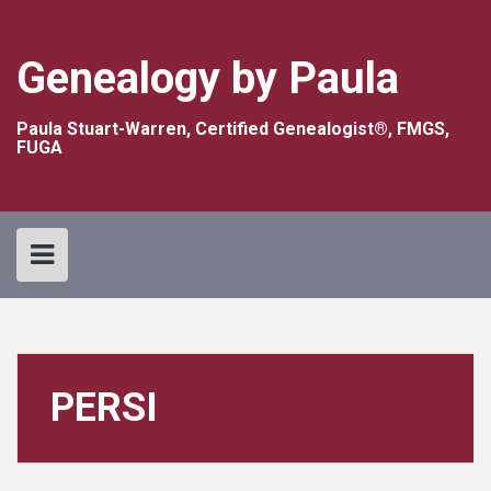
Skip
to
content
Genealogy by Paula
Paula Stuart-Warren, Certified Genealogist®, FMGS,
FUGA
PERSI