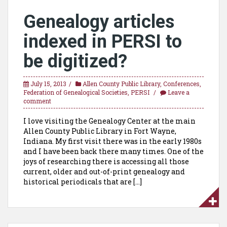
Genealogy articles
indexed in PERSI to
be digitized?
July 15, 2013
Allen County Public Library
,
Conferences
,
Federation of Genealogical Societies
,
PERSI
Leave a
comment
I love visiting the Genealogy Center at the main
Allen County Public Library in Fort Wayne,
Indiana. My first visit there was in the early 1980s
and I have been back there many times. One of the
joys of researching there is accessing all those
current, older and out-of-print genealogy and
historical periodicals that are […]