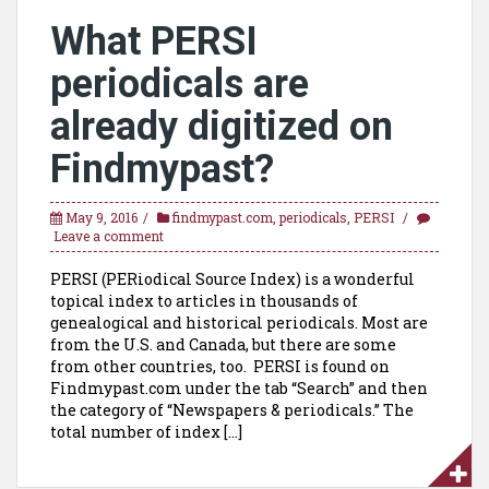
What PERSI
periodicals are
already digitized on
Findmypast?
May 9, 2016
findmypast.com
,
periodicals
,
PERSI
Leave a comment
PERSI (PERiodical Source Index) is a wonderful
topical index to articles in thousands of
genealogical and historical periodicals. Most are
from the U.S. and Canada, but there are some
from other countries, too. PERSI is found on
Findmypast.com under the tab “Search” and then
the category of “Newspapers & periodicals.” The
total number of index […]