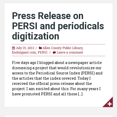
Press Release on
PERSI and periodicals
digitization
July 19, 2013
Allen County Public Library
,
findmypast.com
,
PERSI
Leave a comment
Five days ago I blogged about a newspaper article
discussing a project that would revolutionize our
access to the Periodical Source Index (PERSI) and
the articles that the index covered. Today I
received the official press release about the
project. I am excited about this. For many years I
have promoted PERSI and all those […]