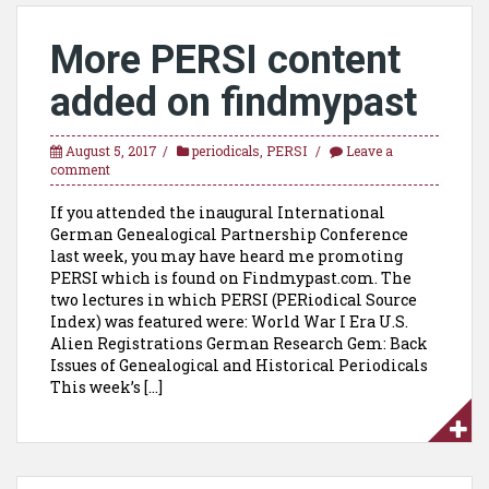
More PERSI content
added on findmypast
August 5, 2017
periodicals
,
PERSI
Leave a
comment
If you attended the inaugural International
German Genealogical Partnership Conference
last week, you may have heard me promoting
PERSI which is found on Findmypast.com. The
two lectures in which PERSI (PERiodical Source
Index) was featured were: World War I Era U.S.
Alien Registrations German Research Gem: Back
Issues of Genealogical and Historical Periodicals
This week’s […]