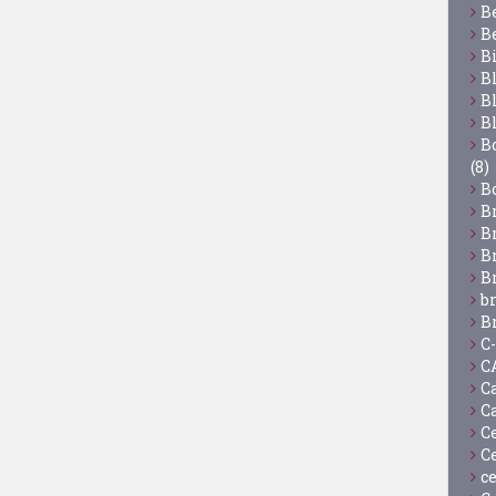
B
B
B
B
B
B
Bo
(8)
B
B
B
B
B
b
B
C
C
C
C
C
C
c