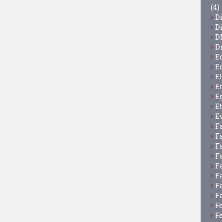
(4)
D
D
D
D
E
E
E
E
E
E
E
F
F
F
F
F
F
F
F
F
F