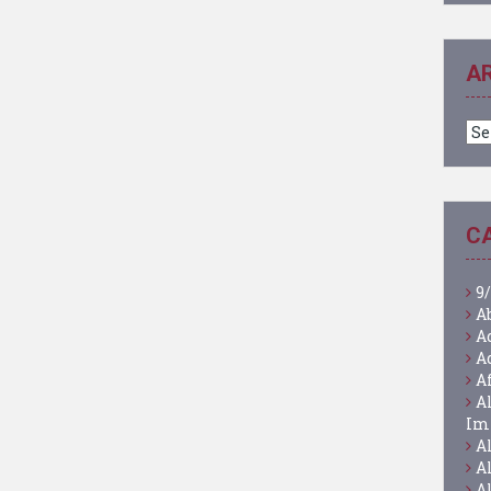
A
Ar
C
9/
A
A
A
A
A
Im
A
A
A