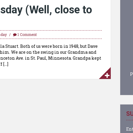
day (Well, close to
sday
1 Comment
a Stuart. Both of us were born in 1948, but Dave
g him. We are on the swing in our Grandma and
nceton Ave. in St. Paul, Minnesota. Grandpa kept
f […]
P
SU
Ent