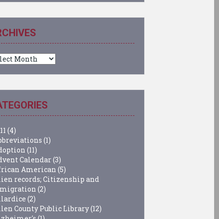
RCHIVES
chives
ATEGORIES
11
(4)
bbreviations
(1)
doption
(11)
dvent Calendar
(3)
frican American
(5)
lien records; Citizenship and
migration
(2)
llardice
(2)
llen County Public Library
(12)
lzheimer's
(1)