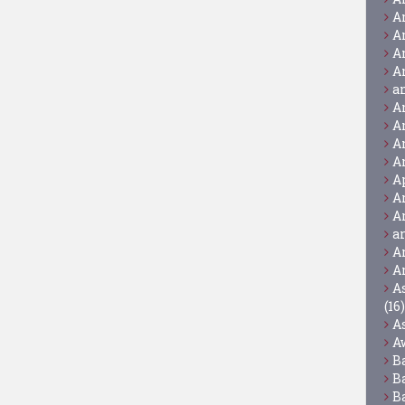
A
A
A
A
a
A
A
A
A
A
A
A
a
A
A
A
(16)
A
A
B
B
B