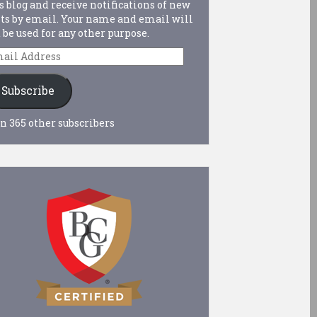
s blog and receive notifications of new
ts by email. Your name and email will
 be used for any other purpose.
ail
dress
Subscribe
n 365 other subscribers