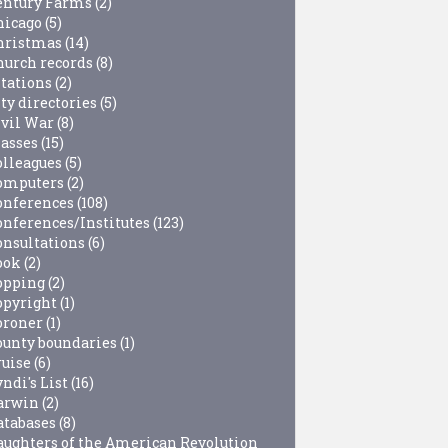
entury Farms
(2)
hicago
(5)
hristmas
(14)
hurch records
(8)
itations
(2)
ty directories
(5)
ivil War
(8)
lasses
(15)
olleagues
(5)
omputers
(2)
onferences
(108)
onferences/Institutes
(123)
onsultations
(6)
ook
(2)
opping
(2)
opyright
(1)
oroner
(1)
ounty boundaries
(1)
ruise
(6)
ndi's List
(16)
arwin
(2)
atabases
(8)
aughters of the American Revolution