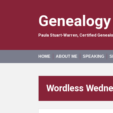
Skip
to
content
Genealogy
Paula Stuart-Warren, Certified Genea
HOME
ABOUT ME
SPEAKING
S
Wordless Wedn