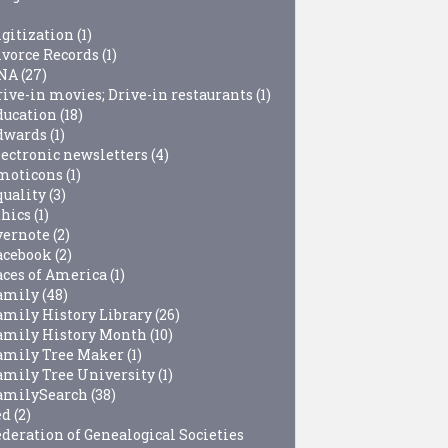
igitization
(1)
ivorce Records
(1)
NA
(27)
rive-in movies; Drive-in restaurants
(1)
ducation
(18)
dwards
(1)
lectronic newsletters
(4)
moticons
(1)
quality
(3)
thics
(1)
vernote
(2)
acebook
(2)
aces of America
(1)
amily
(48)
amily History Library
(26)
amily History Month
(10)
amily Tree Maker
(1)
amily Tree University
(1)
amilySearch
(38)
ed
(2)
ederation of Genealogical Societies