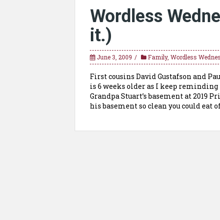
Wordless Wednes
it.)
June 3, 2009
Family
,
Wordless Wedne
First cousins David Gustafson and Paul
is 6 weeks older as I keep remindin
Grandpa Stuart’s basement at 2019 Pri
his basement so clean you could eat of