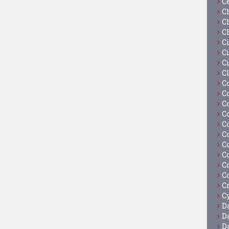
C
C
C
C
C
Ci
C
C
C
C
C
C
C
C
C
C
C
C
C
Cy
D
D
D