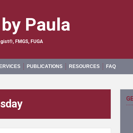
 by Paula
logist®, FMGS, FUGA
ERVICES
PUBLICATIONS
RESOURCES
FAQ
G
esday