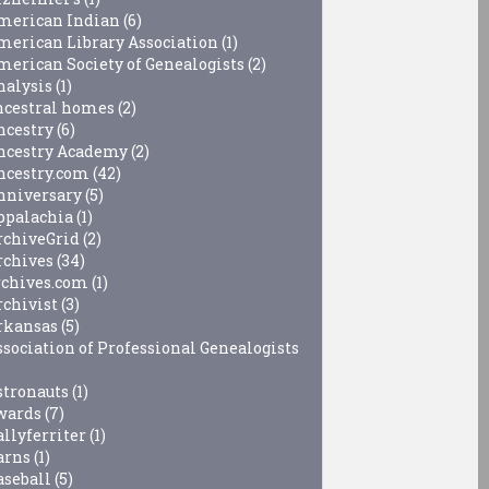
merican Indian
(6)
merican Library Association
(1)
merican Society of Genealogists
(2)
nalysis
(1)
ncestral homes
(2)
ncestry
(6)
ncestry Academy
(2)
ncestry.com
(42)
nniversary
(5)
ppalachia
(1)
rchiveGrid
(2)
rchives
(34)
rchives.com
(1)
rchivist
(3)
rkansas
(5)
ssociation of Professional Genealogists
stronauts
(1)
wards
(7)
allyferriter
(1)
arns
(1)
aseball
(5)