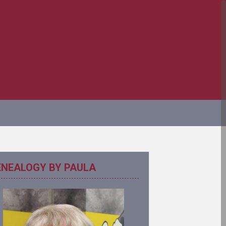
ENEALOGY BY PAULA