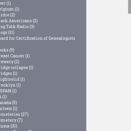
eer
(1)
elgium
(1)
irdie
(2)
lack Americans
(2)
log Talk Radio
(3)
logs
(11)
ard for Certification of Genealogists
ooks
(9)
reast Cancer
(1)
rewery
(2)
ridge collapse
(1)
ridges
(1)
rightsolid
(1)
rooklyn
(1)
-SPAN
(1)
A
(1)
anada
(5)
arlsen
(1)
emeteries
(27)
emetery
(7)
ensus
(31)