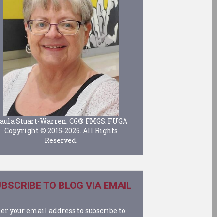
aula Stuart-Warren, CG® FMGS, FUGA
Copyright © 2015-2026. All Rights
Reserved.
BSCRIBE TO BLOG VIA EMAIL
er your email address to subscribe to