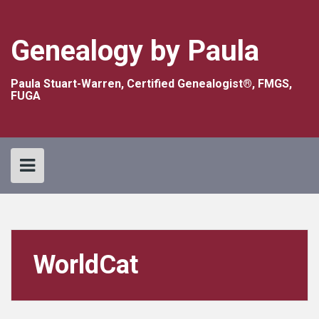
Skip
to
content
Genealogy by Paula
Paula Stuart-Warren, Certified Genealogist®, FMGS,
FUGA
WorldCat