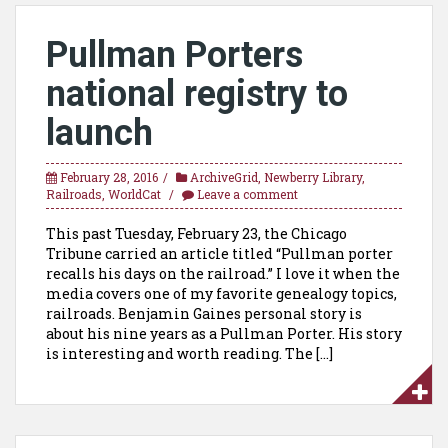
Pullman Porters
national registry to
launch
February 28, 2016
ArchiveGrid
,
Newberry Library
,
Railroads
,
WorldCat
Leave a comment
This past Tuesday, February 23, the Chicago
Tribune carried an article titled “Pullman porter
recalls his days on the railroad.” I love it when the
media covers one of my favorite genealogy topics,
railroads. Benjamin Gaines personal story is
about his nine years as a Pullman Porter. His story
is interesting and worth reading. The […]