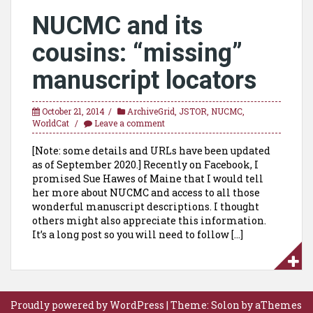
NUCMC and its
cousins: “missing”
manuscript locators
October 21, 2014
ArchiveGrid
,
JSTOR
,
NUCMC
,
WorldCat
Leave a comment
[Note: some details and URLs have been updated
as of September 2020.] Recently on Facebook, I
promised Sue Hawes of Maine that I would tell
her more about NUCMC and access to all those
wonderful manuscript descriptions. I thought
others might also appreciate this information.
It’s a long post so you will need to follow […]
Proudly powered by WordPress
|
Theme:
Solon
by aThemes