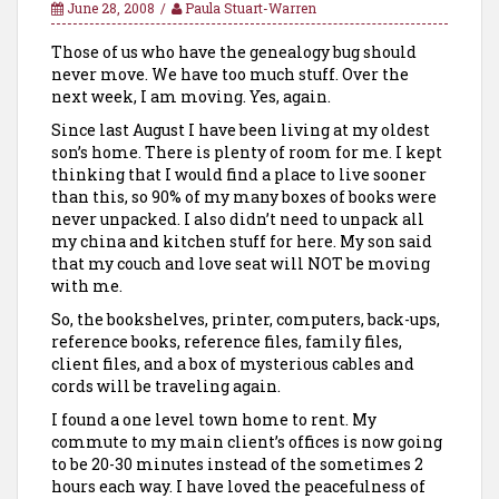
June 28, 2008
Paula Stuart-Warren
Those of us who have the genealogy bug should
never move. We have too much stuff. Over the
next week, I am moving. Yes, again.
Since last August I have been living at my oldest
son’s home. There is plenty of room for me. I kept
thinking that I would find a place to live sooner
than this, so 90% of my many boxes of books were
never unpacked. I also didn’t need to unpack all
my china and kitchen stuff for here. My son said
that my couch and love seat will NOT be moving
with me.
So, the bookshelves, printer, computers, back-ups,
reference books, reference files, family files,
client files, and a box of mysterious cables and
cords will be traveling again.
I found a one level town home to rent. My
commute to my main client’s offices is now going
to be 20-30 minutes instead of the sometimes 2
hours each way. I have loved the peacefulness of