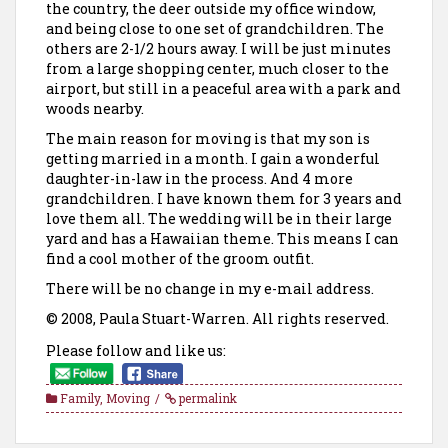
the country, the deer outside my office window,
and being close to one set of grandchildren. The
others are 2-1/2 hours away. I will be just minutes
from a large shopping center, much closer to the
airport, but still in a peaceful area with a park and
woods nearby.
The main reason for moving is that my son is
getting married in a month. I gain a wonderful
daughter-in-law in the process. And 4 more
grandchildren. I have known them for 3 years and
love them all. The wedding will be in their large
yard and has a Hawaiian theme. This means I can
find a cool mother of the groom outfit.
There will be no change in my e-mail address.
© 2008, Paula Stuart-Warren. All rights reserved.
Please follow and like us:
Family
,
Moving
permalink