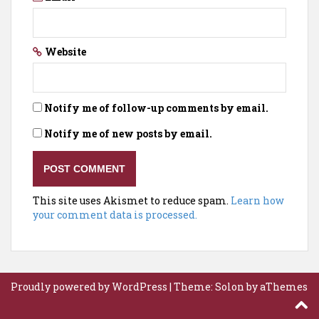
Website
Notify me of follow-up comments by email.
Notify me of new posts by email.
This site uses Akismet to reduce spam.
Learn how
your comment data is processed.
Proudly powered by WordPress
|
Theme:
Solon
by aThemes