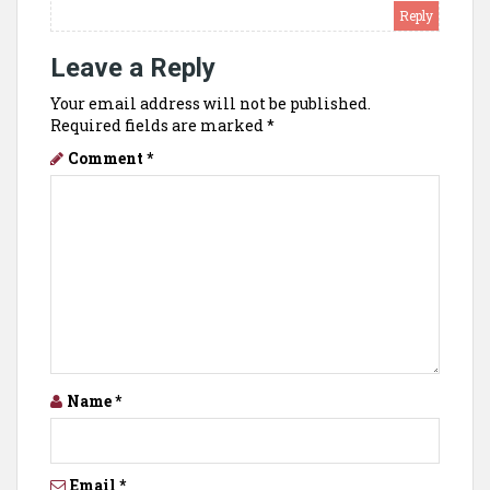
Reply
Leave a Reply
Your email address will not be published.
Required fields are marked
*
Comment
*
Name
*
Email
*