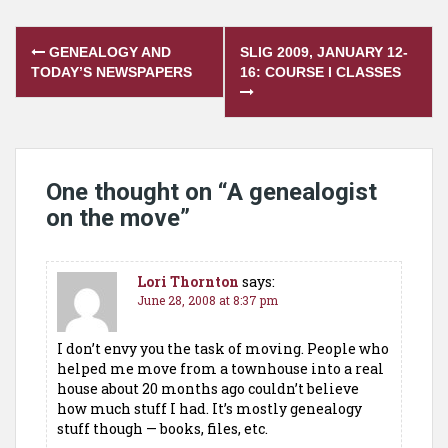
Post
GENEALOGY AND
SLIG 2009, JANUARY 12-
navigation
TODAY’S NEWSPAPERS
16: COURSE I CLASSES
One thought on “
A genealogist
on the move
”
Lori Thornton
says:
June 28, 2008 at 8:37 pm
I don’t envy you the task of moving. People who
helped me move from a townhouse into a real
house about 20 months ago couldn’t believe
how much stuff I had. It’s mostly genealogy
stuff though — books, files, etc.