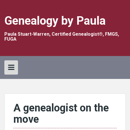
Skip
to
content
Genealogy by Paula
Paula Stuart-Warren, Certified Genealogist®, FMGS,
FUGA
A genealogist on the
move