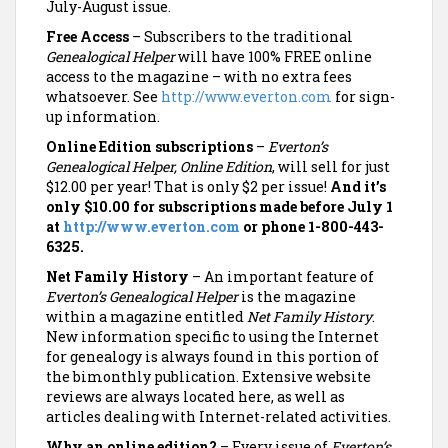
July-August issue.
Free Access
– Subscribers to the traditional
Genealogical Helper
will have 100% FREE online
access to the magazine – with no extra fees
whatsoever. See
http://www.everton.com
for sign-
up information.
Online Edition subscriptions
–
Everton’s
Genealogical Helper, Online Edition
, will sell for just
$12.00 per year! That is only $2 per issue!
And it’s
only $10.00 for subscriptions made before July 1
at
http://www.everton.com
or phone 1-800-443-
6325.
Net Family History
– An important feature of
Everton’s Genealogical Helper
is the magazine
within a magazine entitled
Net Family History
.
New information specific to using the Internet
for genealogy is always found in this portion of
the bimonthly publication. Extensive website
reviews are always located here, as well as
articles dealing with Internet-related activities.
Why an online edition?
– Every issue of
Everton’s