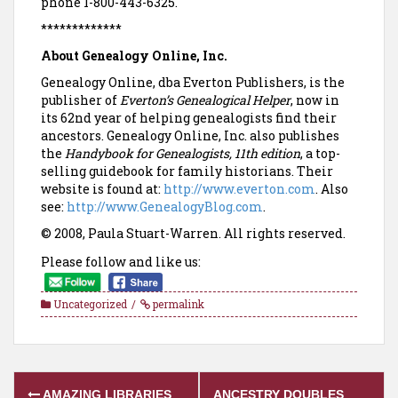
phone 1-800-443-6325.
*************
About Genealogy Online, Inc.
Genealogy Online, dba Everton Publishers, is the
publisher of
Everton’s Genealogical Helper
, now in
its 62nd year of helping genealogists find their
ancestors. Genealogy Online, Inc. also publishes
the
Handybook for Genealogists, 11th edition
, a top-
selling guidebook for family historians. Their
website is found at:
http://www.everton.com
. Also
see:
http://www.GenealogyBlog.com
.
© 2008, Paula Stuart-Warren. All rights reserved.
Please follow and like us:
Uncategorized
permalink
Post
AMAZING LIBRARIES
ANCESTRY DOUBLES