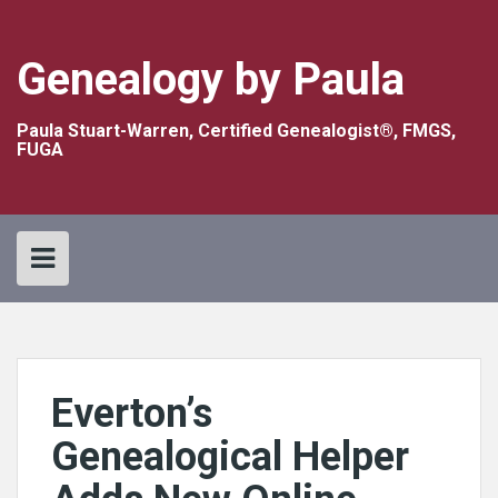
Skip
to
content
Genealogy by Paula
Paula Stuart-Warren, Certified Genealogist®, FMGS,
FUGA
Everton’s
Genealogical Helper