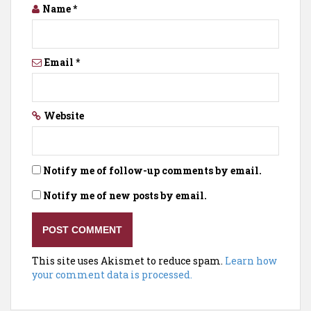
Name
*
Email
*
Website
Notify me of follow-up comments by email.
Notify me of new posts by email.
This site uses Akismet to reduce spam.
Learn how
your comment data is processed.