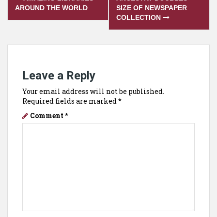
navigation
AROUND THE WORLD
SIZE OF NEWSPAPER
COLLECTION
Leave a Reply
Your email address will not be published.
Required fields are marked
*
Comment
*