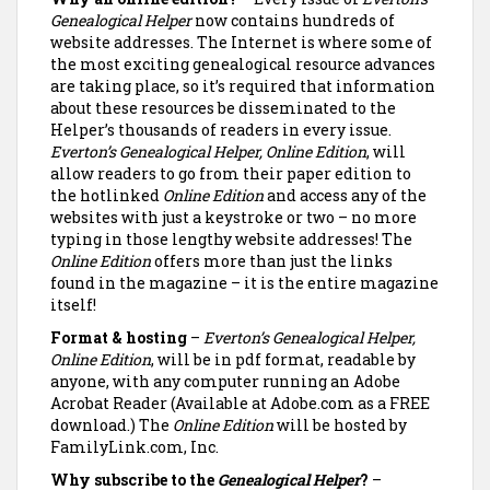
Genealogical Helper
now contains hundreds of
website addresses. The Internet is where some of
the most exciting genealogical resource advances
are taking place, so it’s required that information
about these resources be disseminated to the
Helper’s thousands of readers in every issue.
Everton’s Genealogical Helper, Online Edition
, will
allow readers to go from their paper edition to
the hotlinked
Online Edition
and access any of the
websites with just a keystroke or two – no more
typing in those lengthy website addresses! The
Online Edition
offers more than just the links
found in the magazine – it is the entire magazine
itself!
Format & hosting
–
Everton’s Genealogical Helper,
Online Edition
, will be in pdf format, readable by
anyone, with any computer running an Adobe
Acrobat Reader (Available at Adobe.com as a FREE
download.) The
Online Edition
will be hosted by
FamilyLink.com, Inc.
Why subscribe to the
Genealogical Helper
?
–