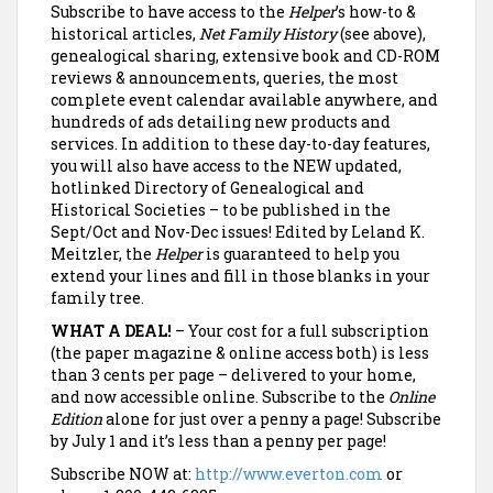
Subscribe to have access to the
Helper
’s how-to &
historical articles,
Net Family History
(see above),
genealogical sharing, extensive book and CD-ROM
reviews & announcements, queries, the most
complete event calendar available anywhere, and
hundreds of ads detailing new products and
services.
In addition to these day-to-day features,
you will also have access to the NEW updated,
hotlinked Directory of Genealogical and
Historical Societies – to be published in the
Sept/Oct and Nov-Dec issues! Edited by Leland K.
Meitzler, the
Helper
is guaranteed to help you
extend your lines and fill in those blanks in your
family tree.
WHAT A DEAL!
– Your cost for a full subscription
(the paper magazine & online access both) is less
than 3 cents per page – delivered to your home,
and now accessible online. Subscribe to the
Online
Edition
alone for just over a penny a page! Subscribe
by July 1 and it’s less than a penny per page!
Subscribe NOW at:
http://www.everton.com
or