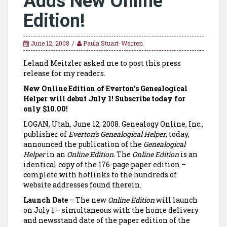
Adds New Online
Edition!
June 12, 2008
Paula Stuart-Warren
Leland Meitzler asked me to post this press
release for my readers.
New Online Edition of Everton’s Genealogical
Helper will debut July 1! Subscribe today for
only $10.00!
LOGAN
,
Utah
, June 12, 2008. Genealogy Online, Inc.,
publisher of
Everton’s Genealogical Helper
, today,
announced the publication of the
Genealogical
Helper
in an
Online Edition
. The
Online Edition
is an
identical copy of the 176-page paper edition –
complete with hotlinks to the hundreds of
website addresses found therein.
Launch Date
– The new
Online Edition
will launch
on July 1 – simultaneous with the home delivery
and newsstand date of the paper edition of the