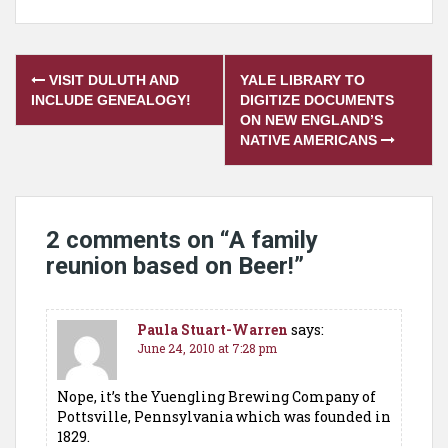
Post
VISIT DULUTH AND
YALE LIBRARY TO
navigation
INCLUDE GENEALOGY!
DIGITIZE DOCUMENTS
ON NEW ENGLAND’S
NATIVE AMERICANS
2 comments on “
A family
reunion based on Beer!
”
Paula Stuart-Warren
says:
June 24, 2010 at 7:28 pm
Nope, it’s the Yuengling Brewing Company of
Pottsville, Pennsylvania which was founded in
1829.