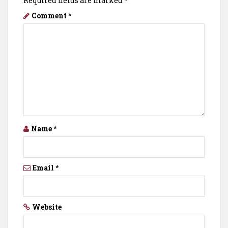
Required fields are marked
*
Comment
*
Name
*
Email
*
Website