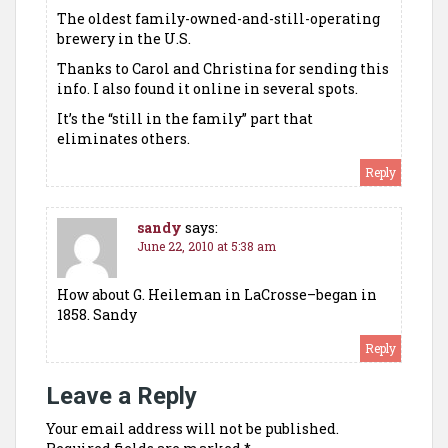
The oldest family-owned-and-still-operating
brewery in the U.S.
Thanks to Carol and Christina for sending this
info. I also found it online in several spots.
It’s the “still in the family” part that
eliminates others.
Reply
sandy
says:
June 22, 2010 at 5:38 am
How about G. Heileman in LaCrosse–began in
1858. Sandy
Reply
Leave a Reply
Your email address will not be published.