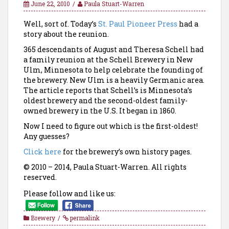
June 22, 2010
Paula Stuart-Warren
Well, sort of. Today’s
St. Paul Pioneer Press
had a
story about the reunion.
365 descendants of August and Theresa Schell had
a family reunion at the Schell Brewery in New
Ulm, Minnesota to help celebrate the founding of
the brewery. New Ulm is a heavily Germanic area.
The article reports that
Schell’s is Minnesota’s
oldest brewery and the second-oldest family-
owned brewery in the U.S. It began in 1860.
Now I need to figure out which is the first-oldest!
Any guesses?
Click here
for the brewery’s own history pages.
© 2010 – 2014, Paula Stuart-Warren. All rights
reserved.
Please follow and like us:
Brewery
permalink