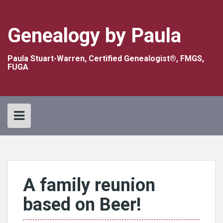
Skip
to
content
Genealogy by Paula
Paula Stuart-Warren, Certified Genealogist®, FMGS,
FUGA
A family reunion
based on Beer!