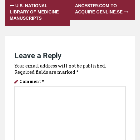
Post
U.S. NATIONAL
ANCESTRY.COM TO
navigation
LIBRARY OF MEDICINE
ACQUIRE GENLINE.SE
MANUSCRIPTS
Leave a Reply
Your email address will not be published.
Required fields are marked
*
Comment
*