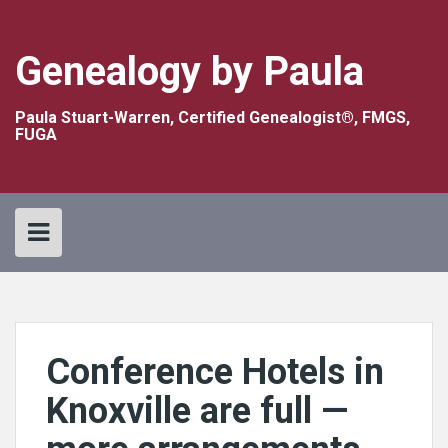
Skip
to
content
Genealogy by Paula
Paula Stuart-Warren, Certified Genealogist®, FMGS,
FUGA
Conference Hotels in
Knoxville are full —