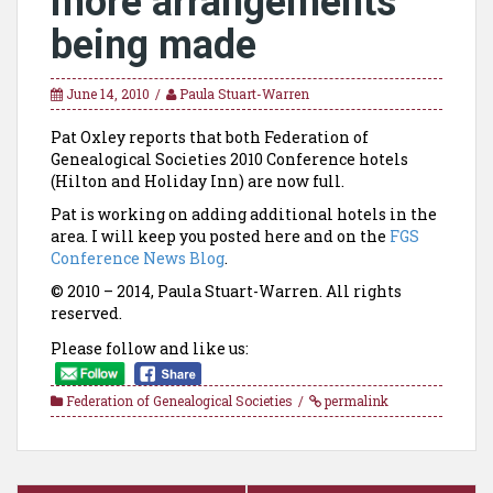
more arrangements
being made
June 14, 2010
Paula Stuart-Warren
Pat Oxley reports that both Federation of
Genealogical Societies 2010 Conference hotels
(Hilton and Holiday Inn) are now full.
Pat is working on adding additional hotels in the
area. I will keep you posted here and on the
FGS
Conference News Blog
.
© 2010 – 2014, Paula Stuart-Warren. All rights
reserved.
Please follow and like us:
Federation of Genealogical Societies
permalink