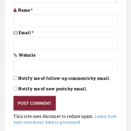
Name
*
Email
*
Website
Notify me of follow-up comments by email.
Notify me of new posts by email.
This site uses Akismet to reduce spam.
Learn how
your comment data is processed.