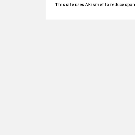
This site uses Akismet to reduce spa