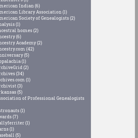
merican Indian
(6)
merican Library Association
(1)
merican Society of Genealogists
(2)
nalysis
(1)
ncestral homes
(2)
ncestry
(6)
ncestry Academy
(2)
ncestry.com
(42)
nniversary
(5)
ppalachia
(1)
rchiveGrid
(2)
rchives
(34)
rchives.com
(1)
rchivist
(3)
rkansas
(5)
ssociation of Professional Genealogists
stronauts
(1)
wards
(7)
allyferriter
(1)
arns
(1)
aseball
(5)