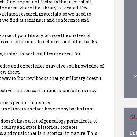
rch. One important factor is that almost all
 the area where the library is located. Few
y related research materials, so we need to
s we find at seminars and conference and
size of your library, browse the shelves of
ous compilations, directories, and other books
 histories, vertical files are great for
edge and experience may give you knowledge of
now about.
P
t way to “borrow” books that your library doesn’t
ectives, historical romances, and others may
amous people in history.
home library shelves have many books from
SU
y doesn’t have a lot of genealogy periodicals, it
county and state historical societes.
Ent
s, and music that is historical in nature. This