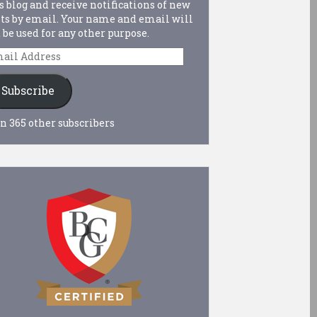
s blog and receive notifications of new
ts by email. Your name and email will
 be used for any other purpose.
ail
dress
Subscribe
n 365 other subscribers