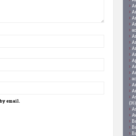
A
A
A
A
a
A
A
A
A
A
A
A
a
A
A
A
by email.
(16)
A
A
B
B
B