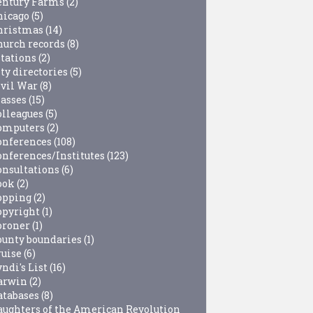
entury Farms
(2)
hicago
(5)
hristmas
(14)
hurch records
(8)
itations
(2)
ty directories
(5)
ivil War
(8)
lasses
(15)
olleagues
(5)
omputers
(2)
onferences
(108)
onferences/Institutes
(123)
onsultations
(6)
ook
(2)
opping
(2)
opyright
(1)
oroner
(1)
ounty boundaries
(1)
ruise
(6)
ndi's List
(16)
arwin
(2)
atabases
(8)
aughters of the American Revolution