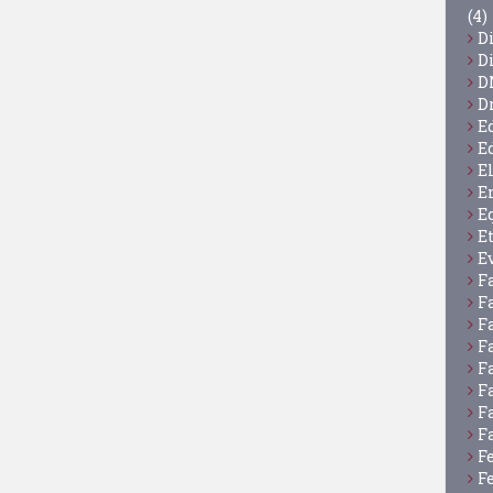
(4)
D
D
D
D
E
E
E
E
E
E
E
F
F
F
F
F
F
F
F
F
F