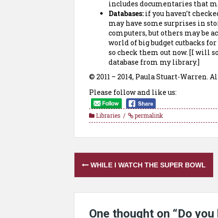
includes documentaries that ma
Databases:
if you haven’t checked
may have some surprises in stor
computers, but others may be a
world of big budget cutbacks for
so check them out now. [I will s
database from my library.]
© 2011 – 2014, Paula Stuart-Warren. Al
Please follow and like us:
Libraries
permalink
Post
WHILE I WATCH THE SUPER BOWL
navigation
One thought on “
Do you 