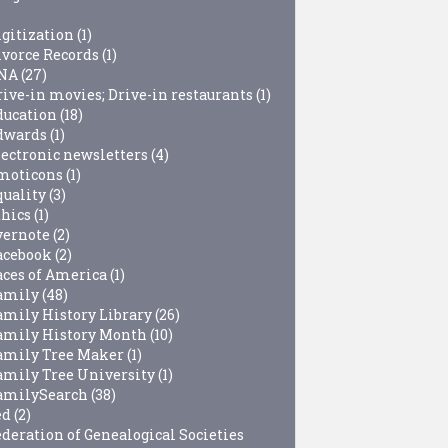
igitization
(1)
ivorce Records
(1)
NA
(27)
rive-in movies; Drive-in restaurants
(1)
ducation
(18)
dwards
(1)
lectronic newsletters
(4)
moticons
(1)
quality
(3)
thics
(1)
vernote
(2)
acebook
(2)
aces of America
(1)
amily
(48)
amily History Library
(26)
amily History Month
(10)
amily Tree Maker
(1)
amily Tree University
(1)
amilySearch
(38)
ed
(2)
ederation of Genealogical Societies