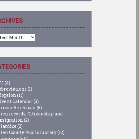
RCHIVES
chives
ATEGORIES
11
(4)
bbreviations
(1)
doption
(11)
dvent Calendar
(3)
frican American
(5)
lien records; Citizenship and
migration
(2)
llardice
(2)
llen County Public Library
(12)
lzheimer's
(1)