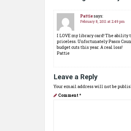
Pattie
says:
February 8, 2011 at 2:49 pm
I LOVE my library card! The ability
priceless. Unfortunately Pasco Count
budget cuts this year. A real loss!
Pattie
Leave a Reply
Your email address will not be publis
Comment
*