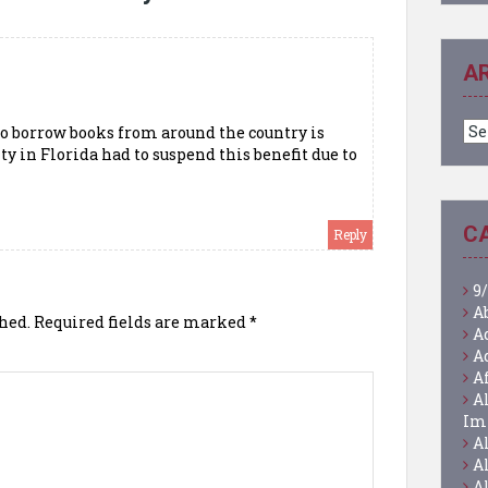
A
Ar
 to borrow books from around the country is
y in Florida had to suspend this benefit due to
C
Reply
9/
A
hed.
Required fields are marked
*
A
A
A
A
Im
A
A
A