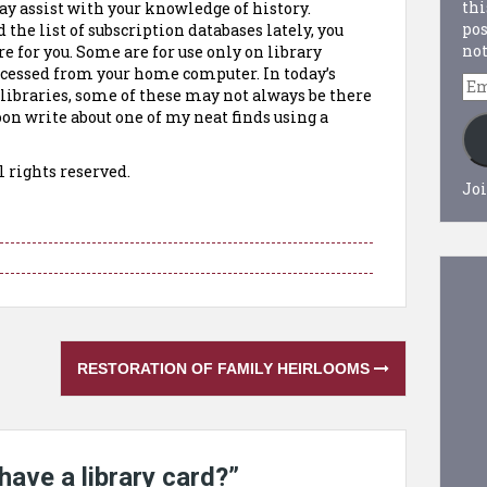
thi
y assist with your knowledge of history.
pos
 the list of subscription databases lately, you
not
e for you. Some are for use only on library
ccessed from your home computer. In today’s
Em
 libraries, some of these may not always be there
Ad
oon write about one of my neat finds using a
l rights reserved.
Joi
RESTORATION OF FAMILY HEIRLOOMS
have a library card?
”