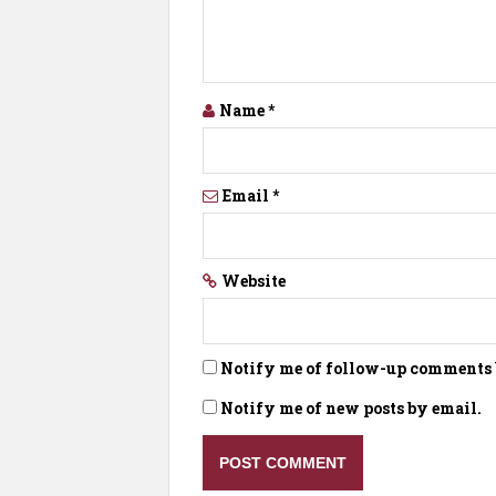
Name
*
Email
*
Website
Notify me of follow-up comments 
Notify me of new posts by email.