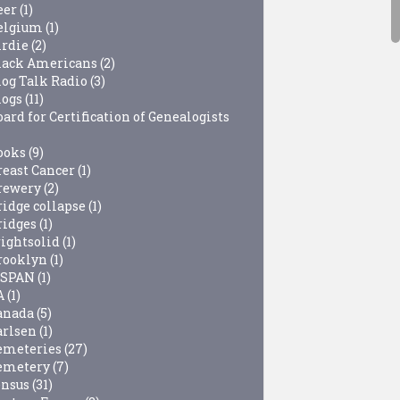
eer
(1)
elgium
(1)
irdie
(2)
lack Americans
(2)
log Talk Radio
(3)
logs
(11)
ard for Certification of Genealogists
ooks
(9)
reast Cancer
(1)
rewery
(2)
ridge collapse
(1)
ridges
(1)
rightsolid
(1)
rooklyn
(1)
-SPAN
(1)
A
(1)
anada
(5)
arlsen
(1)
emeteries
(27)
emetery
(7)
ensus
(31)