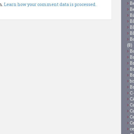
B
m.
Learn how your comment data is processed.
B
B
B
B
B
Bo
(8)
B
B
B
B
B
b
B
C
C
C
C
C
C
c