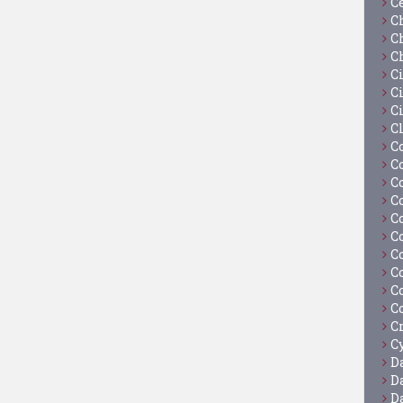
C
C
C
C
C
Ci
C
C
C
C
C
C
C
C
C
C
C
C
C
Cy
D
D
D