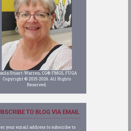
aula Stuart-Warren, CG® FMGS, FUGA
Copyright © 2015-2026. All Rights
Reserved.
BSCRIBE TO BLOG VIA EMAIL
er your email address to subscribe to