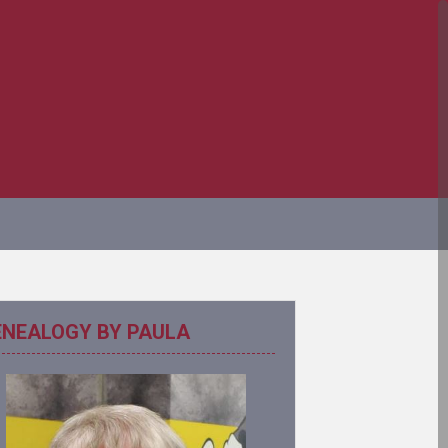
ENEALOGY BY PAULA