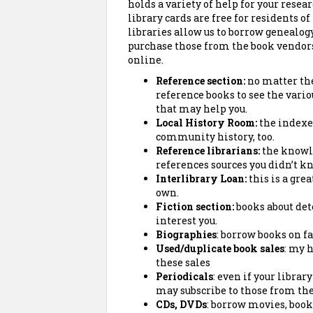
holds a variety of help for your resea
library cards are free for residents of
libraries allow us to borrow genealog
purchase those from the book vendor
online.
Reference section:
no matter the 
reference books to see the vari
that may help you.
Local History Room:
the indexes,
community history, too.
Reference librarians:
the knowl
references sources
you didn’t k
Interlibrary Loan:
this is a grea
own.
Fiction section:
books about det
interest you.
Biographies
: borrow books on f
Used/duplicate book sales
: my 
these sales
Periodicals
: even if your librar
may subscribe to those from the 
CDs, DVDs
: borrow movies, book