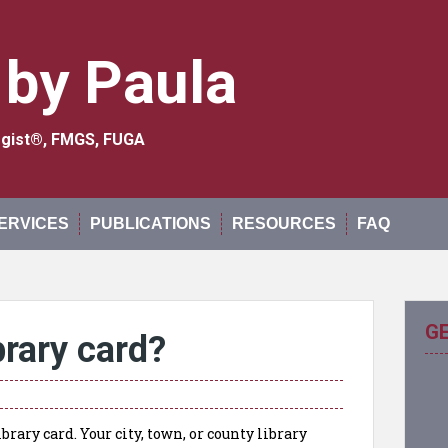
 by Paula
logist®, FMGS, FUGA
ERVICES
PUBLICATIONS
RESOURCES
FAQ
G
brary card?
brary card. Your city, town, or county library