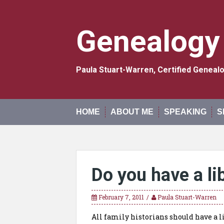
Skip
to
content
Genealogy
Paula Stuart-Warren, Certified Genea
HOME
ABOUT ME
SPEAKING
S
Do you have a li
February 7, 2011
Paula Stuart-Warren
All family historians should have a li