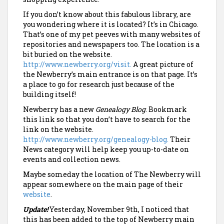
If you don’t know about this fabulous library, are
you wondering where it is located? It’s in Chicago.
That’s one of my pet peeves with many websites of
repositories and newspapers too. The location is a
bit buried on the website.
http://www.newberry.org/visit.
A great picture of
the Newberry’s main entrance is on that page. It’s
a place to go for research just because of the
building itself!
Newberry has a new
Genealogy Blog
. Bookmark
this link so that you don’t have to search for the
link on the website.
http://www.newberry.org/genealogy-blog.
Their
News category will help keep you up-to-date on
events and collection news.
Maybe someday the location of The Newberry will
appear somewhere on the main page of their
website
.
Update!
Yesterday, November 9th, I noticed that
this has been added to the top of Newberry main