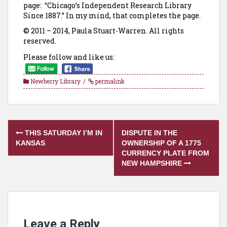
page: “Chicago’s Independent Research Library
Since 1887.” In my mind, that completes the page.
© 2011 – 2014, Paula Stuart-Warren. All rights
reserved.
Please follow and like us:
Newberry Library
permalink
Post
THIS SATURDAY I’M IN
DISPUTE IN THE
navigation
KANSAS
OWNERSHIP OF A 1775
CURRENCY PLATE FROM
NEW HAMPSHIRE
Leave a Reply