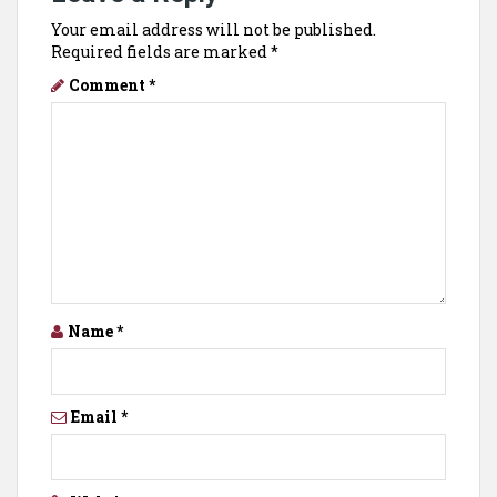
Your email address will not be published.
Required fields are marked
*
Comment
*
Name
*
Email
*