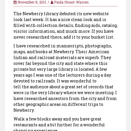
November 8, 2011
Paula Stuart-Warren
The Newberry library debuted its new website
look last week. It has a nice clean look and is
filled with collection details, finding aids, catalog,
visitor information, and much more. If you have
never researched there, add it to your bucket list.
I have researched in manuscripts, photographs,
maps, and books at Newberry. Their American
Indian and railroad materials are superb. They
cover far beyond the city and state where this
private but very large library is located. A few
years ago I was one of the lecturers during a day
devoted to railroads. It was wonderful to
tell the audience about a great set of records that
were in the very library where we were meeting. I
have researched ancestors from the city and from
other geographic areas on different trips to
Newberry.
Walk a few blocks away and you have great
restaurants and a bit further for a wonderful
shopping experience.