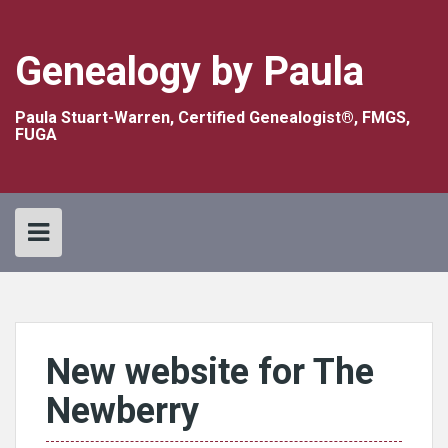
Skip
to
content
Genealogy by Paula
Paula Stuart-Warren, Certified Genealogist®, FMGS,
FUGA
New website for The
Newberry