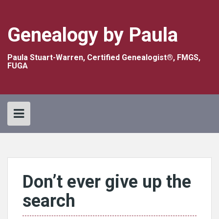
Skip
to
content
Genealogy by Paula
Paula Stuart-Warren, Certified Genealogist®, FMGS,
FUGA
Don’t ever give up the
search