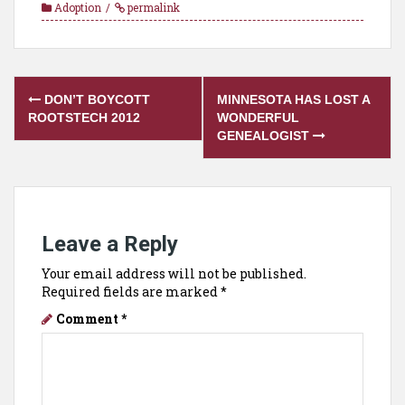
Adoption
permalink
Post
DON’T BOYCOTT
MINNESOTA HAS LOST A
navigation
ROOTSTECH 2012
WONDERFUL
GENEALOGIST
Leave a Reply
Your email address will not be published.
Required fields are marked
*
Comment
*