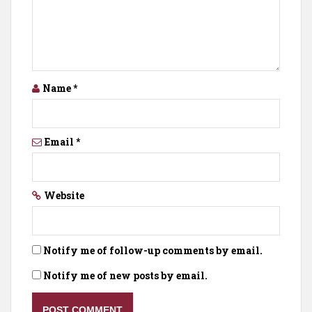
Name
*
Email
*
Website
Notify me of follow-up comments by email.
Notify me of new posts by email.