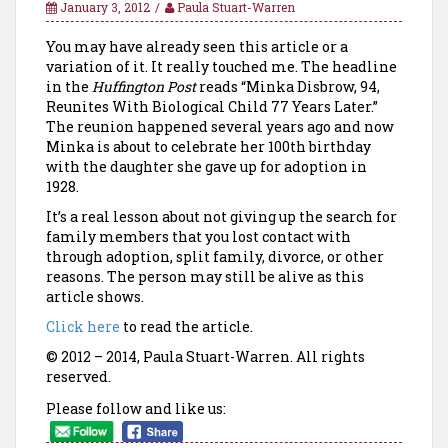
January 3, 2012
Paula Stuart-Warren
You may have already seen this article or a
variation of it. It really touched me. The headline
in the
Huffington Post
reads “Minka Disbrow, 94,
Reunites With Biological Child 77 Years Later.”
The reunion happened several years ago and now
Minka is about to celebrate her 100th birthday
with the daughter she gave up for adoption in
1928.
It’s a real lesson about not giving up the search for
family members that you lost contact with
through adoption, split family, divorce, or other
reasons. The person may still be alive as this
article shows.
Click here
to read the article.
© 2012 – 2014, Paula Stuart-Warren. All rights
reserved.
Please follow and like us: