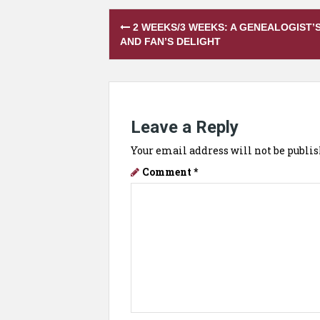
Post
2 WEEKS/3 WEEKS: A GENEALOGIST’
navigation
AND FAN’S DELIGHT
Leave a Reply
Your email address will not be publis
Comment
*