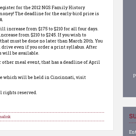
 register for the 2012 NGS Family History
oney! The deadline for the early-bird price is
 A
ll increase from $175 to $210 for all four days.
crease from $210 to $245. If you wish to
, that must be done no later than March 20th. You
h drive even if you order a print syllabus. After
s will be available.
or other meal event, that has a deadline of April
P
e which will be held in Cincinnati, visit
l rights reserved.
SU
malink
Ent