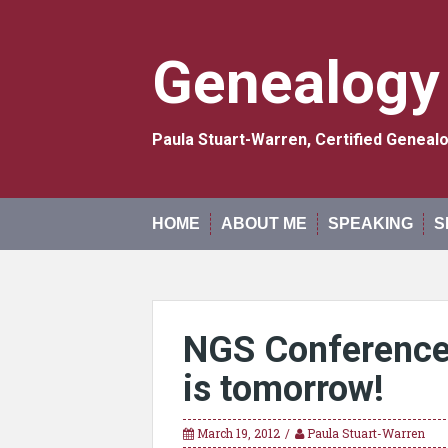
Skip
to
content
Genealogy
Paula Stuart-Warren, Certified Genea
HOME
ABOUT ME
SPEAKING
S
NGS Conference 
is tomorrow!
March 19, 2012
Paula Stuart-Warren