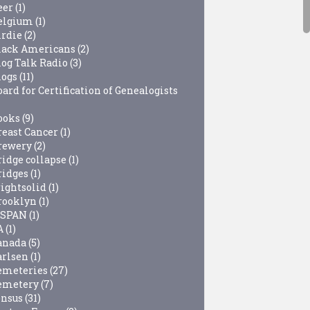
eer
(1)
elgium
(1)
irdie
(2)
lack Americans
(2)
log Talk Radio
(3)
logs
(11)
ard for Certification of Genealogists
ooks
(9)
reast Cancer
(1)
rewery
(2)
ridge collapse
(1)
ridges
(1)
rightsolid
(1)
rooklyn
(1)
-SPAN
(1)
A
(1)
anada
(5)
arlsen
(1)
emeteries
(27)
emetery
(7)
ensus
(31)