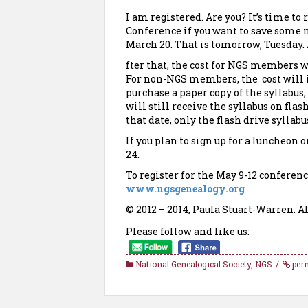
I am registered. Are you? It’s time to
Conference if you want to save some m
March 20. That is tomorrow, Tuesday.
fter that, the cost for NGS members wi
For non-NGS members, the cost will in
purchase a paper copy of the syllabus
will still receive the syllabus on flas
that date, only the flash drive syllabu
If you plan to sign up for a luncheon 
24.
To register for the May 9-12 conferenc
www.ngsgenealogy.org
© 2012 – 2014, Paula Stuart-Warren. Al
Please follow and like us:
National Genealogical Society
,
NGS
per