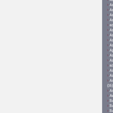
A
A
A
A
a
A
A
A
A
A
A
A
a
A
A
A
(16)
A
A
B
B
B