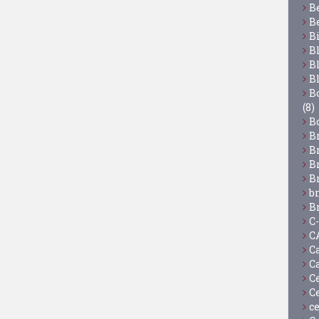
B
B
B
B
B
B
Bo
(8)
B
B
B
B
B
b
B
C
C
C
C
C
C
c