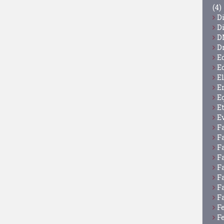
(4)
D
D
D
D
E
E
E
E
E
E
E
F
F
F
F
F
F
F
F
F
F