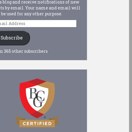
s blog and receive notifications of new
ts by email. Your name and email will
 be used for any other purpose.
ail
dress
Subscribe
n 365 other subscribers