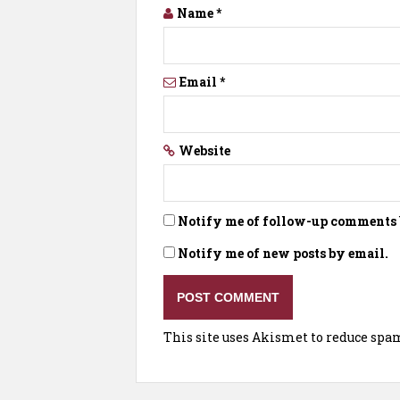
Name
*
Email
*
Website
Notify me of follow-up comments 
Notify me of new posts by email.
This site uses Akismet to reduce spa