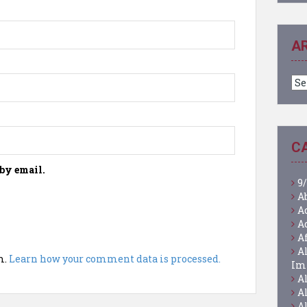
A
Ar
C
by email.
9/
A
A
A
A
A
m.
Learn how your comment data is processed.
Im
A
A
A