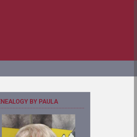
ENEALOGY BY PAULA