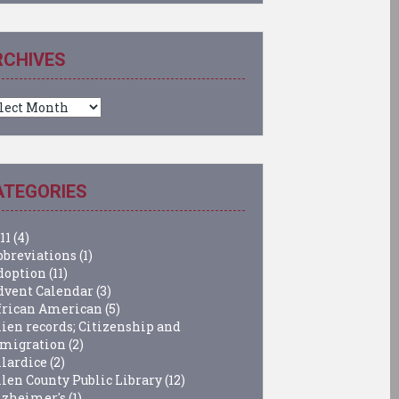
RCHIVES
chives
ATEGORIES
11
(4)
bbreviations
(1)
doption
(11)
dvent Calendar
(3)
frican American
(5)
lien records; Citizenship and
migration
(2)
llardice
(2)
llen County Public Library
(12)
lzheimer's
(1)