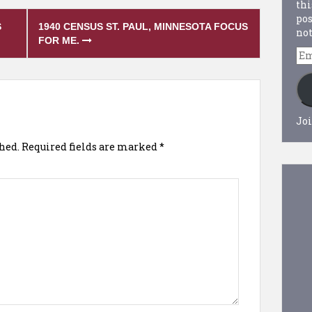
thi
pos
S
1940 CENSUS ST. PAUL, MINNESOTA FOCUS
not
FOR ME.
Em
Ad
Joi
hed.
Required fields are marked
*