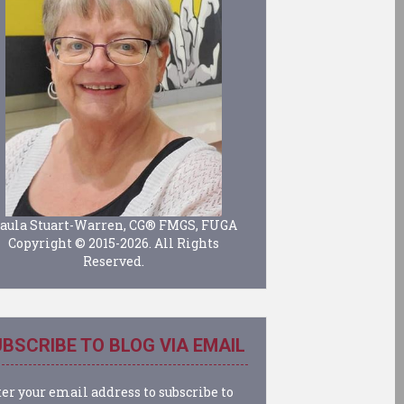
aula Stuart-Warren, CG® FMGS, FUGA
Copyright © 2015-2026. All Rights
Reserved.
BSCRIBE TO BLOG VIA EMAIL
er your email address to subscribe to