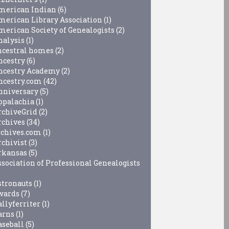
merican Indian
(6)
merican Library Association
(1)
merican Society of Genealogists
(2)
nalysis
(1)
ncestral homes
(2)
ncestry
(6)
ncestry Academy
(2)
ncestry.com
(42)
nniversary
(5)
ppalachia
(1)
rchiveGrid
(2)
rchives
(34)
rchives.com
(1)
rchivist
(3)
rkansas
(5)
ssociation of Professional Genealogists
stronauts
(1)
wards
(7)
allyferriter
(1)
arns
(1)
aseball
(5)