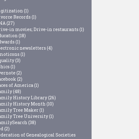
igitization
(1)
ivorce Records
(1)
NA
(27)
rive-in movies; Drive-in restaurants
(1)
ducation
(18)
dwards
(1)
lectronic newsletters
(4)
moticons
(1)
quality
(3)
thics
(1)
vernote
(2)
acebook
(2)
aces of America
(1)
amily
(48)
amily History Library
(26)
amily History Month
(10)
amily Tree Maker
(1)
amily Tree University
(1)
amilySearch
(38)
ed
(2)
ederation of Genealogical Societies