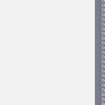
C
C
C
C
C
Ci
C
C
C
C
C
C
C
C
C
C
C
C
C
Cy
D
D
D