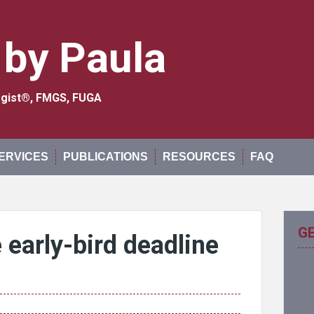
 by Paula
logist®, FMGS, FUGA
ERVICES
PUBLICATIONS
RESOURCES
FAQ
G
early-bird deadline