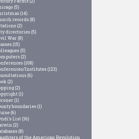
entury Farms
(2)
hicago
(5)
hristmas
(14)
hurch records
(8)
itations
(2)
ty directories
(5)
ivil War
(8)
lasses
(15)
olleagues
(5)
omputers
(2)
onferences
(108)
onferences/Institutes
(123)
onsultations
(6)
ook
(2)
opping
(2)
opyright
(1)
oroner
(1)
ounty boundaries
(1)
ruise
(6)
ndi's List
(16)
arwin
(2)
atabases
(8)
aughters of the American Revolution