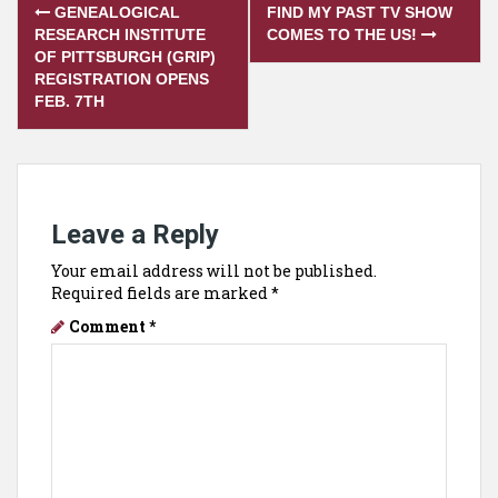
Post
GENEALOGICAL
FIND MY PAST TV SHOW
navigation
RESEARCH INSTITUTE
COMES TO THE US!
OF PITTSBURGH (GRIP)
REGISTRATION OPENS
FEB. 7TH
Leave a Reply
Your email address will not be published.
Required fields are marked
*
Comment
*