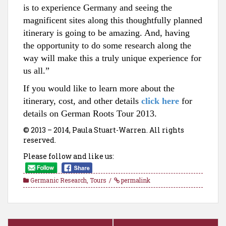
is to experience Germany and seeing the
magnificent sites along this thoughtfully planned
itinerary is going to be amazing. And, having
the opportunity to do some research along the
way will make this a truly unique experience for
us al
l.”
If
you would like to
learn
more about the
itin
erary, cos
t, and other de
tai
ls
click here
for
details on German Ro
ots Tour 2013.
© 2013 – 2014, Paula Stuart-Warren. All rights
reserved.
Please follow and like us:
Germanic Research
,
Tours
permalink