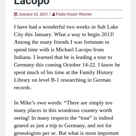
Lacopo
January 23, 2013
Paula Stuart-Warren
I have had a wonderful two weeks in Salt Lake
City this January. What a way to begin 2013!
Among the many friends I was fortunate to
spend time with is Michael Lacopo from
Indiana. I learned that he is leading a tour to
Germany this
coming October 14-2
2. I know he
spent much of his time
at the F
amily Hist
ory
Library on level B-
1 researching in German
rec
ords.
In M
ike’s own w
ords: “
There are simply too
many places in this wondrous country worth
seeing! In many respects the “tour” is indeed
geared as just a trip to Germany, and not for
genealogists per se. But what is most important