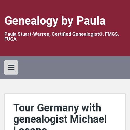
Skip
to
content
Genealogy by Paula
Paula Stuart-Warren, Certified Genealogist®, FMGS,
FUGA
Tour Germany with
genealogist Michael