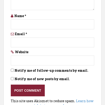
Name
*
Email
*
Website
Notify me of follow-up comments by email.
Notify me of new posts by email.
This site uses Akismet to reduce spam.
Learn how