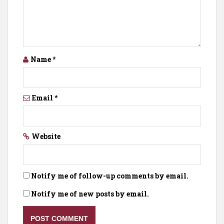
Name
*
Email
*
Website
Notify me of follow-up comments by email.
Notify me of new posts by email.