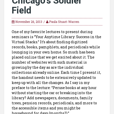
Chicago’s Soldier
Field
November 26, 2013
Paula Stuart-Warren
One of my favorite lectures to present during
seminars is “Your Anytime Library: Success in the
Virtual Stacks.” It’s about finding digitized
records, books, pamphlets, and periodicals while
lounging in your own home. So much has been
placed online that we get excited about it. The
number of websites with such material is
growing by the day as are the individual
collections already online. Each time I present it,
the handout needs to be extensively updated to
keep up with all the changes. As I say in my
preface to the lecture: “Peruse books at any hour
without starting the car or breaking into the
library? Add newspapers, documents, family
trees, pension records, periodicals, and more to
the accessible items and you might be
housebound for days (months?).”