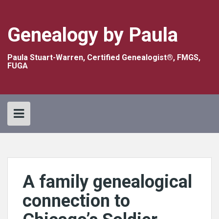
Skip
to
content
Genealogy by Paula
Paula Stuart-Warren, Certified Genealogist®, FMGS,
FUGA
A family genealogical
connection to