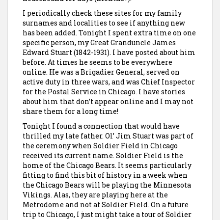
I periodically check these sites for my family
surnames and localities to see if anything new
has been added. Tonight I spent extra time on one
specific person, my Great Granduncle James
Edward Stuart (1842-1931). I have posted about him
before. At times he seems to be everywhere
online. He was a Brigadier General, served on
active duty in three wars, and was Chief Inspector
for the Postal Service in Chicago. I have stories
about him that don’t appear online and I may not
share them for a long time!
Tonight I found a connection that would have
thrilled my late father. Ol’ Jim Stuart was part of
the ceremony when Soldier Field in Chicago
received its current name. Soldier Field is the
home of the Chicago Bears. It seems particularly
fitting to find this bit of history in a week when
the Chicago Bears will be playing the Minnesota
Vikings. Alas, they are playing here at the
Metrodome and not at Soldier Field. On a future
trip to Chicago, I just might take a tour of Soldier