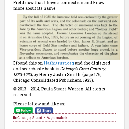
Field now that I have a connection and know
more about its name.
I found this on
Hathitrust.org
and the digitized
and searchable book is
Chicago’s Great Century,
1833-1933
, by Henry Justin Smith. (page 176,
Chicago: Consolidated Publishers, 1933).
© 2013 – 2014, Paula Stuart-Warren. All rights
reserved.
Please follow and like us:
Chicago
,
Stuart
permalink