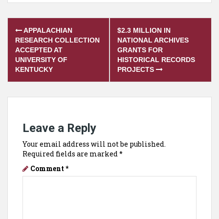
Post
APPALACHIAN
$2.3 MILLION IN
navigation
RESEARCH COLLECTION
NATIONAL ARCHIVES
ACCEPTED AT
GRANTS FOR
UNIVERSITY OF
HISTORICAL RECORDS
KENTUCKY
PROJECTS
Leave a Reply
Your email address will not be published.
Required fields are marked
*
Comment
*