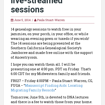
live-streamed
sessions
June 5, 2014
Paula Stuart-Warren
14 genealogy sessions to watch free in your
jammies, on your porch, in your office, or while
wearing an evening gown or tuxedo if you wish!
The 14 sessions are being presented at the
Southern California Genealogical Society’s
Jamboree and made free online with the support
of Ancestry.com.
I hope you can watch them all. I will be
presenting one at 4:00 pm. PDT on Friday. That’s
6:00 CDT for my Midwestern family and friends.
FR027 – Friday 4:00PM – Paula Stuart-Warren, CG,
FUGA – “
Manuscript Finding Aids: Locating
Migrating Family Records
“
Tomorrow, June 5th, is devoted to DNA lectures
and there is a fee to watch those from your home.