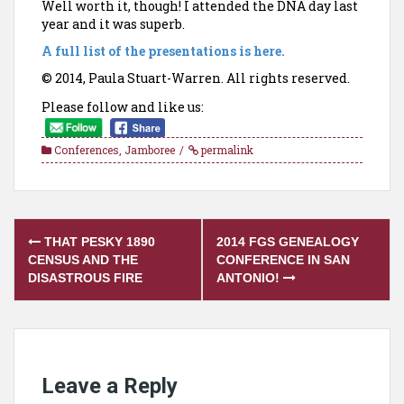
Well worth it, though! I attended the DNA day last
year and it was superb.
A full list of the presentations is here.
© 2014, Paula Stuart-Warren. All rights reserved.
Please follow and like us:
Conferences
,
Jamboree
permalink
Post
THAT PESKY 1890
2014 FGS GENEALOGY
navigation
CENSUS AND THE
CONFERENCE IN SAN
DISASTROUS FIRE
ANTONIO!
Leave a Reply