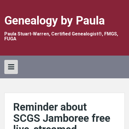
Skip
to
content
Genealogy by Paula
Paula Stuart-Warren, Certified Genealogist®, FMGS,
FUGA
Reminder about
SCGS Jamboree free