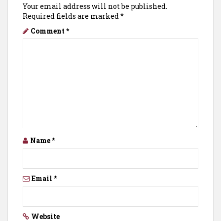
Your email address will not be published.
Required fields are marked
*
Comment
*
Name
*
Email
*
Website