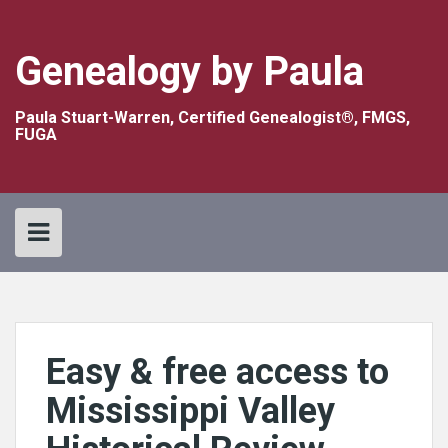
Skip
to
content
Genealogy by Paula
Paula Stuart-Warren, Certified Genealogist®, FMGS,
FUGA
Easy & free access to
Mississippi Valley