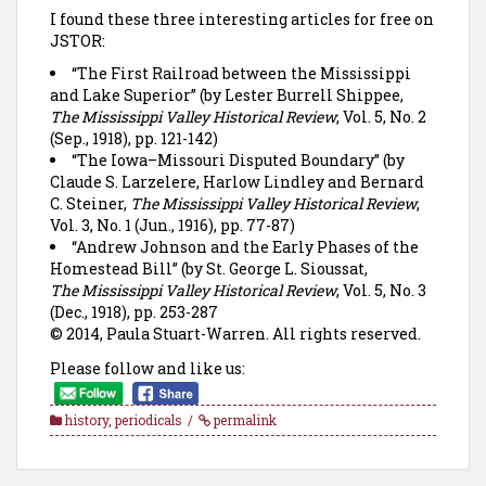
I found these three interesting articles for free on
JSTOR:
“The First Railroad between the Mississippi
and Lake Superior” (by Lester Burrell Shippee,
The Mississippi Valley Historical Review
, Vol. 5, No. 2
(Sep., 1918), pp. 121-142)
“The Iowa–Missouri Disputed Boundary” (by
Claude S. Larzelere, Harlow Lindley and Bernard
C. Steiner,
The Mississippi Valley Historical Review
,
Vol. 3, No. 1 (Jun., 1916), pp. 77-87)
“Andrew Johnson and the Early Phases of the
Homestead Bill” (by St. George L. Sioussat,
The Mississippi Valley Historical Review
, Vol. 5, No. 3
(Dec., 1918), pp. 253-287
© 2014, Paula Stuart-Warren. All rights reserved.
Please follow and like us:
history
,
periodicals
permalink