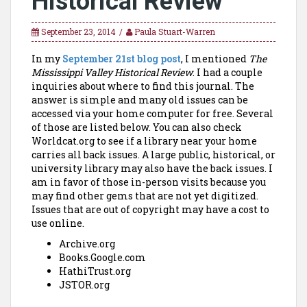
Historical Review
September 23, 2014
Paula Stuart-Warren
In my
September 21st blog post
, I mentioned
The
Mississippi Valley Historical Review
. I had a couple
inquiries about where to find this journal. The
answer is simple and many old issues can be
accessed via your home computer for free. Several
of those are listed below. You can also check
Worldcat.org to see if a library near your home
carries all back issues. A large public, historical, or
university library may also have the back issues. I
am in favor of those in-person visits because you
may find other gems that are not yet digitized.
Issues that are out of copyright may have a cost to
use online.
Archive.org
Books.Google.com
HathiTrust.org
JSTOR.org