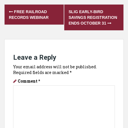
Post
FREE RAILROAD
SLIG EARLY-BIRD
navigation
RECORDS WEBINAR
SAVINGS REGISTRATION
ENDS OCTOBER 31
Leave a Reply
Your email address will not be published.
Required fields are marked
*
Comment
*