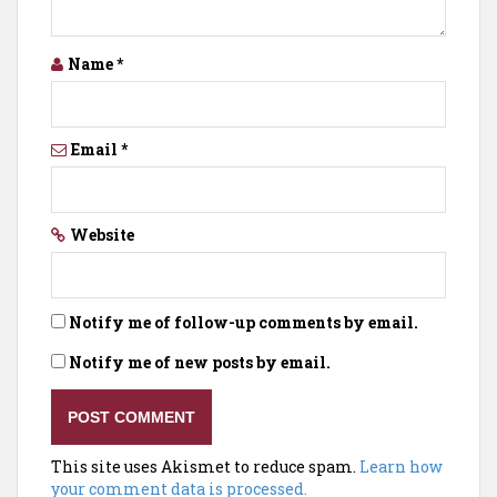
Name
*
Email
*
Website
Notify me of follow-up comments by email.
Notify me of new posts by email.
This site uses Akismet to reduce spam.
Learn how
your comment data is processed.