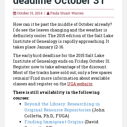
deadline October 31
October 19, 2014
Paula Stuart-Warren
How can it be past the middle of October already?
I do see the leaves changing and the weather is
definitely cooler. The 2015 edition of the Salt Lake
Institute of Genealogy is rapidly approaching. It
takes place January 12-16.
The early bird deadline for the 2015 Salt Lake
Institute of Genealogy ends on
Friday, October 31
.
Register now to take advantage of the discount.
Most of the tracks have sold out; only a few spaces
remain! Find more information about available
classes and register on the
UGA website
.
There is still availability in the following
courses:
Beyond the Library: Researching in
Original Resource Repositories
(John
Colletta, Ph.D., FUGA)
Finding Immigrant Origins
(David