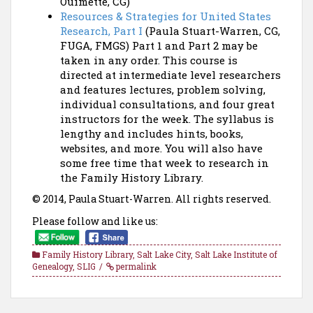
Ouimette, CG)
Resources & Strategies for United States
Research, Part I
(Paula Stuart-Warren, CG,
FUGA, FMGS) Part 1 and Part 2 may be
taken in any order. This course is
directed at intermediate level researchers
and features lectures, problem solving,
individual consultations, and four great
instructors for the week. The syllabus is
lengthy and includes hints, books,
websites, and more. You will also have
some free time that week to research in
the Family History Library.
© 2014, Paula Stuart-Warren. All rights reserved.
Please follow and like us:
Family History Library
,
Salt Lake City
,
Salt Lake Institute of
Genealogy
,
SLIG
permalink