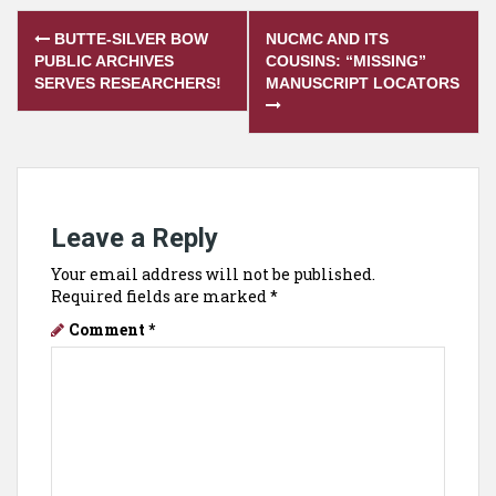
Post
BUTTE-SILVER BOW
NUCMC AND ITS
navigation
PUBLIC ARCHIVES
COUSINS: “MISSING”
SERVES RESEARCHERS!
MANUSCRIPT LOCATORS
Leave a Reply
Your email address will not be published.
Required fields are marked
*
Comment
*