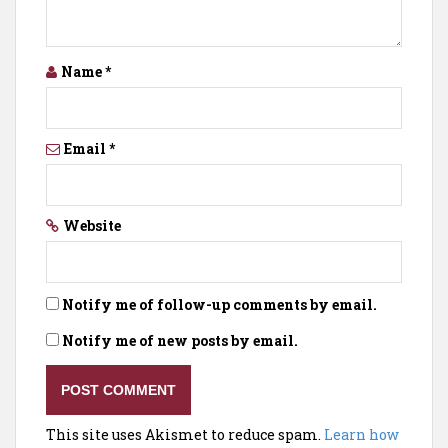
Name
*
Email
*
Website
Notify me of follow-up comments by email.
Notify me of new posts by email.
This site uses Akismet to reduce spam.
Learn how