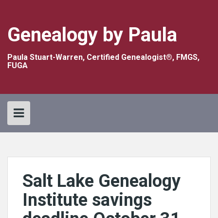
Skip
to
content
Genealogy by Paula
Paula Stuart-Warren, Certified Genealogist®, FMGS,
FUGA
Salt Lake Genealogy
Institute savings