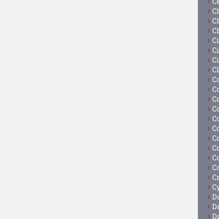
C
C
C
C
C
Ci
C
C
C
C
C
C
C
C
C
C
C
C
C
Cy
D
D
D