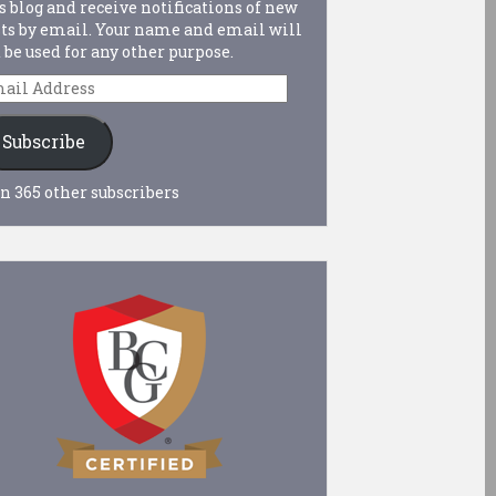
s blog and receive notifications of new
ts by email. Your name and email will
 be used for any other purpose.
ail
dress
Subscribe
n 365 other subscribers