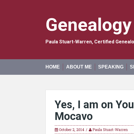
Skip
to
content
Genealogy
Paula Stuart-Warren, Certified Genea
HOME
ABOUT ME
SPEAKING
S
Yes, I am on Yo
Mocavo
October 2, 2014
Paula Stuart-Warren