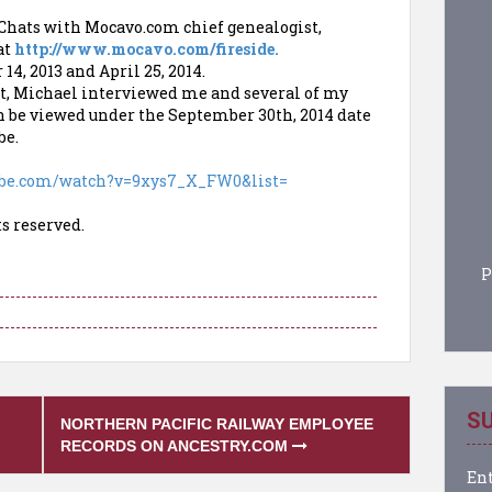
 Chats with Mocavo.com chief genealogist,
at
http://www.mocavo.com/fireside.
14, 2013 and April 25, 2014.
st, Michael interviewed me and several of my
can be viewed under the September 30th, 2014 date
be.
ube.com/
watch?v=9xys7_X_FW0&list=
ts reserved.
P
SU
NORTHERN PACIFIC RAILWAY EMPLOYEE
RECORDS ON ANCESTRY.COM
Ent