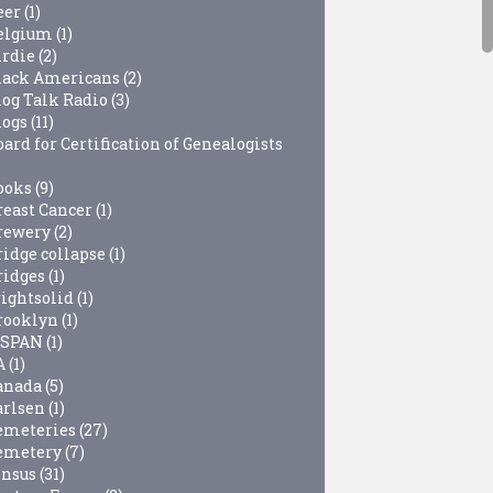
eer
(1)
elgium
(1)
irdie
(2)
lack Americans
(2)
log Talk Radio
(3)
logs
(11)
ard for Certification of Genealogists
ooks
(9)
reast Cancer
(1)
rewery
(2)
ridge collapse
(1)
ridges
(1)
rightsolid
(1)
rooklyn
(1)
-SPAN
(1)
A
(1)
anada
(5)
arlsen
(1)
emeteries
(27)
emetery
(7)
ensus
(31)