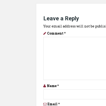
Leave a Reply
Your email address will not be publis
Comment
*
Name
*
Email
*