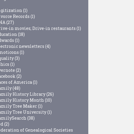
igitization
(1)
ivorce Records
(1)
NA
(27)
rive-in movies; Drive-in restaurants
(1)
ducation
(18)
dwards
(1)
lectronic newsletters
(4)
moticons
(1)
quality
(3)
thics
(1)
vernote
(2)
acebook
(2)
aces of America
(1)
amily
(48)
amily History Library
(26)
amily History Month
(10)
amily Tree Maker
(1)
amily Tree University
(1)
amilySearch
(38)
ed
(2)
ederation of Genealogical Societies