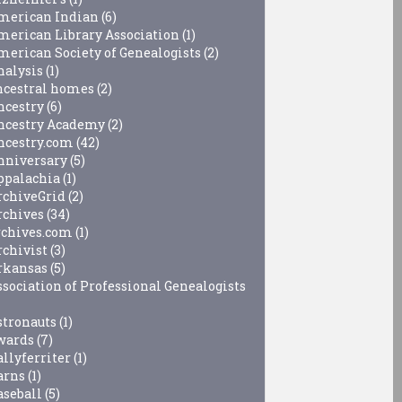
merican Indian
(6)
merican Library Association
(1)
merican Society of Genealogists
(2)
nalysis
(1)
ncestral homes
(2)
ncestry
(6)
ncestry Academy
(2)
ncestry.com
(42)
nniversary
(5)
ppalachia
(1)
rchiveGrid
(2)
rchives
(34)
rchives.com
(1)
rchivist
(3)
rkansas
(5)
ssociation of Professional Genealogists
stronauts
(1)
wards
(7)
allyferriter
(1)
arns
(1)
aseball
(5)