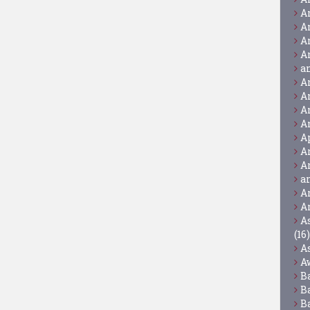
A
A
A
A
a
A
A
A
A
A
A
A
a
A
A
A
(16)
A
A
B
B
B