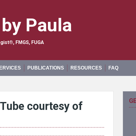
 by Paula
logist®, FMGS, FUGA
ERVICES
PUBLICATIONS
RESOURCES
FAQ
G
uTube courtesy of