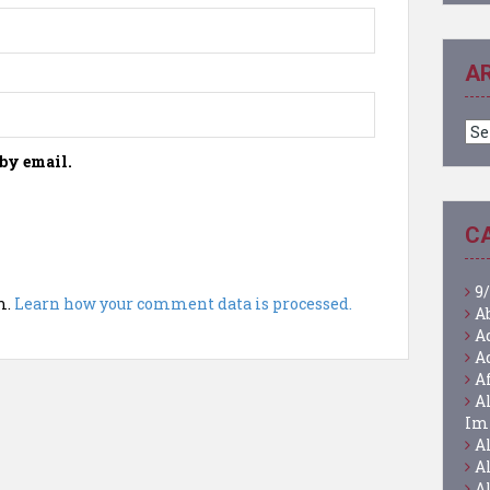
A
Ar
by email.
C
9/
m.
Learn how your comment data is processed.
A
A
A
A
A
Im
A
A
A