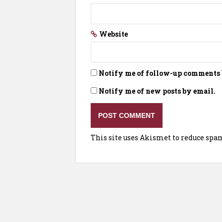
Website
Notify me of follow-up comments 
Notify me of new posts by email.
This site uses Akismet to reduce spa