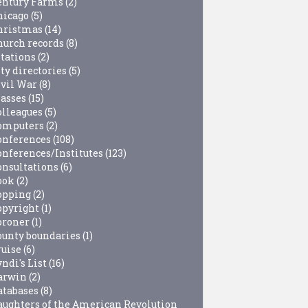
entury Farms
(2)
hicago
(5)
hristmas
(14)
hurch records
(8)
itations
(2)
ty directories
(5)
ivil War
(8)
lasses
(15)
olleagues
(5)
omputers
(2)
onferences
(108)
onferences/Institutes
(123)
onsultations
(6)
ook
(2)
opping
(2)
opyright
(1)
oroner
(1)
ounty boundaries
(1)
ruise
(6)
ndi's List
(16)
arwin
(2)
atabases
(8)
aughters of the American Revolution