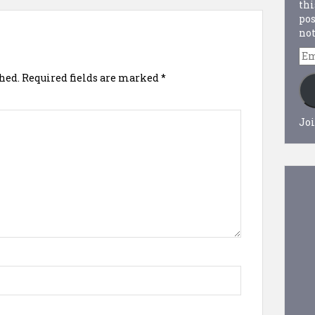
thi
pos
not
Em
Ad
hed.
Required fields are marked
*
Joi