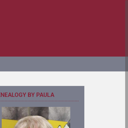
ENEALOGY BY PAULA