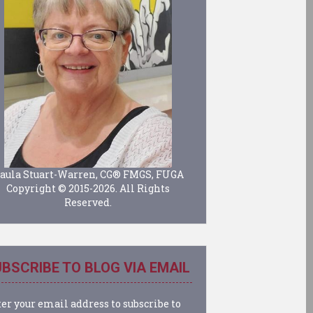
aula Stuart-Warren, CG® FMGS, FUGA
Copyright © 2015-2026. All Rights
Reserved.
BSCRIBE TO BLOG VIA EMAIL
er your email address to subscribe to