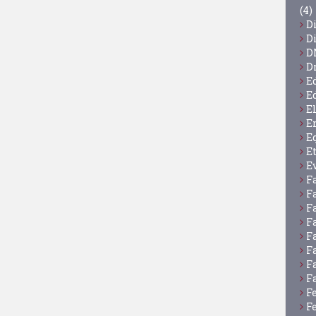
(4)
D
D
D
D
E
E
E
E
E
E
E
F
F
F
F
F
F
F
F
F
F