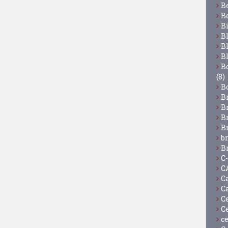
B
B
B
B
B
B
Bo
(8)
B
B
B
B
B
b
B
C
C
C
C
C
C
c