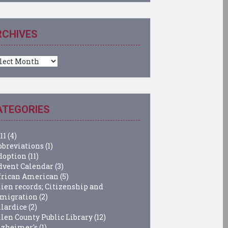
RCHIVES
chives
ATEGORIES
11
(4)
bbreviations
(1)
doption
(11)
dvent Calendar
(3)
frican American
(5)
lien records; Citizenship and
migration
(2)
llardice
(2)
llen County Public Library
(12)
lzheimer's
(1)