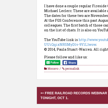
I have done a couple regular Fireside
Michael Leclerc. These are available 
The dates for these two are November 
At the FGS Conference this past Augu
colleagues. The first batch of those 
on the list of chats. It is also on YouTu
The YouTube link is
http://www.yout
UUiQqixNRSMyDlv-9YlL1wow
.
© 2014, Paula Stuart-Warren. All righ
Please follow and like us:
Mocavo
permalink
Post
FREE RAILROAD RECORDS WEBINAR
navigation
TONIGHT, OCT 1.