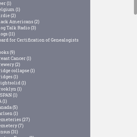
eer
(1)
elgium
(1)
irdie
(2)
lack Americans
(2)
log Talk Radio
(3)
logs
(11)
ard for Certification of Genealogists
ooks
(9)
reast Cancer
(1)
rewery
(2)
ridge collapse
(1)
ridges
(1)
rightsolid
(1)
rooklyn
(1)
-SPAN
(1)
A
(1)
anada
(5)
arlsen
(1)
emeteries
(27)
emetery
(7)
ensus
(31)