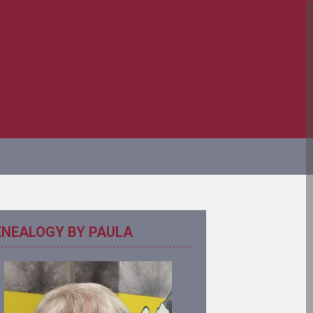
ENEALOGY BY PAULA