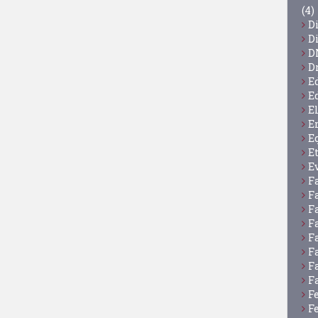
(4)
D
D
D
D
E
E
E
E
E
E
E
F
F
F
F
F
F
F
F
F
F