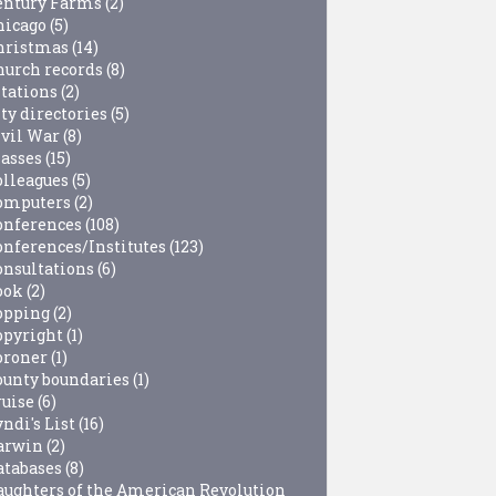
entury Farms
(2)
hicago
(5)
hristmas
(14)
hurch records
(8)
itations
(2)
ty directories
(5)
ivil War
(8)
lasses
(15)
olleagues
(5)
omputers
(2)
onferences
(108)
onferences/Institutes
(123)
onsultations
(6)
ook
(2)
opping
(2)
opyright
(1)
oroner
(1)
ounty boundaries
(1)
ruise
(6)
ndi's List
(16)
arwin
(2)
atabases
(8)
aughters of the American Revolution