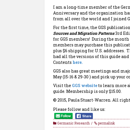
I am a long-time member of the Germa
Anniversary and the organization ha
from all over the world and I joined G
For the first time, the GGS publicatio
Sources and
Migration Patterns
3rd Edi
for GGS members! During the month 
members may purchase this publicati
plus $6 shipping for U.S. addresses. T
had all the versions of this guide a
Contents
here.
GGS also has great meetings and majo
May (15-16 & 29-30 ) and pick up your c
Visit the
GGS website
to learn more a
guide. Membership is only $15.00.
© 2015, Paula Stuart-Warren. All right
Please follow and like us:
Germanic Research
permalink