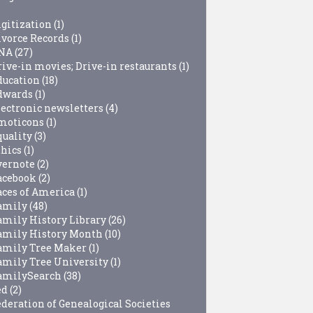
igitization
(1)
ivorce Records
(1)
NA
(27)
rive-in movies; Drive-in restaurants
(1)
ducation
(18)
dwards
(1)
lectronic newsletters
(4)
moticons
(1)
quality
(3)
thics
(1)
vernote
(2)
acebook
(2)
aces of America
(1)
amily
(48)
amily History Library
(26)
amily History Month
(10)
amily Tree Maker
(1)
amily Tree University
(1)
amilySearch
(38)
ed
(2)
ederation of Genealogical Societies