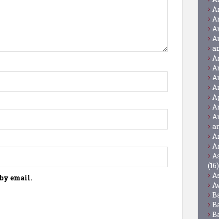
A
A
A
A
a
A
A
A
A
A
A
A
a
A
A
A
(16)
A
by email.
A
B
B
B