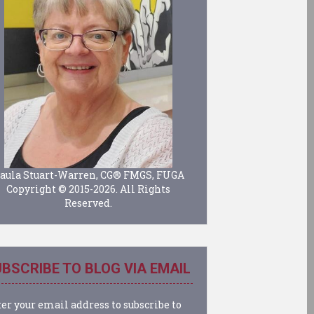
aula Stuart-Warren, CG® FMGS, FUGA
Copyright © 2015-2026. All Rights
Reserved.
BSCRIBE TO BLOG VIA EMAIL
er your email address to subscribe to