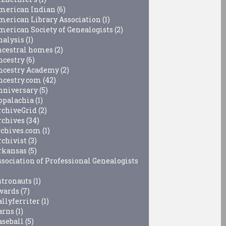
merican Indian
(6)
merican Library Association
(1)
merican Society of Genealogists
(2)
nalysis
(1)
ncestral homes
(2)
ncestry
(6)
ncestry Academy
(2)
ncestry.com
(42)
nniversary
(5)
ppalachia
(1)
rchiveGrid
(2)
rchives
(34)
rchives.com
(1)
rchivist
(3)
rkansas
(5)
ssociation of Professional Genealogists
stronauts
(1)
wards
(7)
allyferriter
(1)
arns
(1)
aseball
(5)