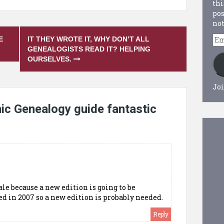
thi
pos
not
Em
E
IT THEY WROTE IT, WHY DON’T ALL
Ad
GENEALOGISTS READ IT? HELPING
OURSELVES.
Joi
ic Genealogy guide fantastic
le because a new edition is going to be
ed in 2007 so a new edition is probably needed.
Reply