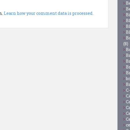
B
B
m.
Learn how your comment data is processed.
B
B
B
B
Bo
(8)
B
B
B
B
B
b
B
C
C
C
C
C
C
c