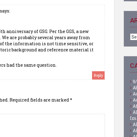
says:
A
35th anniversary of GSG. Per the GGS, a new
Ar
d. We are probably several years away from
of the information is not time sensitive, or
istoric background and reference material it
ers had the same question.
C
Reply
9/
A
A
hed.
Required fields are marked
*
A
A
A
Im
A
A
A