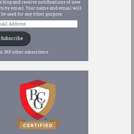
s blog and receive notifications of new
ts by email. Your name and email will
 be used for any other purpose.
ail
dress
Subscribe
n 365 other subscribers