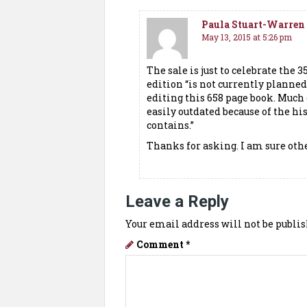
Paula Stuart-Warren
May 13, 2015 at 5:26 pm
The sale is just to celebrate the 
edition “is not currently planne
editing this 658 page book. Much 
easily outdated because of the h
contains.”
Thanks for asking. I am sure oth
Leave a Reply
Your email address will not be publis
Comment
*