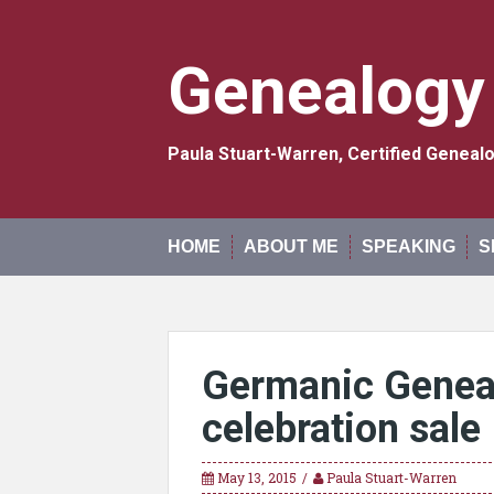
Skip
to
content
Genealogy
Paula Stuart-Warren, Certified Genea
HOME
ABOUT ME
SPEAKING
S
Germanic Geneal
celebration sale
May 13, 2015
Paula Stuart-Warren