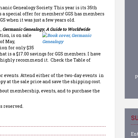
nic Genealogy Society. This year is its 35th
s a special offer for members! GGS has members
GS when it was just a few years old.
n,
Germanic Genealogy, A Guide to Worldwide
tion, is on sale
of May,
on for only $35
hat is a $17.00 savings for GGS members. I have
nd highly recommend it. Check the Table of
r events. Attend either of the two-day events in
P
opy at the sale price and save the shipping cost.
bout membership, events, and to purchase the
s reserved.
SU
Ent