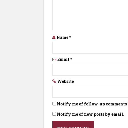
Name
*
Email
*
Website
Notify me of follow-up comments 
Notify me of new posts by email.