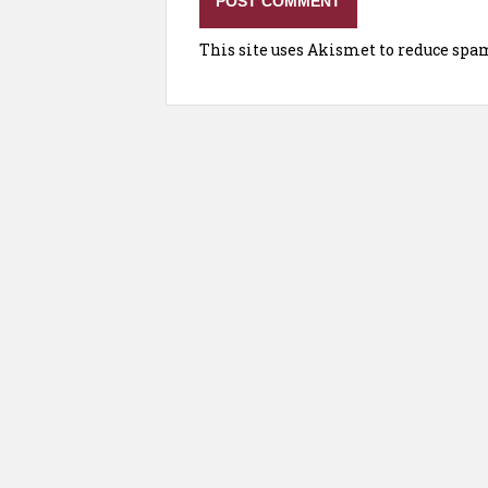
This site uses Akismet to reduce spa