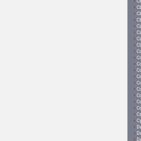
C
C
C
C
C
Ci
C
C
C
C
C
C
C
C
C
C
C
C
C
Cy
D
D
D