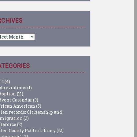
RCHIVES
chives
ATEGORIES
11
(4)
bbreviations
(1)
doption
(11)
dvent Calendar
(3)
frican American
(5)
lien records; Citizenship and
migration
(2)
llardice
(2)
llen County Public Library
(12)
lzheimer's
(1)