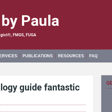
 by Paula
logist®, FMGS, FUGA
ERVICES
PUBLICATIONS
RESOURCES
FAQ
G
ogy guide fantastic