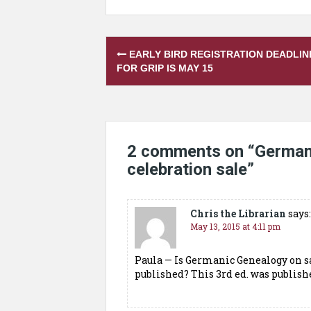
Post
EARLY BIRD REGISTRATION DEADLIN
navigation
FOR GRIP IS MAY 15
2 comments on “
German
celebration sale
”
Chris the Librarian
says:
May 13, 2015 at 4:11 pm
Paula — Is Germanic Genealogy on sa
published? This 3rd ed. was publish