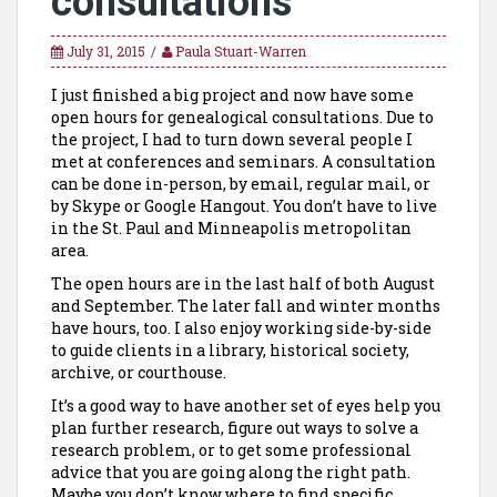
consultations
July 31, 2015
Paula Stuart-Warren
I just finished a big project and now have some
open hours for genealogical consultations. Due to
the project, I had to turn down several people I
met at conferences and seminars. A consultation
can be done in-person, by email, regular mail, or
by Skype or Google Hangout. You don’t have to live
in the St. Paul and Minneapolis metropolitan
area.
The open hours are in the last half of both August
and September. The later fall and winter months
have hours, too. I also enjoy working side-by-side
to guide clients in a library, historical society,
archive, or courthouse.
It’s a good way to have another set of eyes help you
plan further research, figure out ways to solve a
research problem, or to get some professional
advice that you are going along the right path.
Maybe you don’t know where to find specific