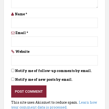
Name
*
Email
*
Website
Notify me of follow-up comments by email.
Notify me of new posts by email.
This site uses Akismet to reduce spam.
Learn how
your comment data is processed.