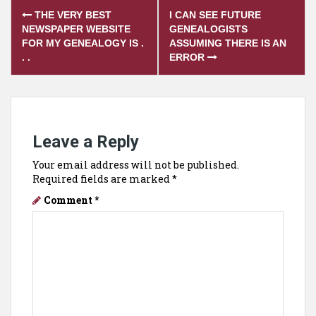
Post
THE VERY BEST
I CAN SEE FUTURE
navigation
NEWSPAPER WEBSITE
GENEALOGISTS
FOR MY GENEALOGY IS .
ASSUMING THERE IS AN
. .
ERROR
Leave a Reply
Your email address will not be published.
Required fields are marked
*
Comment
*