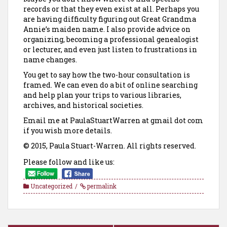
records or that they even exist at all. Perhaps you
are having difficulty figuring out Great Grandma
Annie’s maiden name. I also provide advice on
organizing, becoming a professional genealogist
or lecturer, and even just listen to frustrations in
name changes.
You get to say how the two-hour consultation is
framed. We can even do a bit of online searching
and help plan your trips to various libraries,
archives, and historical societies.
Email me at PaulaStuartWarren at gmail dot com
if you wish more details.
© 2015, Paula Stuart-Warren. All rights reserved.
Please follow and like us:
Uncategorized
permalink