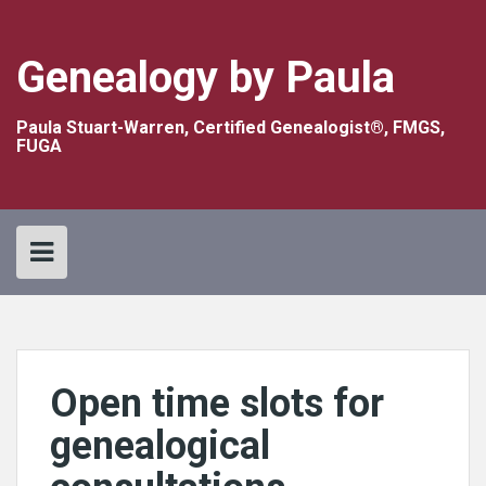
Skip
to
content
Genealogy by Paula
Paula Stuart-Warren, Certified Genealogist®, FMGS,
FUGA
Open time slots for
genealogical