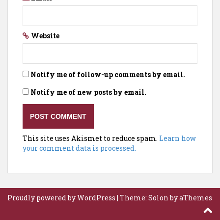
Website
Notify me of follow-up comments by email.
Notify me of new posts by email.
This site uses Akismet to reduce spam.
Learn how
your comment data is processed.
Proudly powered by WordPress
|
Theme:
Solon
by aThemes