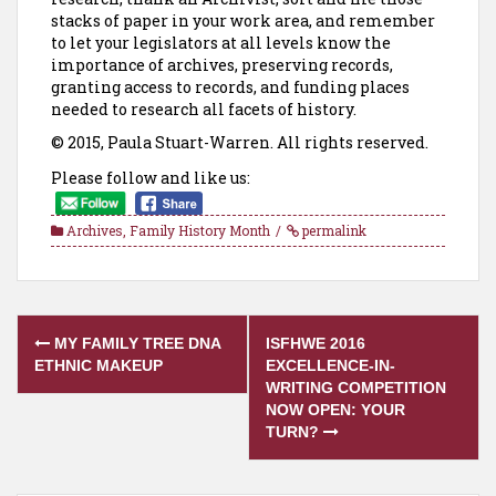
stacks of paper in your work area, and remember
to let your legislators at all levels know the
importance of archives, preserving records,
granting access to records, and funding places
needed to research all facets of history.
© 2015, Paula Stuart-Warren. All rights reserved.
Please follow and like us:
Archives
,
Family History Month
permalink
Post
MY FAMILY TREE DNA
ISFHWE 2016
navigation
ETHNIC MAKEUP
EXCELLENCE-IN-
WRITING COMPETITION
NOW OPEN: YOUR
TURN?