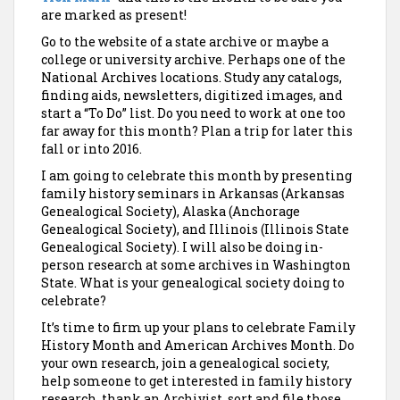
are marked as present!
Go to the website of a state archive or maybe a
college or university archive. Perhaps one of the
National Archives locations. Study any catalogs,
finding aids, newsletters, digitized images, and
start a “To Do” list. Do you need to work at one too
far away for this month? Plan a trip for later this
fall or into 2016.
I am going to celebrate this month by presenting
family history seminars in Arkansas (Arkansas
Genealogical Society), Alaska (Anchorage
Genealogical Society), and Illinois (Illinois State
Genealogical Society). I will also be doing in-
person research at some archives in Washington
State. What is your genealogical society doing to
celebrate?
It’s time to firm up your plans to celebrate Family
History Month and American Archives Month. Do
your own research, join a genealogical society,
help someone to get interested in family history
research, thank an Archivist, sort and file those