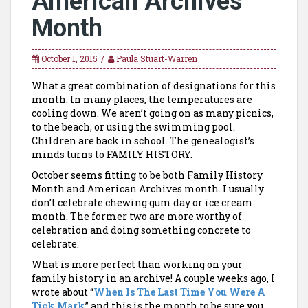
American Archives
Month
October 1, 2015
Paula Stuart-Warren
What a great combination of designations for this
month. In many places, the temperatures are
cooling down. We aren’t going on as many picnics,
to the beach, or using the swimming pool.
Children are back in school. The genealogist’s
minds turns to FAMILY HISTORY.
October seems fitting to be both Family History
Month and American Archives month. I usually
don’t celebrate chewing gum day or ice cream
month. The former two are more worthy of
celebration and doing something concrete to
celebrate.
What is more perfect than working on your
family history in an archive! A couple weeks ago, I
wrote about “
When Is The Last Time You Were A
Tick Mark
” and this is the month to be sure you