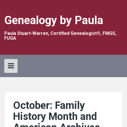
Skip
to
content
Genealogy by Paula
Paula Stuart-Warren, Certified Genealogist®, FMGS,
FUGA
October: Family
History Month and