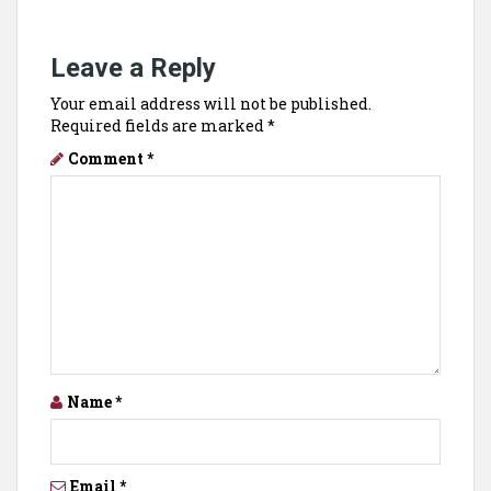
Leave a Reply
Your email address will not be published.
Required fields are marked
*
Comment
*
Name
*
Email
*