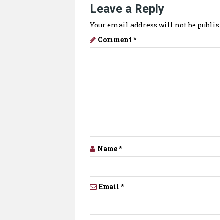
Leave a Reply
Your email address will not be publis
Comment
*
Name
*
Email
*