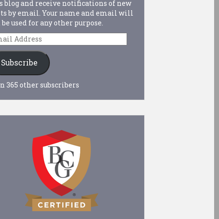
s blog and receive notifications of new
ts by email. Your name and email will
 be used for any other purpose.
ail
dress
Subscribe
n 365 other subscribers