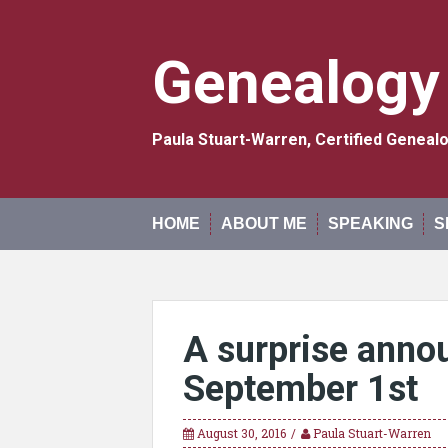
Skip
to
content
Genealogy
Paula Stuart-Warren, Certified Genea
HOME
ABOUT ME
SPEAKING
S
A surprise anno
September 1st
August 30, 2016
Paula Stuart-Warren