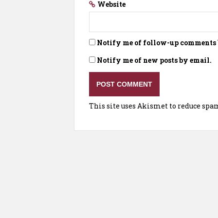
Website
Notify me of follow-up comments 
Notify me of new posts by email.
This site uses Akismet to reduce spa