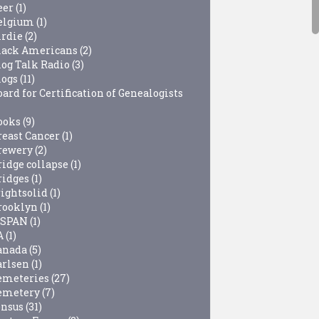
eer
(1)
elgium
(1)
irdie
(2)
lack Americans
(2)
log Talk Radio
(3)
logs
(11)
ard for Certification of Genealogists
ooks
(9)
reast Cancer
(1)
rewery
(2)
ridge collapse
(1)
ridges
(1)
rightsolid
(1)
rooklyn
(1)
-SPAN
(1)
A
(1)
anada
(5)
arlsen
(1)
emeteries
(27)
emetery
(7)
ensus
(31)