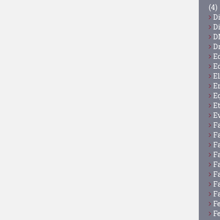
(4)
D
D
D
D
E
E
E
E
E
E
E
F
F
F
F
F
F
F
F
F
F