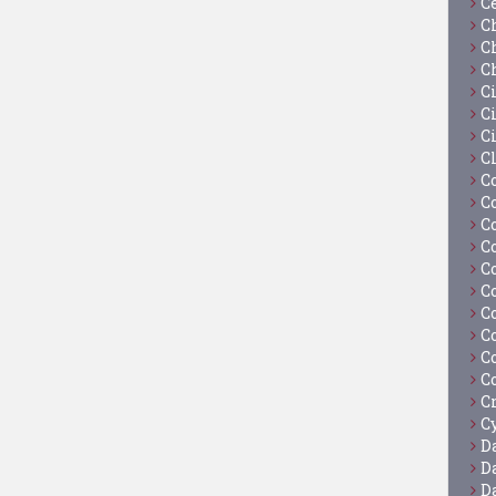
C
C
C
C
C
Ci
C
C
C
C
C
C
C
C
C
C
C
C
C
Cy
D
D
D