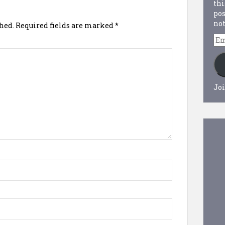
thi
pos
not
hed.
Required fields are marked
*
Em
Ad
Joi