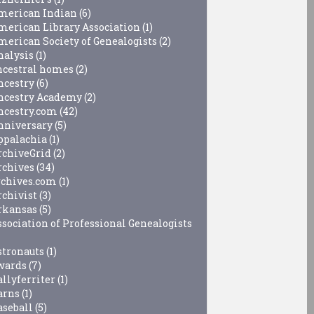
merican Indian
(6)
merican Library Association
(1)
merican Society of Genealogists
(2)
nalysis
(1)
ncestral homes
(2)
ncestry
(6)
ncestry Academy
(2)
ncestry.com
(42)
nniversary
(5)
ppalachia
(1)
rchiveGrid
(2)
rchives
(34)
rchives.com
(1)
rchivist
(3)
rkansas
(5)
ssociation of Professional Genealogists
stronauts
(1)
wards
(7)
allyferriter
(1)
arns
(1)
aseball
(5)