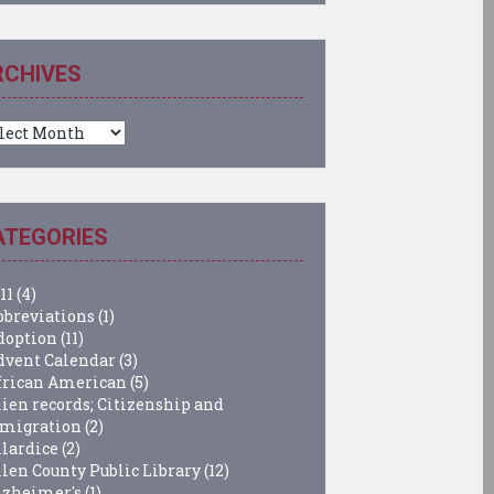
RCHIVES
chives
ATEGORIES
11
(4)
bbreviations
(1)
doption
(11)
dvent Calendar
(3)
frican American
(5)
lien records; Citizenship and
migration
(2)
llardice
(2)
llen County Public Library
(12)
lzheimer's
(1)