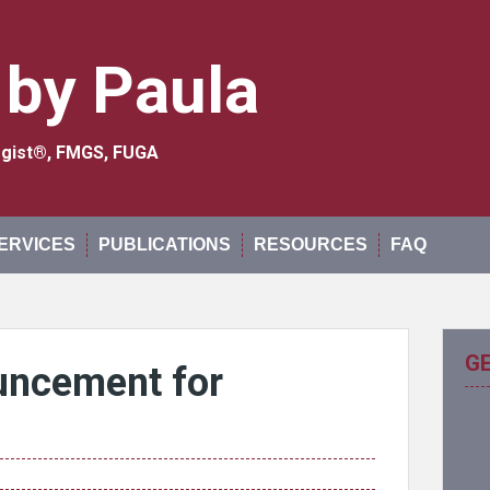
 by Paula
logist®, FMGS, FUGA
ERVICES
PUBLICATIONS
RESOURCES
FAQ
G
uncement for