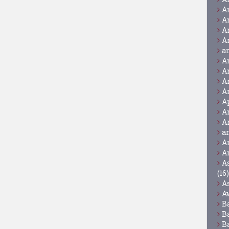
A
A
A
A
a
A
A
A
A
A
A
A
a
A
A
A
(16)
A
A
B
B
B