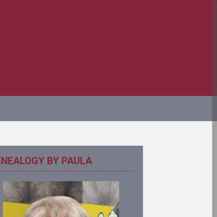
ENEALOGY BY PAULA