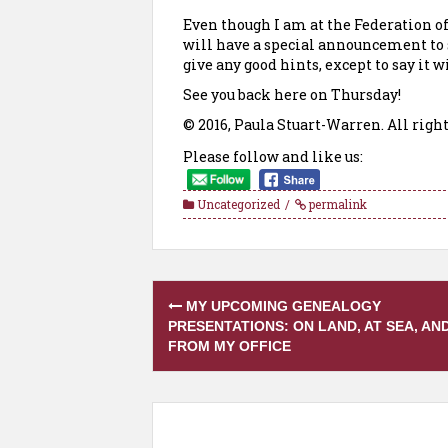
Even though I am at the Federation of
will have a special announcement to s
give any good hints, except to say it
See you back here on Thursday!
© 2016, Paula Stuart-Warren. All right
Please follow and like us:
Uncategorized
permalink
Post
MY UPCOMING GENEALOGY
navigation
PRESENTATIONS: ON LAND, AT SEA, AN
FROM MY OFFICE