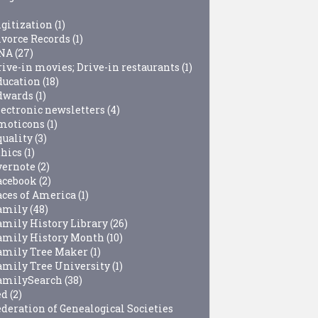
igitization
(1)
ivorce Records
(1)
NA
(27)
rive-in movies; Drive-in restaurants
(1)
ducation
(18)
dwards
(1)
lectronic newsletters
(4)
moticons
(1)
quality
(3)
thics
(1)
vernote
(2)
acebook
(2)
aces of America
(1)
amily
(48)
amily History Library
(26)
amily History Month
(10)
amily Tree Maker
(1)
amily Tree University
(1)
amilySearch
(38)
ed
(2)
ederation of Genealogical Societies