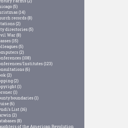
entury Farms
(2)
hicago
(5)
hristmas
(14)
hurch records
(8)
itations
(2)
ty directories
(5)
ivil War
(8)
lasses
(15)
olleagues
(5)
omputers
(2)
onferences
(108)
onferences/Institutes
(123)
onsultations
(6)
ook
(2)
opping
(2)
opyright
(1)
oroner
(1)
ounty boundaries
(1)
ruise
(6)
ndi's List
(16)
arwin
(2)
atabases
(8)
aughters of the American Revolution