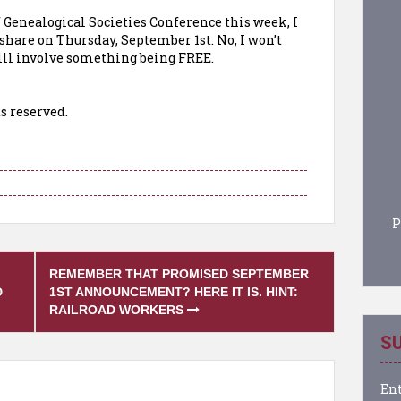
 Genealogical Societies Conference this week, I
hare on Thursday, September 1st. No, I won’t
 will involve something being FREE.
s reserved.
P
REMEMBER THAT PROMISED SEPTEMBER
D
1ST ANNOUNCEMENT? HERE IT IS. HINT:
RAILROAD WORKERS
SU
Ent