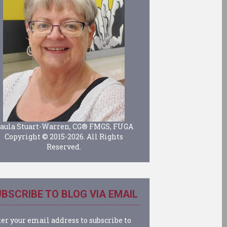
aula Stuart-Warren, CG® FMGS, FUGA
Copyright © 2015-2026. All Rights
Reserved.
BSCRIBE TO BLOG VIA EMAIL
er your email address to subscribe to