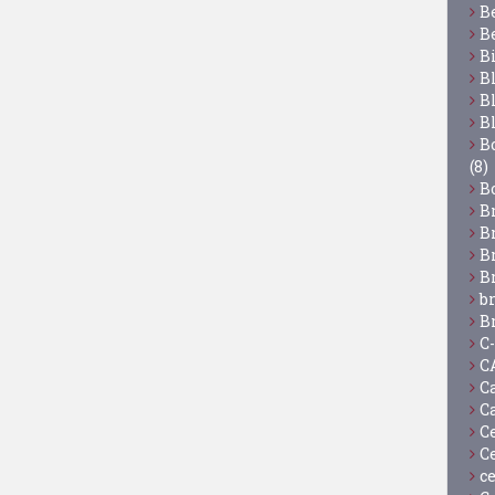
B
B
B
B
B
B
Bo
(8)
B
B
B
B
B
b
B
C
C
C
C
C
C
c