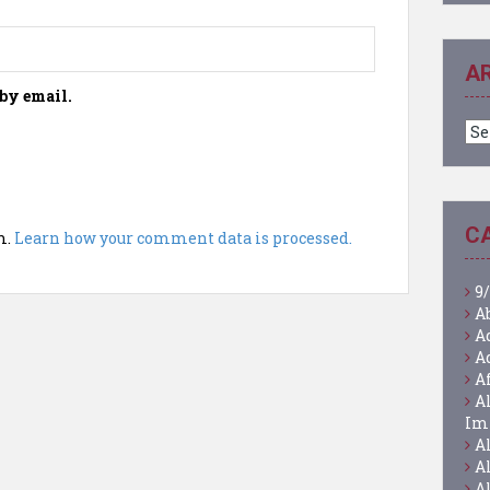
A
by email.
Ar
C
m.
Learn how your comment data is processed.
9/
A
A
A
A
A
Im
A
A
A