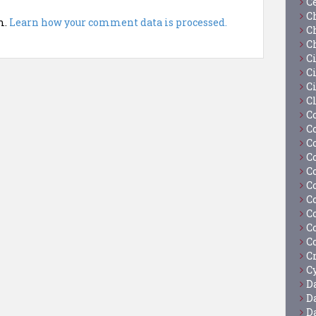
C
C
m.
Learn how your comment data is processed.
C
C
C
Ci
C
C
C
C
C
C
C
C
C
C
C
C
C
Cy
D
D
D