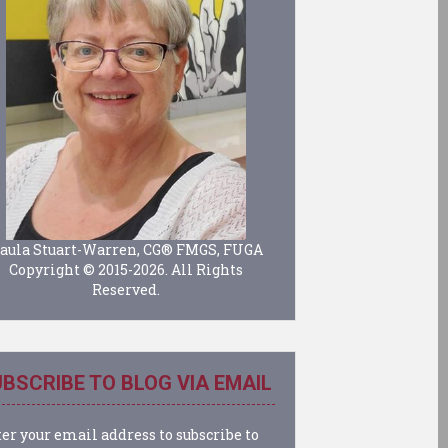
aula Stuart-Warren, CG® FMGS, FUGA
Copyright © 2015-2026. All Rights
Reserved.
BSCRIBE TO BLOG VIA EMAIL
er your email address to subscribe to