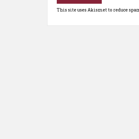
This site uses Akismet to reduce spa