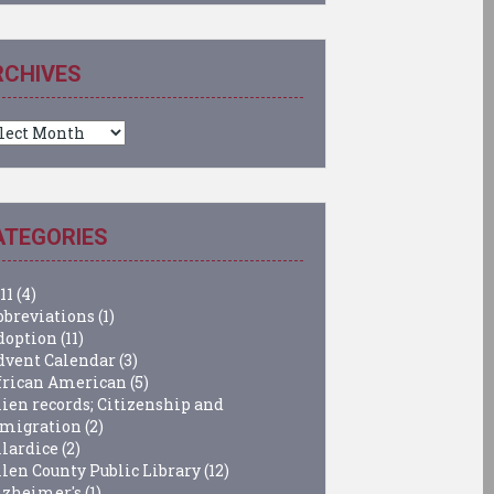
RCHIVES
chives
ATEGORIES
11
(4)
bbreviations
(1)
doption
(11)
dvent Calendar
(3)
frican American
(5)
lien records; Citizenship and
migration
(2)
llardice
(2)
llen County Public Library
(12)
lzheimer's
(1)