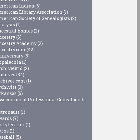
merican Indian
(6)
merican Library Association
(1)
merican Society of Genealogists
(2)
nalysis
(1)
ncestral homes
(2)
ncestry
(6)
ncestry Academy
(2)
ncestry.com
(42)
nniversary
(5)
ppalachia
(1)
rchiveGrid
(2)
rchives
(34)
rchives.com
(1)
rchivist
(3)
rkansas
(5)
ssociation of Professional Genealogists
stronauts
(1)
wards
(7)
allyferriter
(1)
arns
(1)
aseball
(5)