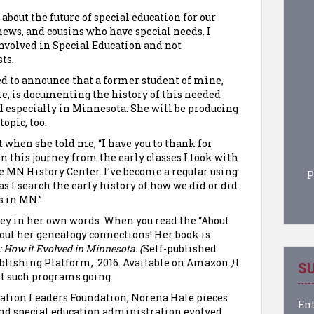
bout the future of special education for our
hews, and cousins who have special needs. I
nvolved in Special Education and not
ts.
d to announce that a former student of mine,
e, is documenting the history of this needed
 especially in Minnesota. She will be producing
opic, too.
it when she told me, “I have you to thank for
n this journey from the early classes I took with
the MN History Center. I’ve become a regular using
P
as I search the early history of how we did or did
s in MN.”
rney in her own words. When you read the “About
about her genealogy connections! Her book is
 How it Evolved in Minnesota. (
Self-published
lishing Platform, 2016. Available on Amazon.
)
I
SU
et such programs going.
ation Leaders Foundation, Norena Hale pieces
Ent
and special education administration evolved