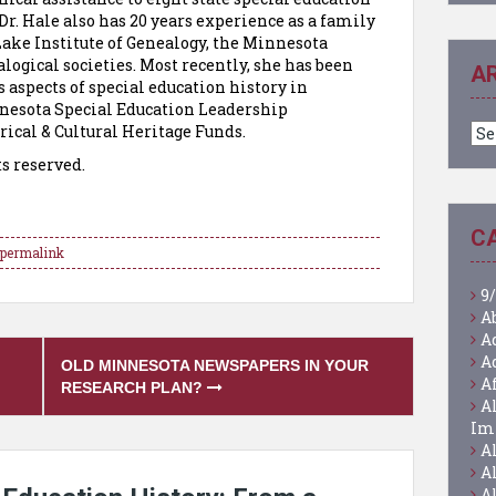
Dr. Hale also has 20 years experience as a family
Lake Institute of Genealogy, the Minnesota
logical societies. Most recently, she has been
A
 aspects of special education history in
esota Special Education Leadership
Ar
ical & Cultural Heritage Funds.
ts reserved.
C
permalink
9/
A
A
A
OLD MINNESOTA NEWSPAPERS IN YOUR
A
RESEARCH PLAN?
A
Im
A
A
A