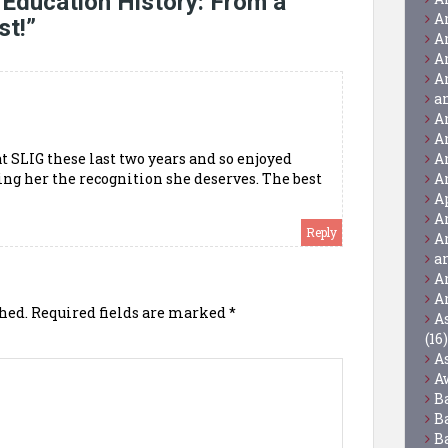
 Education History: From a
A
st!
”
A
A
A
a
A
A
at SLIG these last two years and so enjoyed
A
ing her the recognition she deserves. The best
A
A
A
Reply
A
a
A
A
hed.
Required fields are marked
*
A
(16)
A
A
B
B
B