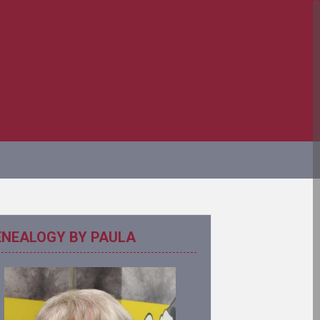
ENEALOGY BY PAULA