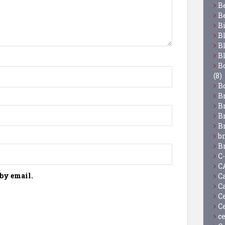
B
B
B
B
B
B
Bo
(8)
B
B
B
B
B
b
B
C
C
by email.
C
C
C
C
c