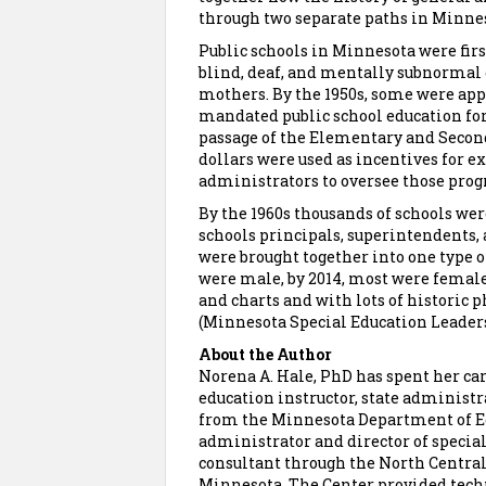
through two separate paths in Minne
Public schools in Minnesota were first
blind, deaf, and mentally subnormal c
mothers. By the 1950s, some were app
mandated public school education for
passage of the Elementary and Seconda
dollars were used as incentives for e
administrators to oversee those pro
By the 1960s thousands of schools we
schools principals, superintendents, 
were brought together into one type of
were male, by 2014, most were femal
and charts and with lots of historic 
(Minnesota Special Education Leaders
About the Author
Norena A. Hale, PhD has spent her care
education instructor, state administr
from the Minnesota Department of Edu
administrator and director of specia
consultant through the North Central
Minnesota. The Center provided techni