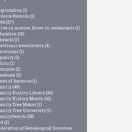
igitization
(1)
ivorce Records
(1)
NA
(27)
rive-in movies; Drive-in restaurants
(1)
ducation
(18)
dwards
(1)
lectronic newsletters
(4)
moticons
(1)
quality
(3)
thics
(1)
vernote
(2)
acebook
(2)
aces of America
(1)
amily
(48)
amily History Library
(26)
amily History Month
(10)
amily Tree Maker
(1)
amily Tree University
(1)
amilySearch
(38)
ed
(2)
ederation of Genealogical Societies