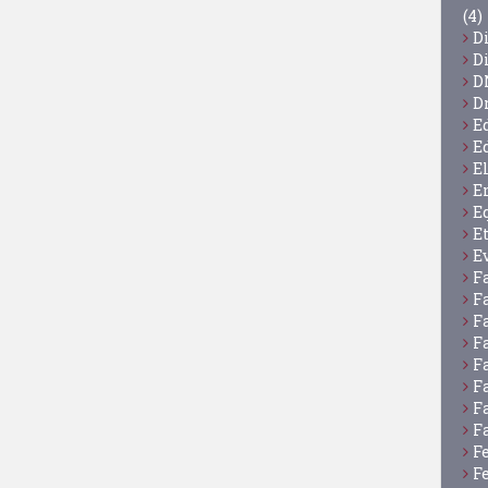
(4)
D
D
D
D
E
E
E
E
E
E
E
F
F
F
F
F
F
F
F
F
F