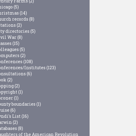
entury Farms
(2)
hicago
(5)
hristmas
(14)
hurch records
(8)
itations
(2)
ty directories
(5)
ivil War
(8)
lasses
(15)
olleagues
(5)
omputers
(2)
onferences
(108)
onferences/Institutes
(123)
onsultations
(6)
ook
(2)
opping
(2)
opyright
(1)
oroner
(1)
ounty boundaries
(1)
ruise
(6)
ndi's List
(16)
arwin
(2)
atabases
(8)
aughters of the American Revolution