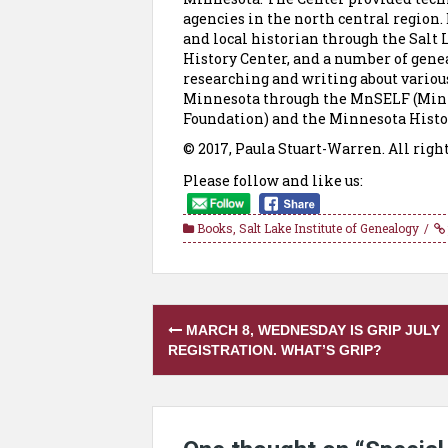
agencies in the north central region. 
and local historian through the Salt 
History Center, and a number of genea
researching and writing about various
Minnesota through the MnSELF (Minn
Foundation) and the Minnesota Histor
© 2017, Paula Stuart-Warren. All righ
Please follow and like us:
Books
,
Salt Lake Institute of Genealogy
Post
MARCH 8, WEDNESDAY IS GRIP JULY
navigation
REGISTRATION. WHAT’S GRIP?