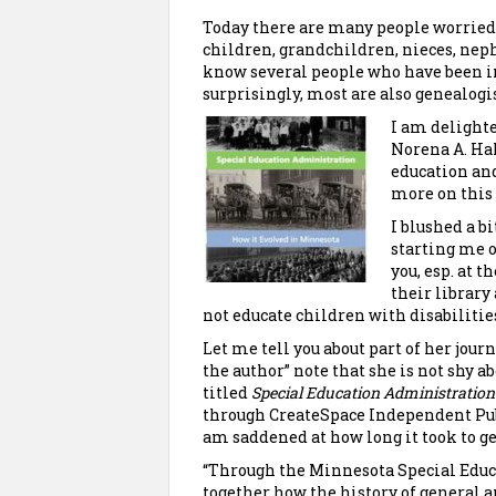
Today there are many people worried a
children, grandchildren, nieces, nep
know several people who have been i
surprisingly, most are also genealogis
I am delighte
Norena A. Hal
education and
more on this t
I blushed a b
starting me o
you, esp. at 
their library 
not educate children with disabilitie
Let me tell you about part of her jou
the author” note that she is not shy 
titled
Special Education Administration:
through CreateSpace Independent Pub
am saddened at how long it took to g
“Through the Minnesota Special Educ
together how
the history of general 