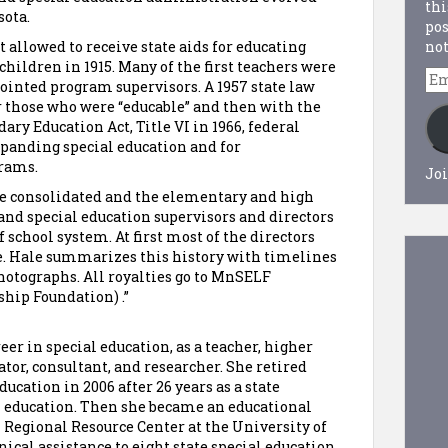
thi
sota.
pos
not
 allowed to receive state aids for educating
hildren in 1915. Many of the first teachers were
Em
ointed program supervisors. A 1957 state law
Ad
 those who were “educable” and then with the
ry Education Act, Title VI in 1966, federal
xpanding special education and for
grams.
Joi
re consolidated and the elementary and high
and special education supervisors and directors
 school system. At first most of the directors
e. Hale summarizes this history with timelines
photographs. All royalties go to MnSELF
hip Foundation) .”
er in special education, as a teacher, higher
ator, consultant, and researcher. She retired
cation in 2006 after 26 years as a state
l education. Then she became an educational
 Regional Resource Center at the University of
cal assistance to eight state special education