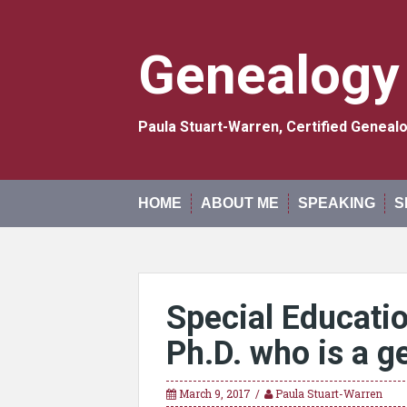
Skip
to
content
Genealogy
Paula Stuart-Warren, Certified Genea
HOME
ABOUT ME
SPEAKING
S
Special Educatio
Ph.D. who is a g
March 9, 2017
Paula Stuart-Warren