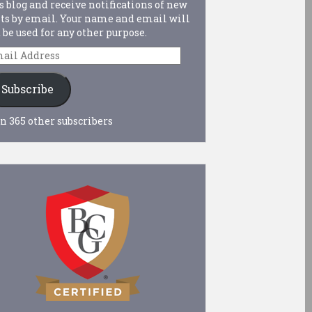
s blog and receive notifications of new
ts by email. Your name and email will
 be used for any other purpose.
ail
dress
Subscribe
n 365 other subscribers