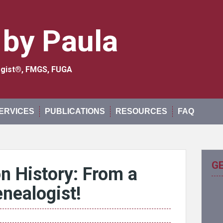
 by Paula
logist®, FMGS, FUGA
ERVICES
PUBLICATIONS
RESOURCES
FAQ
G
n History: From a
enealogist!