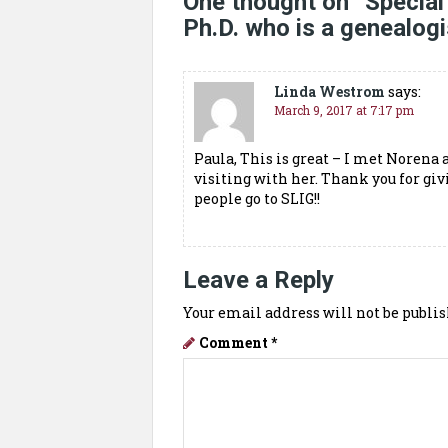
One thought on “
Special
Ph.D. who is a genealogi
Linda Westrom
says:
March 9, 2017 at 7:17 pm
Paula, This is great – I met Norena 
visiting with her. Thank you for giv
people go to SLIG!!
Leave a Reply
Your email address will not be publis
Comment
*