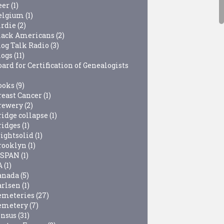
eer
(1)
elgium
(1)
irdie
(2)
lack Americans
(2)
log Talk Radio
(3)
logs
(11)
ard for Certification of Genealogists
ooks
(9)
reast Cancer
(1)
rewery
(2)
ridge collapse
(1)
ridges
(1)
rightsolid
(1)
rooklyn
(1)
-SPAN
(1)
A
(1)
anada
(5)
arlsen
(1)
emeteries
(27)
emetery
(7)
ensus
(31)