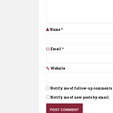
Name
*
Email
*
Website
Notify me of follow-up comments 
Notify me of new posts by email.