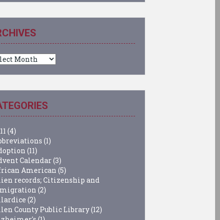
RCHIVES
chives
ATEGORIES
11
(4)
bbreviations
(1)
doption
(11)
dvent Calendar
(3)
frican American
(5)
lien records; Citizenship and
migration
(2)
llardice
(2)
llen County Public Library
(12)
lzheimer's
(1)