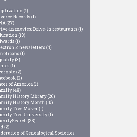
igitization
(1)
ivorce Records
(1)
NA
(27)
rive-in movies; Drive-in restaurants
(1)
ducation
(18)
dwards
(1)
lectronic newsletters
(4)
moticons
(1)
quality
(3)
thics
(1)
vernote
(2)
acebook
(2)
aces of America
(1)
amily
(48)
amily History Library
(26)
amily History Month
(10)
amily Tree Maker
(1)
amily Tree University
(1)
amilySearch
(38)
ed
(2)
ederation of Genealogical Societies