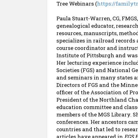
Tree Webinars (
https://family
Paula Stuart-Warren, CG, FMGS,
genealogical educator, researc
resources, manuscripts, method
specializes in railroad records
course coordinator and instruc
Institute of Pittsburgh and wa
Her lecturing experience inclu
Societies (FGS) and National G
and seminars in many states a
Directors of FGS and the Minne
officer of the Association of P
President of the Northland Cha
education committee and class
members of the MGS Library. She
conferences. Her ancestors came
countries and that led to rese
articles have appeared in
FGS 