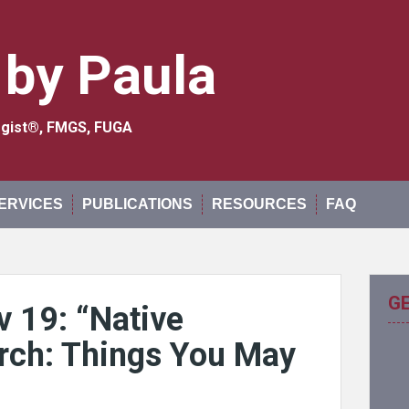
 by Paula
logist®, FMGS, FUGA
ERVICES
PUBLICATIONS
RESOURCES
FAQ
G
v 19: “Native
rch: Things You May