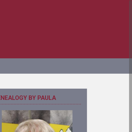
ENEALOGY BY PAULA