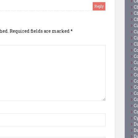
C
Reply
C
C
C
C
hed.
Required fields are marked
*
Ci
C
C
C
C
C
C
C
C
C
C
C
C
C
Cy
D
D
D