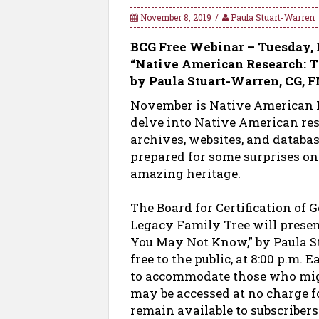
November 8, 2019
Paula Stuart-Warren
BCG Free Webinar – Tuesday, 
“Native American Research: 
by Paula Stuart-Warren, CG,
November is Native American H
delve into Native American rese
archives, websites, and databa
prepared for some surprises on
amazing heritage.
The Board for Certification of 
Legacy Family Tree will prese
You May Not Know,” by Paula S
free to the public, at 8:00 p.m. 
to accommodate those who migh
may be accessed at no charge fo
remain available to subscriber