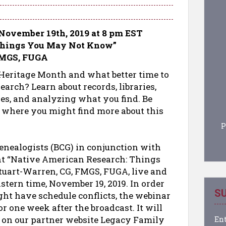
November 19th, 2019 at 8 pm EST
Things You May Not Know”
 FMGS, FUGA
eritage Month and what better time to
arch? Learn about records, libraries,
ses, and analyzing what you find. Be
 where you might find more about this
P
Genealogists (BCG) in conjunction with
nt “Native American Research: Things
tuart-Warren, CG, FMGS, FUGA, live and
Eastern time, November 19, 2019. In order
SU
t have schedule conflicts, the webinar
r one week after the broadcast. It will
s on our partner website Legacy Family
Ent