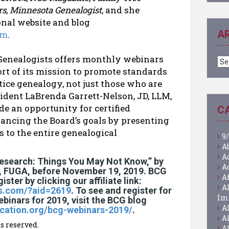
rs
,
Minnesota Genealogist
, and she
nal website and blog
A
om
.
f Genealogists offers monthly webinars
Ar
ort of its mission to promote standards
ice genealogy, not just those who are
esident LaBrenda Garrett-Nelson, JD, LLM,
e an opportunity for certified
C
vancing the Board’s goals by presenting
 to the entire genealogical
9/
A
A
Research: Things You May Not Know,” by
A
, FUGA, before November 19, 2019. BCG
A
ster by clicking our affiliate link:
A
rs.com/?aid=2619
. To see and register for
Im
ebinars for 2019, visit the BCG blog
A
fication.org/bcg-webinars-2019/
.
A
s reserved.
A