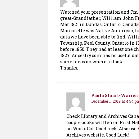
Watched your presentation and I’m 
great-Grandfather, William John F
Mar 1821 in Dundas, Ontario, Canada
Margarette was Native American, but
data we have been able to find. Wil
Township, Peel County, Ontario in 
before 1850. They had at least one c
1827. Ancestry.com has no useful da
some ideas on where to look.
Thanks,
Paula Stuart-Warren
December 1, 2019 at 4:54 p
Check Library and Archives Cana
couple books written on First Nat
on WorldCat. Good luck. Also use
Archives website. Good Luck!