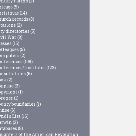
entury Farms
(2)
hicago
(5)
hristmas
(14)
hurch records
(8)
itations
(2)
ty directories
(5)
ivil War
(8)
lasses
(15)
olleagues
(5)
omputers
(2)
onferences
(108)
onferences/Institutes
(123)
onsultations
(6)
ook
(2)
opping
(2)
opyright
(1)
oroner
(1)
ounty boundaries
(1)
ruise
(6)
ndi's List
(16)
arwin
(2)
atabases
(8)
aughters of the American Revolution