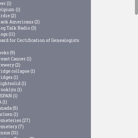
eer
(1)
elgium
(1)
irdie
(2)
lack Americans
(2)
log Talk Radio
(3)
logs
(11)
ard for Certification of Genealogists
ooks
(9)
reast Cancer
(1)
rewery
(2)
ridge collapse
(1)
ridges
(1)
rightsolid
(1)
rooklyn
(1)
-SPAN
(1)
A
(1)
anada
(5)
arlsen
(1)
emeteries
(27)
emetery
(7)
ensus
(31)