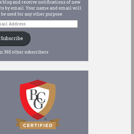
s blog and receive notifications of new
ts by email. Your name and email will
 be used for any other purpose.
ail
dress
Subscribe
n 365 other subscribers