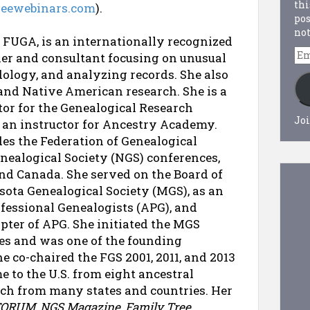
thi
treewebinars.com
).
pos
not
 FUGA, is an internationally recognized
Em
her and consultant focusing on unusual
Ad
ology, and analyzing records. She also
 and Native American research. She is a
tor for the Genealogical Research
Joi
s an instructor for Ancestry Academy.
des the Federation of Genealogical
enealogical Society (NGS) conferences,
nd Canada. She served on the Board of
sota Genealogical Society (MGS), as an
rofessional Genealogists (APG), and
pter of APG. She initiated the MGS
es and was one of the founding
 co-chaired the FGS 2001, 2011, and 2013
 to the U.S. from eight ancestral
arch from many states and countries. Her
FORUM
,
NGS Magazine
,
Family Tree