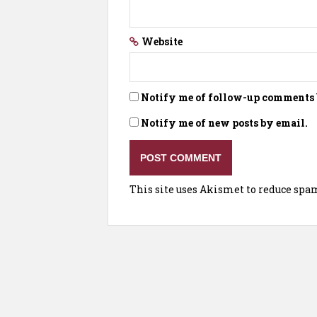
Website
Notify me of follow-up comments 
Notify me of new posts by email.
This site uses Akismet to reduce spa