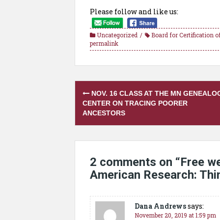
Please follow and like us:
Uncategorized
Board for Certification 
permalink
Post
NOV. 16 CLASS AT THE MN GENEALO
navigation
CENTER ON TRACING POORER
ANCESTORS
2 comments on “
Free we
American Research: Th
Dana Andrews
says:
November 20, 2019 at 1:59 pm