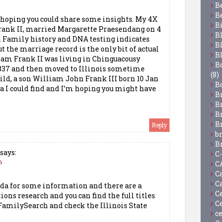
B
B
hoping you could share some insights. My 4X
B
rank II, married Margarette Praesendang on 4
B
. Family history and DNA testing indicates
B
 the marriage record is the only bit of actual
B
liam Frank II was living in Chinguacousy
Bo
1837 and then moved to Illinois sometime
(8)
hild, a son William John Frank III born 10 Jan
B
ta I could find and I’m hoping you might have
B
B
B
B
Reply
b
B
says:
C
m
C
C
C
da for some information and there are a
C
ions research and you can find the full titles
C
 FamilySearch and check the Illinois State
c