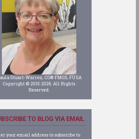
aula Stuart-Warren, CG® FMGS, FUGA
Copyright © 2015-2026. All Rights
Reserved.
BSCRIBE TO BLOG VIA EMAIL
er your email address to subscribe to