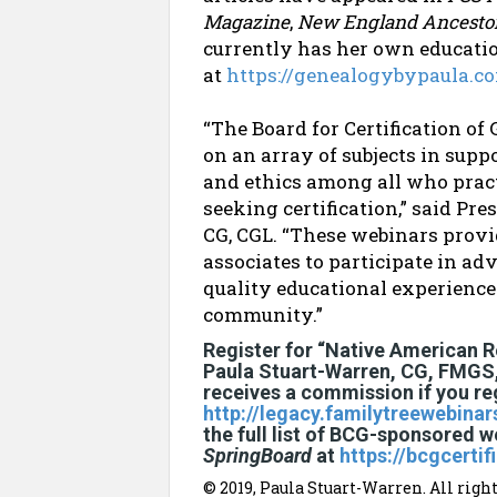
Magazine
,
New England Ancesto
currently has her own educatio
at
https://genealogybypaula.c
“The Board for Certification o
on an array of subjects in supp
and ethics among all who pract
seeking certification,” said Pr
CG, CGL. “These webinars provid
associates to participate in ad
quality educational experiences
community.”
Register for “Native American 
Paula Stuart-Warren, CG, FMGS
receives a commission if you regi
http://legacy.familytreewebina
the full list of BCG-sponsored w
SpringBoard
at
https://bcgcerti
© 2019, Paula Stuart-Warren. All right