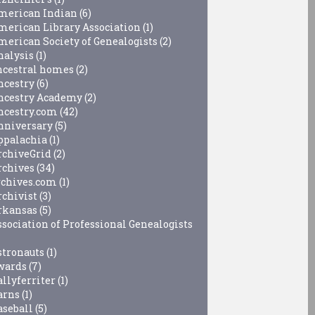
merican Indian
(6)
merican Library Association
(1)
merican Society of Genealogists
(2)
nalysis
(1)
ncestral homes
(2)
ncestry
(6)
ncestry Academy
(2)
ncestry.com
(42)
nniversary
(5)
ppalachia
(1)
rchiveGrid
(2)
rchives
(34)
rchives.com
(1)
rchivist
(3)
rkansas
(5)
ssociation of Professional Genealogists
stronauts
(1)
wards
(7)
allyferriter
(1)
arns
(1)
aseball
(5)