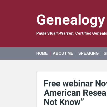
Skip
to
content
Genealogy
Paula Stuart-Warren, Certified Genea
HOME
ABOUT ME
SPEAKING
S
Free webinar No
American Resea
Not Know”