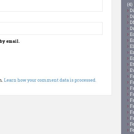
(4)
D
D
D
D
E
E
by email.
E
E
E
E
E
F
m.
Learn how your comment data is processed.
F
F
F
F
F
F
F
F
F