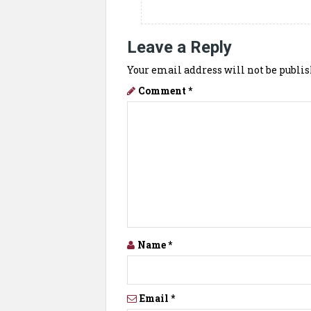
Leave a Reply
Your email address will not be publis
Comment
*
Name
*
Email
*