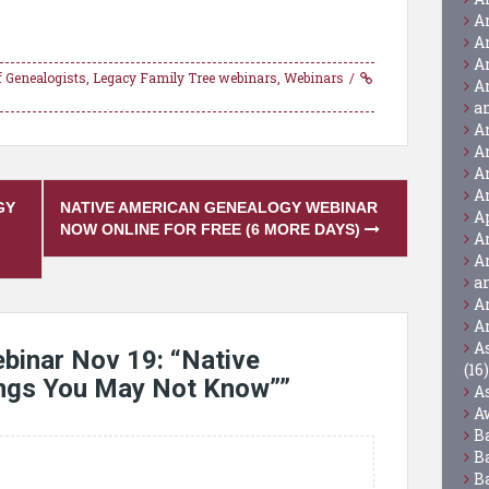
A
A
A
of Genealogists
,
Legacy Family Tree webinars
,
Webinars
A
a
A
A
A
A
GY
NATIVE AMERICAN GENEALOGY WEBINAR
A
NOW ONLINE FOR FREE (6 MORE DAYS)
A
A
a
A
A
A
binar Nov 19: “Native
(16)
ings You May Not Know”
”
A
A
B
B
B