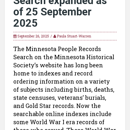
Search expanded as
of 25 September
2025
September 26, 2025
Paula Stuart-Warren
The Minnesota People Records
Search on the Minnesota Historical
Society’s website has long been
home to indexes and record
ordering information on a variety
of subjects including births, deaths,
state censuses, veterans’ burials,
and Gold Star records. Now the
searchable online indexes include
some World War I era records of