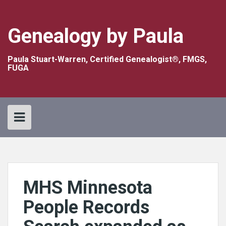
Skip
to
content
Genealogy by Paula
Paula Stuart-Warren, Certified Genealogist®, FMGS,
FUGA
MHS Minnesota
People Records