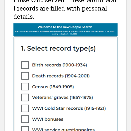
those who served. These World War
I records are filled with personal
details.