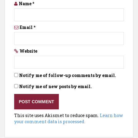
Name
*
Email
*
Website
Notify me of follow-up comments by email.
Notify me of new posts by email.
This site uses Akismet to reduce spam.
Learn how
your comment data is processed.