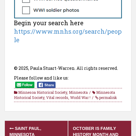
Begin your search here
https://www.mnhs.org/search/peop
le
© 2025, Paula Stuart-Warren. All rights reserved.
Please follow and like us:
Minnesoa Historical Society
,
Minnesota
Minnesota
Historical Society
,
Vital records
,
World War !
permalink
Post
SAINT PAUL,
OCTOBER IS FAMILY
MINNESOTA
HISTORY MONTH AND