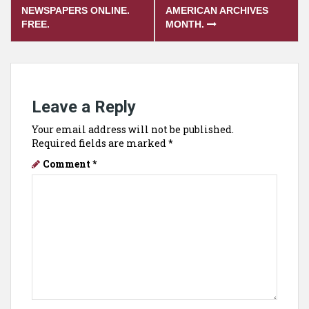
navigation
NEWSPAPERS ONLINE.
AMERICAN ARCHIVES
FREE.
MONTH.
Leave a Reply
Your email address will not be published.
Required fields are marked
*
Comment
*