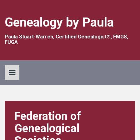
Skip
to
content
Genealogy by Paula
Paula Stuart-Warren, Certified Genealogist®, FMGS,
FUGA
Federation of
Genealogical