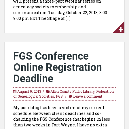
will present a three-part webinar series on
genealogy society membership and
communication. Tuesday, October 22, 2013, 8:00-
9:00 pm EDTThe Shape of […]
FGS Conference
Online Registration
Deadline
August 9, 2013
Allen County Public Library
,
Federation
of Genealogical Societies
,
FGS
Leave a comment
My poor blog has been a victim of my current
schedule. Between client deadlines and co-
chairing the FGS Conference that begins in less
than two weeks in Fort Wayne, I have no extra