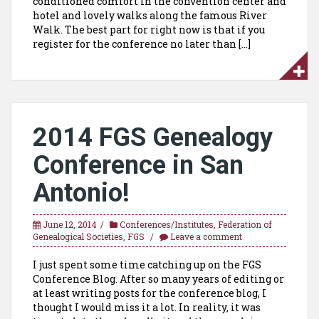
conditioned comfort in the convention center and
hotel and lovely walks along the famous River
Walk. The best part for right now is that if you
register for the conference no later than […]
2014 FGS Genealogy
Conference in San
Antonio!
June 12, 2014
Conferences/Institutes
,
Federation of
Genealogical Societies
,
FGS
Leave a comment
I just spent some time catching up on the FGS
Conference Blog. After so many years of editing or
at least writing posts for the conference blog, I
thought I would miss it a lot. In reality, it was