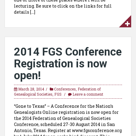
lecturing. Be sure to click on the links for full
details […]
2014 FGS Conference
Registration is now
open!
March 28, 2014
Conferences
,
Federation of
Genealogical Societies
,
FGS
Leave a comment
“Gone to Texas” – A Conference for the Nation’s
Genealogists Online registration is now open for
the 2014 Federation of Genealogical Societies
Conference, scheduled 27-30 August 2014 in San
Antonio, Texas. Register at www.fgsconference.org