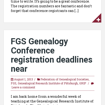
time to write. It’s going to be a great conference.
The registration numbers are fantastic and don’t
forget that conference registrants can […]
FGS Genealogy
Conference
registration deadlines
near
August 1, 2013
Federation of Genealogical Societies
,
FGS
,
Genealogical Research Institute of Pittsburgh
,
GRIP
Leave a comment
I am back home from a wonderful week of
teaching at the Genealogical Research Institute of