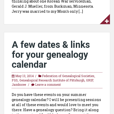
thinking about one Korean War serviceman,
Gerald J. Mueller, from Buckman, Minnesota.
Jerry was married to my Mom’s only […]
A few dates & links
for your genealogy
calendar
May 13, 2014
Federation of Genealogical Societies
,
FGS
,
Genealogical Research Institute of Pittsburgh
,
GRIP
,
Jamboree
Leave a comment
Do you have these events on your summer
genealogy calendar? I will be presenting sessions
at all of these events and would love to meet you
there. Have a genealogy question? Bring it along