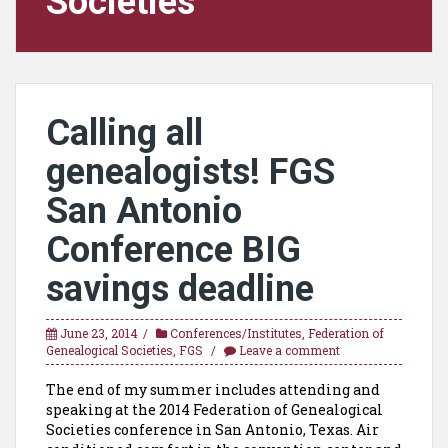
Societies
Calling all
genealogists! FGS
San Antonio
Conference BIG
savings deadline
June 23, 2014
Conferences/Institutes
,
Federation of
Genealogical Societies
,
FGS
Leave a comment
The end of my summer includes attending and
speaking at the 2014 Federation of Genealogical
Societies conference in San Antonio, Texas. Air