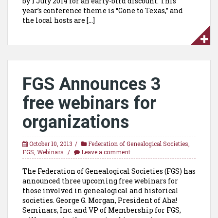
by 1 July 2014 for an early-bird discount. This
year’s conference theme is “Gone to Texas,” and
the local hosts are […]
FGS Announces 3
free webinars for
organizations
October 10, 2013
Federation of Genealogical Societies
,
FGS
,
Webinars
Leave a comment
The Federation of Genealogical Societies (FGS) has
announced three upcoming free webinars for
those involved in genealogical and historical
societies. George G. Morgan, President of Aha!
Seminars, Inc. and VP of Membership for FGS,