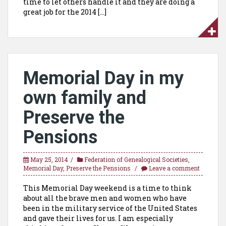
time to let others handle it and they are doing a
great job for the 2014 […]
Memorial Day in my
own family and
Preserve the
Pensions
May 25, 2014
Federation of Genealogical Societies
,
Memorial Day
,
Preserve the Pensions
Leave a comment
This Memorial Day weekend is a time to think
about all the brave men and women who have
been in the military service of the United States
and gave their lives for us. I am especially