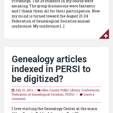
Pittsburgh. The 29 students in my course were
amazing. The group discussions were fantastic
and I thank them all for their participation. Now
my mind is turned toward the August 21-24
Federation of Genealogical Societies annual
conference. My conference […]
Genealogy articles
indexed in PERSI to
be digitized?
July 15, 2013
Allen County Public Library
,
Conferences
,
Federation of Genealogical Societies
,
PERSI
Leave a
comment
I love visiting the Genealogy Center at the main