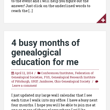
to the event and I will help you figure out the
answer! Just click on the underlined words to
reach the […]
4 busy months of
genealogical
education for me
April 12, 2014
Conferences/Institutes
,
Federation of
Genealogical Societies
,
FGS
,
Genealogical Research Institute
of Pittsburgh
,
GRIP
,
Jamboree
,
Ohio Genealogical Society
Leave a comment
I just updated my large wall calendar that I see
each time I walk into my office. I have a busy next
four months. I hope you will be able to join me at
one or more of these places where I will be