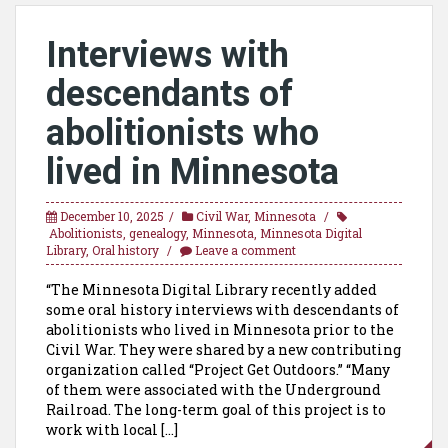
Interviews with
descendants of
abolitionists who
lived in Minnesota
December 10, 2025
Civil War
,
Minnesota
Abolitionists
,
genealogy
,
Minnesota
,
Minnesota Digital
Library
,
Oral history
Leave a comment
“The Minnesota Digital Library recently added
some oral history interviews with descendants of
abolitionists who lived in Minnesota prior to the
Civil War. They were shared by a new contributing
organization called “Project Get Outdoors.” “Many
of them were associated with the Underground
Railroad. The long-term goal of this project is to
work with local […]