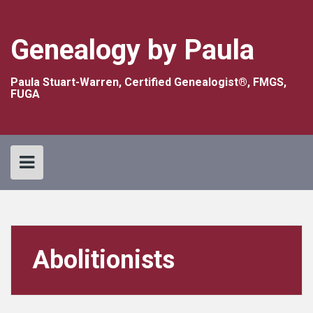
Skip
to
content
Genealogy by Paula
Paula Stuart-Warren, Certified Genealogist®, FMGS,
FUGA
Abolitionists