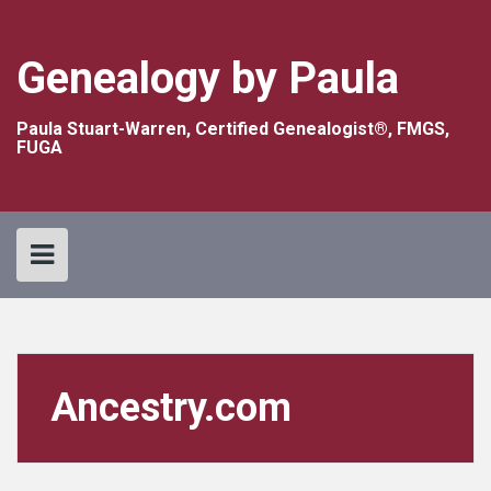
Skip
to
content
Genealogy by Paula
Paula Stuart-Warren, Certified Genealogist®, FMGS,
FUGA
Ancestry.com