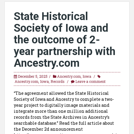
State Historical
Society of Iowa and
the outcome of 2-
year partnership with
Ancestry.com
December 5, 2025
Ancestry.com
,
Iowa
Ancestry.com
,
Iowa
,
Records
Leave a comment
“The agreement allowed the State Historical
Society of Iowa and Ancestry to complete a two-
year project to digitally image materials and
integrate more than one million additional
records from the State Archives in Ancestry’s
searchable database.” Read the full article about
the December 2d announcement