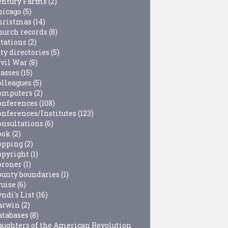
entury Farms
(2)
hicago
(5)
hristmas
(14)
hurch records
(8)
itations
(2)
ty directories
(5)
ivil War
(8)
lasses
(15)
olleagues
(5)
omputers
(2)
onferences
(108)
onferences/Institutes
(123)
onsultations
(6)
ook
(2)
opping
(2)
opyright
(1)
oroner
(1)
ounty boundaries
(1)
ruise
(6)
ndi's List
(16)
arwin
(2)
atabases
(8)
aughters of the American Revolution