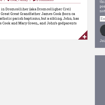
thi
pos
s in Dromcolliher (aka Dromcolligher Civil
not
 Great Great Grandfather James Cook (born ca
Em
Catholic parish baptisms, but a sibling, John, has
Ad
s Cook and Mary Green,, and John’s godparents
Joi