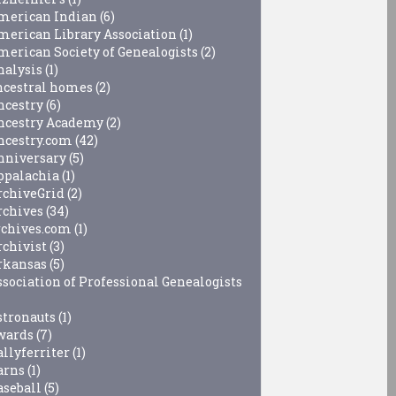
merican Indian
(6)
merican Library Association
(1)
merican Society of Genealogists
(2)
nalysis
(1)
ncestral homes
(2)
ncestry
(6)
ncestry Academy
(2)
ncestry.com
(42)
nniversary
(5)
ppalachia
(1)
rchiveGrid
(2)
rchives
(34)
rchives.com
(1)
rchivist
(3)
rkansas
(5)
ssociation of Professional Genealogists
stronauts
(1)
wards
(7)
allyferriter
(1)
arns
(1)
aseball
(5)