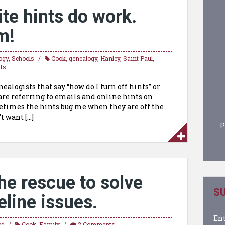
te hints do work.
m!
ogy
,
Schools
Cook
,
genealogy
,
Hanley
,
Saint Paul
,
ts
alogists that say “how do I turn off hints” or
are referring to emails and online hints on
etimes the hints bug me when they are off the
t want […]
P
he rescue to solve
SU
line issues.
Ent
ed
Cook
,
Family
2 Comments