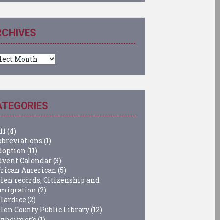
RCHIVES
chives
ATEGORIES
11
(4)
bbreviations
(1)
doption
(11)
dvent Calendar
(3)
frican American
(5)
lien records; Citizenship and
migration
(2)
llardice
(2)
llen County Public Library
(12)
lzheimer's
(1)