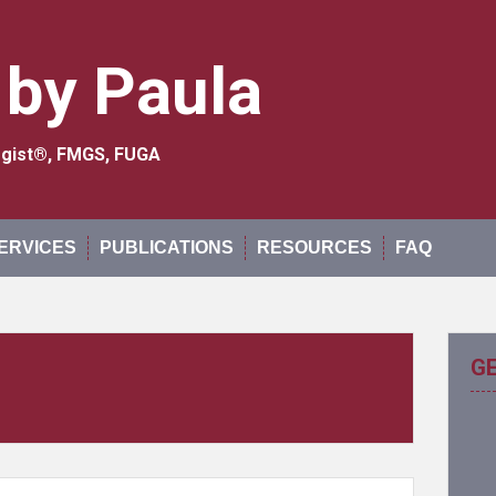
 by Paula
logist®, FMGS, FUGA
ERVICES
PUBLICATIONS
RESOURCES
FAQ
G