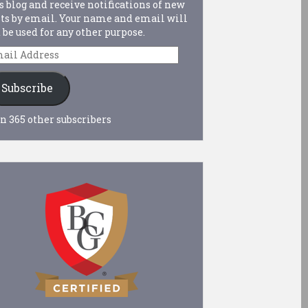
s blog and receive notifications of new
ts by email. Your name and email will
 be used for any other purpose.
ail
dress
Subscribe
n 365 other subscribers