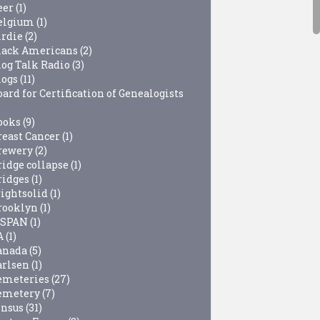
eer
(1)
elgium
(1)
irdie
(2)
lack Americans
(2)
log Talk Radio
(3)
logs
(11)
ard for Certification of Genealogists
ooks
(9)
reast Cancer
(1)
rewery
(2)
ridge collapse
(1)
ridges
(1)
rightsolid
(1)
rooklyn
(1)
-SPAN
(1)
A
(1)
anada
(5)
arlsen
(1)
emeteries
(27)
emetery
(7)
ensus
(31)