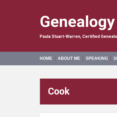
Skip
to
content
Genealogy
Paula Stuart-Warren, Certified Genea
HOME
ABOUT ME
SPEAKING
S
Cook