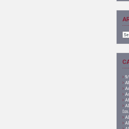
A
Ar
C
9/
A
A
A
A
A
Im
A
A
A