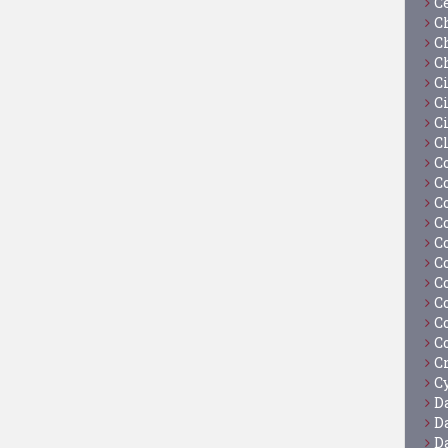
C
C
C
C
C
Ci
C
C
C
C
C
C
C
C
C
C
C
C
C
Cy
D
D
D