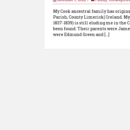
My Cook ancestral family has origin
Parish, County Limerick) Ireland. My
1837-1839) is still eluding me in the 
been found. Their parents were Jame
were Edmund Green and […]