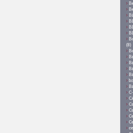
B
B
B
B
B
B
Bo
(8)
B
B
B
B
B
b
B
C
C
C
C
C
C
c