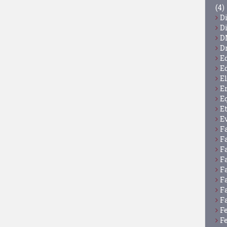
(4)
D
D
D
D
E
E
E
E
E
E
E
F
F
F
F
F
F
F
F
F
F