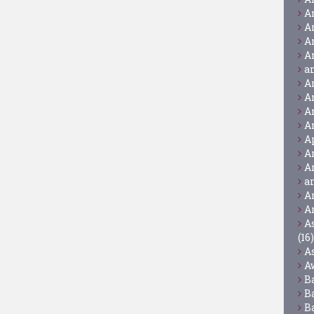
A
A
A
A
a
A
A
A
A
A
A
A
a
A
A
A
(16)
A
A
B
B
B