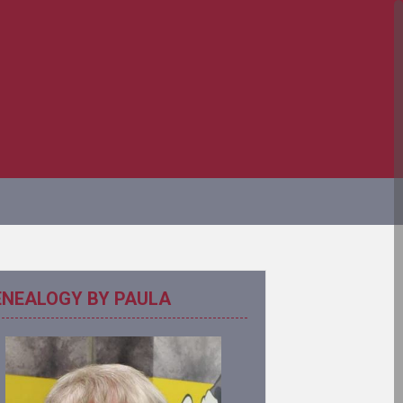
ENEALOGY BY PAULA