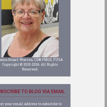
aula Stuart-Warren, CG® FMGS, FUGA
Copyright © 2015-2026. All Rights
Reserved.
BSCRIBE TO BLOG VIA EMAIL
er your email address to subscribe to