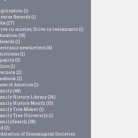
igitization
(1)
ivorce Records
(1)
NA
(27)
rive-in movies; Drive-in restaurants
(1)
ducation
(18)
dwards
(1)
lectronic newsletters
(4)
moticons
(1)
quality
(3)
thics
(1)
vernote
(2)
acebook
(2)
aces of America
(1)
amily
(48)
amily History Library
(26)
amily History Month
(10)
amily Tree Maker
(1)
amily Tree University
(1)
amilySearch
(38)
ed
(2)
ederation of Genealogical Societies