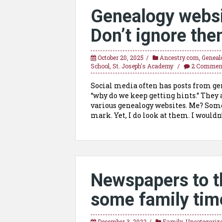
Genealogy websi
Don’t ignore the
October 20, 2025
Ancestry.com
,
Geneal
School
,
St. Joseph's Academy
2 Commen
Social media often has posts from gene
“why do we keep getting hints.” They 
various genealogy websites. Me? Som
mark. Yet, I do look at them. I wouldn’
Newspapers to t
some family time
December 3, 2022
Family
,
Uncategoriz