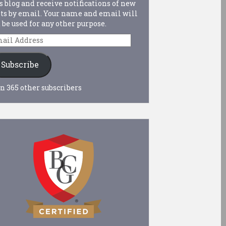
s blog and receive notifications of new
ts by email. Your name and email will
 be used for any other purpose.
ail
dress
Subscribe
n 365 other subscribers