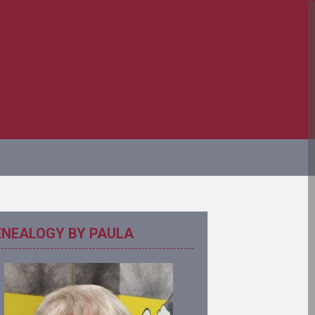
ENEALOGY BY PAULA