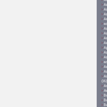
A
A
A
A
a
A
A
A
A
A
A
A
a
A
A
A
(16)
A
A
B
B
B