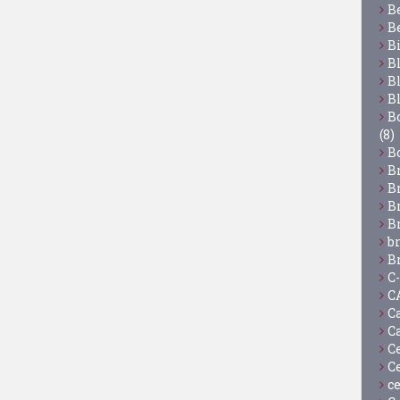
B
B
B
B
B
B
Bo
(8)
B
B
B
B
B
b
B
C
C
C
C
C
C
c