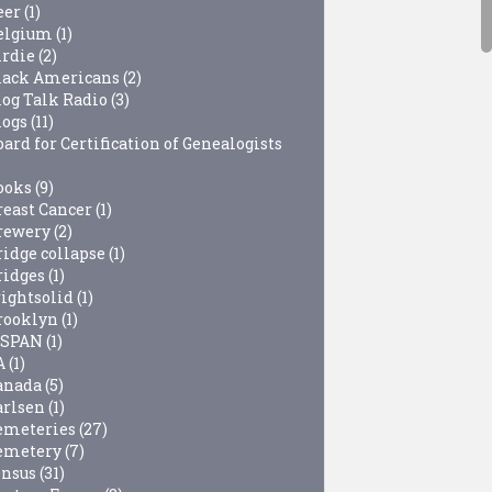
eer
(1)
elgium
(1)
irdie
(2)
lack Americans
(2)
log Talk Radio
(3)
logs
(11)
ard for Certification of Genealogists
ooks
(9)
reast Cancer
(1)
rewery
(2)
ridge collapse
(1)
ridges
(1)
rightsolid
(1)
rooklyn
(1)
-SPAN
(1)
A
(1)
anada
(5)
arlsen
(1)
emeteries
(27)
emetery
(7)
ensus
(31)