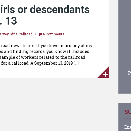
irls or descendants
. 13
arvey Girls
,
railroad
6 Comments
road news to me. If you have heard any of my
s and finding records, you know it includes
example of workers related to the railroad
for a railroad. A September 13, 2019 […]
P
SU
Ent