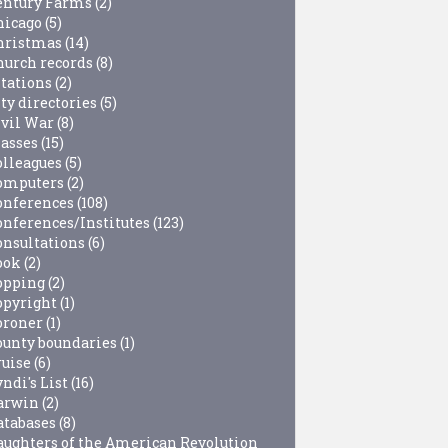
entury Farms
(2)
hicago
(5)
hristmas
(14)
hurch records
(8)
itations
(2)
ty directories
(5)
ivil War
(8)
lasses
(15)
olleagues
(5)
omputers
(2)
onferences
(108)
onferences/Institutes
(123)
onsultations
(6)
ook
(2)
opping
(2)
opyright
(1)
oroner
(1)
ounty boundaries
(1)
ruise
(6)
ndi's List
(16)
arwin
(2)
atabases
(8)
aughters of the American Revolution