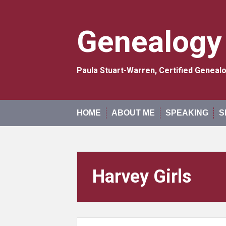
Skip
to
content
Genealogy
Paula Stuart-Warren, Certified Genea
HOME
ABOUT ME
SPEAKING
S
Harvey Girls