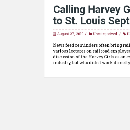
Calling Harvey G
to St. Louis Sept
August 27, 2019
Uncategorized
H
News feed reminders often bring rail
various lectures on railroad employee
discussion of the Harvey Girls as an 
industry, but who didn’t work directly 