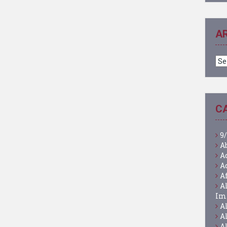
A
Ar
C
9/
A
A
A
A
A
Im
A
A
A