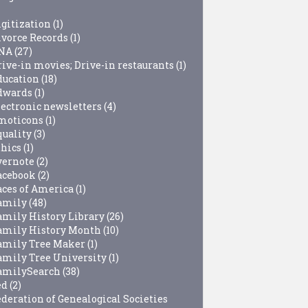
igitization
(1)
ivorce Records
(1)
NA
(27)
rive-in movies; Drive-in restaurants
(1)
ducation
(18)
dwards
(1)
lectronic newsletters
(4)
moticons
(1)
quality
(3)
thics
(1)
vernote
(2)
acebook
(2)
aces of America
(1)
amily
(48)
amily History Library
(26)
amily History Month
(10)
amily Tree Maker
(1)
amily Tree University
(1)
amilySearch
(38)
ed
(2)
ederation of Genealogical Societies