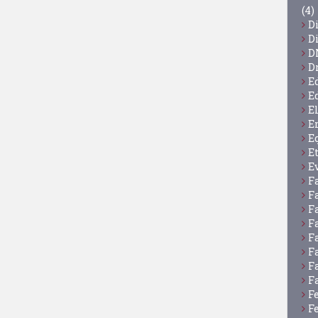
(4)
D
D
D
D
E
E
E
E
E
E
E
F
F
F
F
F
F
F
F
F
F