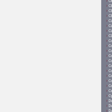
C
C
C
C
C
Ci
C
C
C
C
C
C
C
C
C
C
C
C
C
Cy
D
D
D