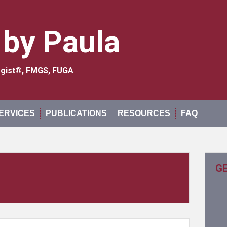
 by Paula
logist®, FMGS, FUGA
ERVICES
PUBLICATIONS
RESOURCES
FAQ
G