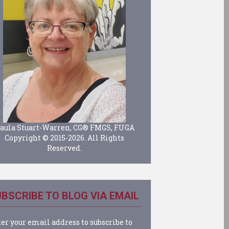
aula Stuart-Warren, CG® FMGS, FUGA
Copyright © 2015-2026. All Rights
Reserved.
BSCRIBE TO BLOG VIA EMAIL
er your email address to subscribe to