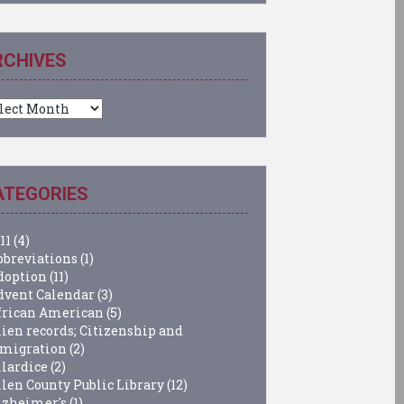
RCHIVES
chives
ATEGORIES
11
(4)
bbreviations
(1)
doption
(11)
dvent Calendar
(3)
frican American
(5)
lien records; Citizenship and
migration
(2)
llardice
(2)
llen County Public Library
(12)
lzheimer's
(1)