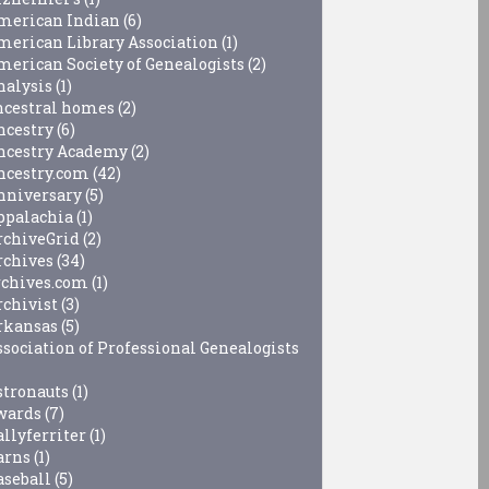
merican Indian
(6)
merican Library Association
(1)
merican Society of Genealogists
(2)
nalysis
(1)
ncestral homes
(2)
ncestry
(6)
ncestry Academy
(2)
ncestry.com
(42)
nniversary
(5)
ppalachia
(1)
rchiveGrid
(2)
rchives
(34)
rchives.com
(1)
rchivist
(3)
rkansas
(5)
ssociation of Professional Genealogists
stronauts
(1)
wards
(7)
allyferriter
(1)
arns
(1)
aseball
(5)