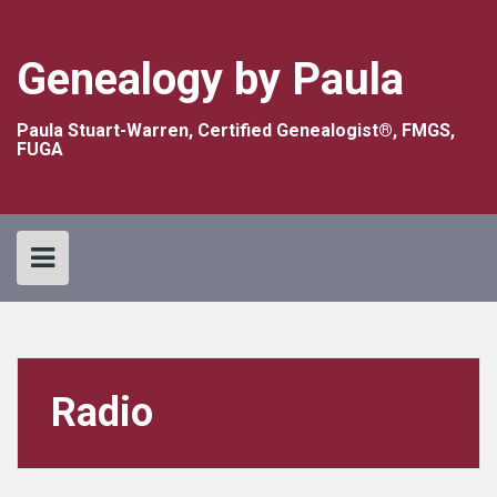
Skip
to
content
Genealogy by Paula
Paula Stuart-Warren, Certified Genealogist®, FMGS,
FUGA
Radio