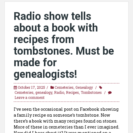
Radio show tells
about a book with
recipes from
tombstones. Must be
made for
genealogists!
October 17, 2025
Cemeteries
,
Genealogy
Cemeteries
,
genealogy
,
Radio
,
Recipes
,
Tombstones
Leave a comment
I’ve seen the occasional post on Facebook showing
a family recipe on someone’s tombstone. Now
there’s a book with many recipes found on stones.
More of these in cemeteries than I ever imagined.
How did I hear about it? It was mentioned on a