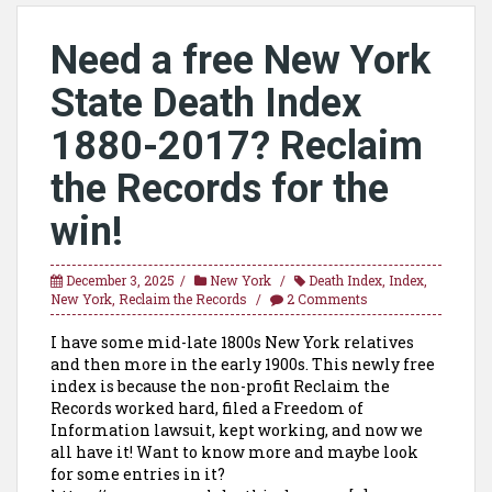
Need a free New York
State Death Index
1880-2017? Reclaim
the Records for the
win!
December 3, 2025
New York
Death Index
,
Index
,
New York
,
Reclaim the Records
2 Comments
I have some mid-late 1800s New York relatives
and then more in the early 1900s. This newly free
index is because the non-profit Reclaim the
Records worked hard, filed a Freedom of
Information lawsuit, kept working, and now we
all have it! Want to know more and maybe look
for some entries in it?