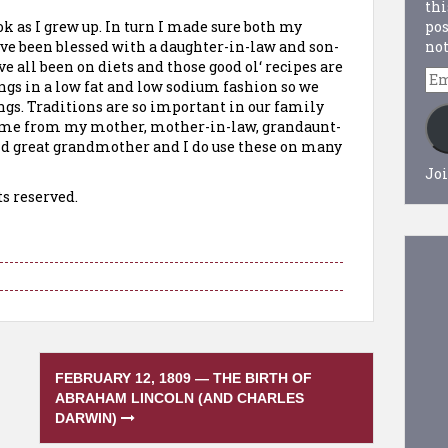
thi
pos
ok as I grew up. In turn I made sure both my
not
ave been blessed with a daughter-in-law and son-
ve all been on diets and those good
ol
‘ recipes are
Em
ngs in a low fat and low sodium fashion so we
Ad
ings. Traditions are so important in our family
came from my mother, mother-in-law, grandaunt-
d great grandmother and I do use these on many
Joi
ts reserved.
FEBRUARY 12, 1809 — THE BIRTH OF
ABRAHAM LINCOLN (AND CHARLES
DARWIN)