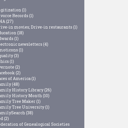
igitization
(1)
ivorce Records
(1)
NA
(27)
rive-in movies; Drive-in restaurants
(1)
ducation
(18)
dwards
(1)
lectronic newsletters
(4)
moticons
(1)
quality
(3)
thics
(1)
vernote
(2)
acebook
(2)
aces of America
(1)
amily
(48)
amily History Library
(26)
amily History Month
(10)
amily Tree Maker
(1)
amily Tree University
(1)
amilySearch
(38)
ed
(2)
ederation of Genealogical Societies