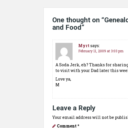
One thought on “
Geneal
and Food
”
Myrt
says:
February 11, 2009 at 3:03 pm
A Soda Jerk, eh? Thanks for sharing
to visit with your Dad later this wee
Love ya,
M
Leave a Reply
Your email address will not be publis
Comment
*