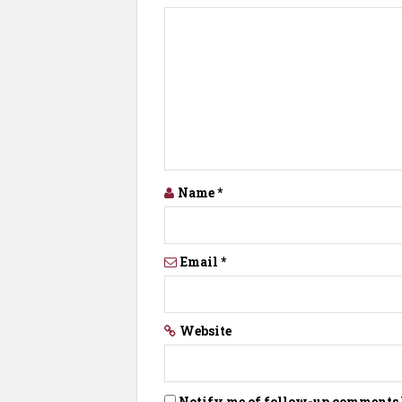
Name
*
Email
*
Website
Notify me of follow-up comments 