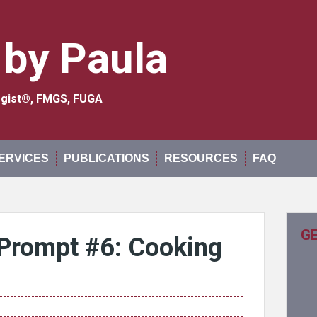
 by Paula
logist®, FMGS, FUGA
ERVICES
PUBLICATIONS
RESOURCES
FAQ
G
Prompt #6: Cooking