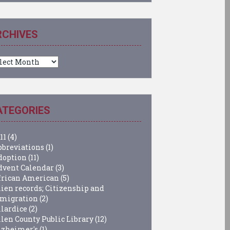
RCHIVES
chives
ATEGORIES
11
(4)
bbreviations
(1)
doption
(11)
dvent Calendar
(3)
frican American
(5)
lien records; Citizenship and
migration
(2)
llardice
(2)
llen County Public Library
(12)
lzheimer's
(1)