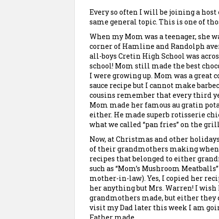
Every so often I will be joining a hos
same general topic. This is one of thos
When my Mom was a teenager, she was 
corner of
Hamline
and Randolph avenu
all-boys Cretin High School was acros
school! Mom still made the best choco
I were growing up. Mom was a great co
sauce recipe but I cannot make barbec
cousins remember that every third ye
Mom made her famous
au
gratin pota
either. He made superb rotisserie chi
what we called “pan fries” on the grill
Now, at Christmas and other holiday
of their grandmothers making when t
recipes that belonged to either gran
such as “Mom’s Mushroom Meatballs” 
mother-in-law). Yes, I copied her rec
her anything but Mrs. Warren! I wish
grandmothers made, but either they did
visit my Dad later this week I am goi
Father made.