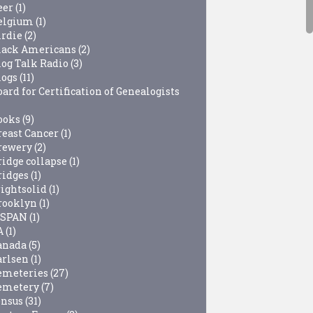
eer
(1)
elgium
(1)
irdie
(2)
lack Americans
(2)
log Talk Radio
(3)
logs
(11)
ard for Certification of Genealogists
ooks
(9)
reast Cancer
(1)
rewery
(2)
ridge collapse
(1)
ridges
(1)
rightsolid
(1)
rooklyn
(1)
-SPAN
(1)
A
(1)
anada
(5)
arlsen
(1)
emeteries
(27)
emetery
(7)
ensus
(31)