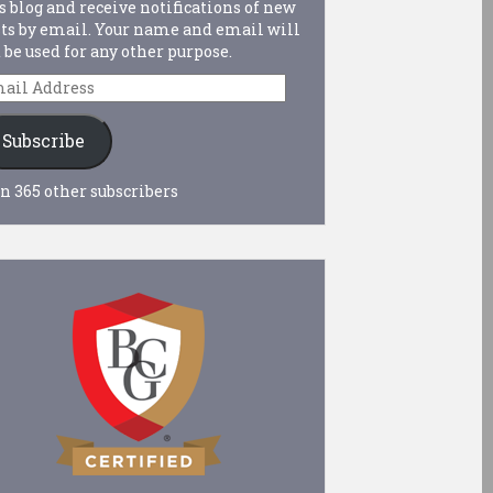
s blog and receive notifications of new
ts by email. Your name and email will
 be used for any other purpose.
ail
dress
Subscribe
n 365 other subscribers