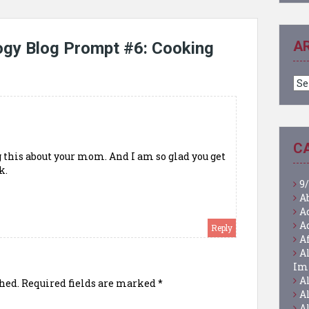
A
ogy Blog Prompt #6: Cooking
Ar
C
 this about your mom. And I am so glad you get
k.
9/
A
A
A
Reply
A
A
Im
A
hed.
Required fields are marked
*
A
A