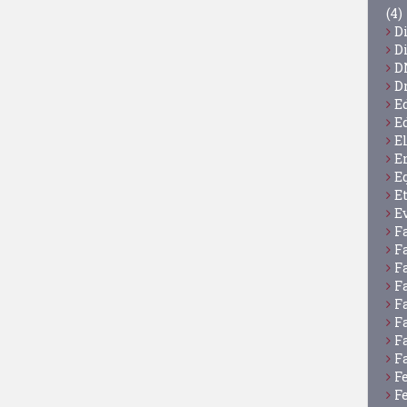
(4)
D
D
D
D
E
E
E
E
E
E
E
F
F
F
F
F
F
F
F
F
F