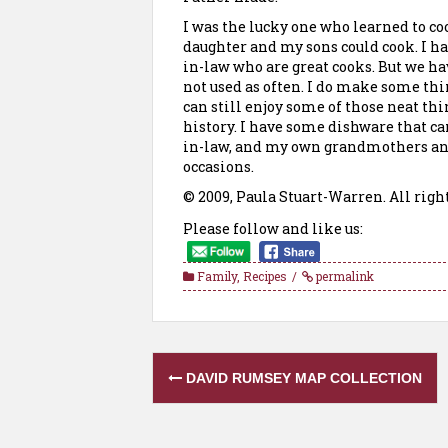
I was the lucky one who learned to co
daughter
and my sons could cook. I h
in-law who are great cooks. But we ha
not used as often. I do make some thi
can still enjoy some of those neat th
history. I have some dishware that 
in-law, and my own grandmothers an
occasions.
© 2009, Paula Stuart-Warren. All righ
Please follow and like us:
Family
,
Recipes
permalink
Post
DAVID RUMSEY MAP COLLECTION
navigation