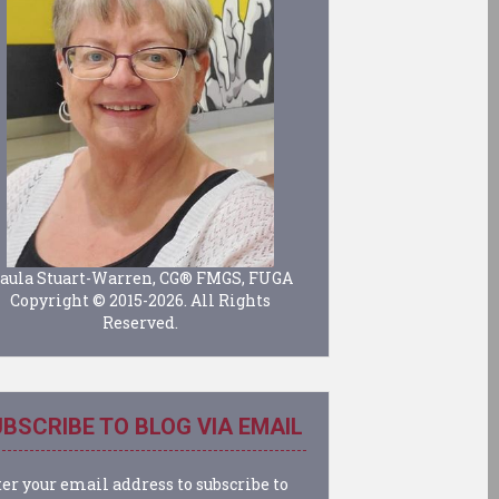
aula Stuart-Warren, CG® FMGS, FUGA
Copyright © 2015-2026. All Rights
Reserved.
BSCRIBE TO BLOG VIA EMAIL
er your email address to subscribe to