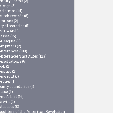
entury Farms
(2)
hicago
(5)
hristmas
(14)
hurch records
(8)
itations
(2)
ty directories
(5)
ivil War
(8)
lasses
(15)
olleagues
(5)
omputers
(2)
onferences
(108)
onferences/Institutes
(123)
onsultations
(6)
ook
(2)
opping
(2)
opyright
(1)
oroner
(1)
ounty boundaries
(1)
ruise
(6)
ndi's List
(16)
arwin
(2)
atabases
(8)
aughters of the American Revolution