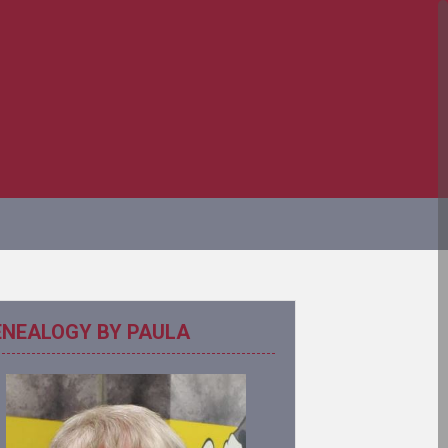
ENEALOGY BY PAULA