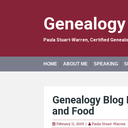
Skip
to
content
Genealogy
Paula Stuart-Warren, Certified Genea
HOME
ABOUT ME
SPEAKING
S
Genealogy Blog 
and Food
February 11, 2009
Paula Stuart-Warren