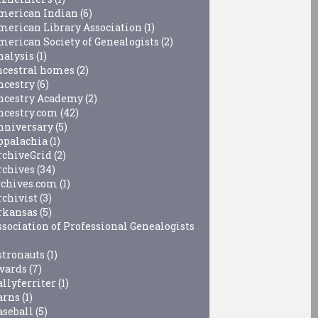
merican Indian
(6)
merican Library Association
(1)
merican Society of Genealogists
(2)
nalysis
(1)
ncestral homes
(2)
ncestry
(6)
ncestry Academy
(2)
ncestry.com
(42)
nniversary
(5)
ppalachia
(1)
rchiveGrid
(2)
rchives
(34)
rchives.com
(1)
rchivist
(3)
rkansas
(5)
ssociation of Professional Genealogists
stronauts
(1)
wards
(7)
allyferriter
(1)
arns
(1)
aseball
(5)