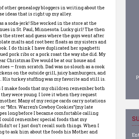
t of other genealogy
bloggers
in writing about the
e ideas that is right up my alley.
a soda-jerk! She worked in the store at the
es in St. Paul, Minnesota. Lucky girl! The then
s the street and guess where the guys went after
late malts and root beer floats as my sisters and
ok. I do think I have duplicated her spaghetti
ued pork ribs or a pork roast the way she did. My
ar Christmas Eve would be at our house and
toes — from scratch. Dad was no slouch as a cook
ckens on the outside grill, juicy hamburgers, and
P
. His turkey stuffing was my favorite and still is.
s I make foods that my children remember both
hey were young. I love it when they request
dmother. Many of my recipe cards carry notations
or “Mrs. Warren’s Cowboy Cookies”(my late
ipes long before I became comfortable calling
SU
 I could remember special foods that my
n’t or I just don’t recall such things. When I
ng to ask him about the foods his Mother and
Ent