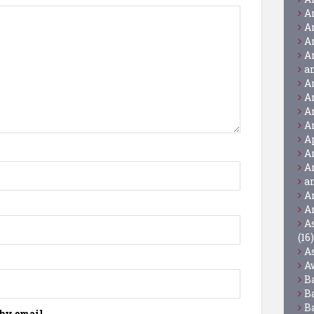
A
A
A
A
a
A
A
A
A
A
A
A
a
A
A
A
(16)
A
A
B
B
B
by email.