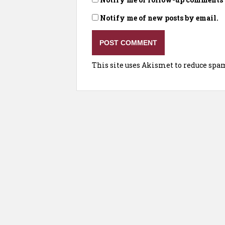
Notify me of new posts by email.
This site uses Akismet to reduce spa