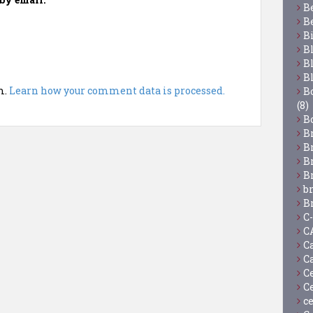
B
B
B
B
B
B
m.
Learn how your comment data is processed.
Bo
(8)
B
B
B
B
B
b
B
C
C
C
C
C
C
c