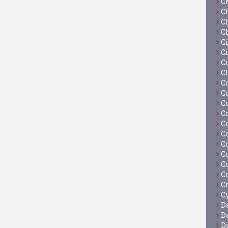
C
C
C
C
C
Ci
C
C
C
C
C
C
C
C
C
C
C
C
C
Cy
D
D
D