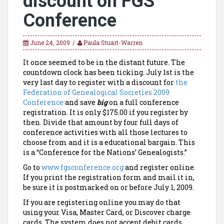
discount on FGS
Conference
June 24, 2009
Paula Stuart-Warren
It once seemed to be in the distant future. The
countdown clock has been ticking. July 1st is the
very last day to register with a discount for
the
Federation
of Genealogical Societies 2009
Conference
and save
big
on a full conference
registration. It is only $175.00 if you register by
then. Divide that amount by four full days of
conference activities with all those lectures to
choose from and it is a educational bargain. This
is a “Conference for the Nations’ Genealogists.”
Go to
www.fgsconference.org
and register online.
If you print the registration form and mail it in,
be sure it is postmarked on or before July 1, 2009.
If you are registering online you may do that
using your Visa, Master Card, or Discover charge
cards. The system does not accept debit cards.