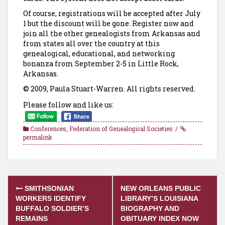
Of course, registrations will be accepted after July
1 but the discount will be gone. Register now and
join all the other genealogists from Arkansas and
from states all over the country at this
genealogical, educational, and networking
bonanza from September 2-5 in Little Rock,
Arkansas.
© 2009, Paula Stuart-Warren. All rights reserved.
Please follow and like us:
Conferences
,
Federation of Genealogical Societies
permalink
Post
SMITHSONIAN
NEW ORLEANS PUBLIC
navigation
WORKERS IDENTIFY
LIBRARY’S LOUISIANA
BUFFALO SOLDIER’S
BIOGRAPHY AND
REMAINS
OBITUARY INDEX NOW