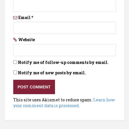
Email
*
Website
Notify me of follow-up comments by email.
Notify me of new posts by email.
This site uses Akismet to reduce spam.
Learn how
your comment data is processed.