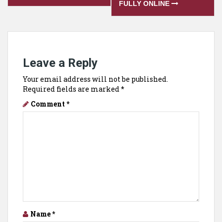
FULLY ONLINE
Leave a Reply
Your email address will not be published.
Required fields are marked
*
Comment
*
Name
*