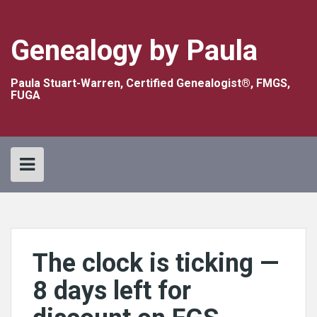
Skip
to
content
Genealogy by Paula
Paula Stuart-Warren, Certified Genealogist®, FMGS,
FUGA
The clock is ticking —
8 days left for