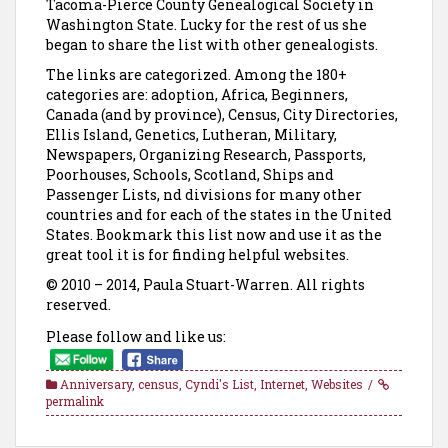
Tacoma-Pierce County Genealogical Society in
Washington State. Lucky for the rest of us she
began to share the list with other genealogists.
The links are categorized. Among the 180+
categories are: adoption, Africa, Beginners,
Canada (and by province), Census, City Directories,
Ellis Island, Genetics, Lutheran, Military,
Newspapers, Organizing Research, Passports,
Poorhouses, Schools, Scotland, Ships and
Passenger Lists, nd divisions for many other
countries and for each of the states in the United
States. Bookmark this list now and use it as the
great tool it is for finding helpful websites.
© 2010 – 2014, Paula Stuart-Warren. All rights
reserved.
Please follow and like us:
Anniversary
,
census
,
Cyndi's List
,
Internet
,
Websites
permalink