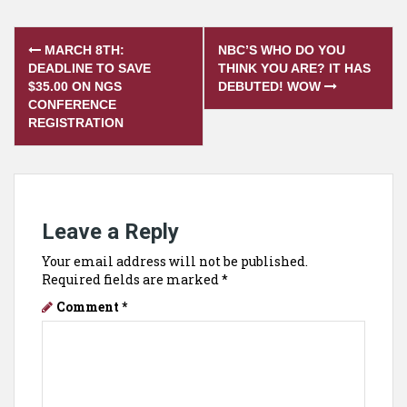
Post
MARCH 8TH:
NBC’S WHO DO YOU
navigation
DEADLINE TO SAVE
THINK YOU ARE? IT HAS
$35.00 ON NGS
DEBUTED! WOW
CONFERENCE
REGISTRATION
Leave a Reply
Your email address will not be published.
Required fields are marked
*
Comment
*