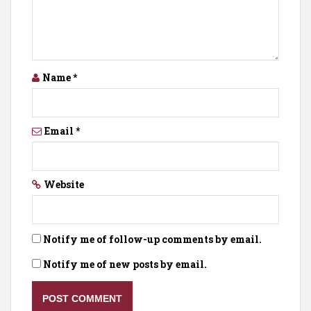
Name
*
Email
*
Website
Notify me of follow-up comments by email.
Notify me of new posts by email.