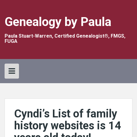
Skip
to
content
Genealogy by Paula
Paula Stuart-Warren, Certified Genealogist®, FMGS,
FUGA
Cyndi’s List of family
history websites is 14