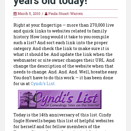
years old today!
March 5, 2010
Paula Stuart-Warren
Right at your fingertips — more than 270,000 live
and quick links to websites related to family
history. How long would it take to you compile
such a list? And sort each link into the proper
category. And check the link to make sure it is
what it should be. And update the link when the
webmaster or site owner changes their URL. And
change the description of the website when that
needs to change. And. And. And. Well, breathe easy.
You don’t have to do this work — it has been done
for us at
Cyndi’s List.
Today is the 14th anniversary of this list. Cindy
Ingle Howells began this list of helpful websites
for herself and for fellow members of the