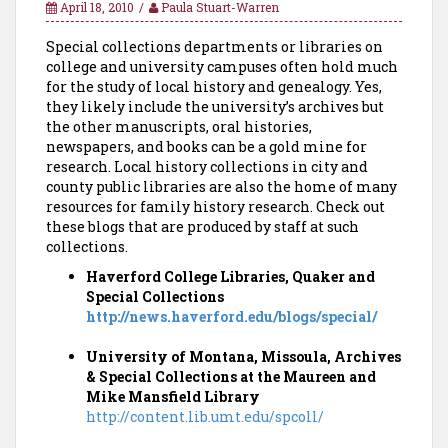
April 18, 2010
Paula Stuart-Warren
Special collections departments or libraries on
college and university campuses often hold much
for the study of local history and genealogy. Yes,
they likely include the university’s archives but
the other manuscripts, oral histories,
newspapers, and books can be a gold mine for
research. Local history collections in city and
county public libraries are also the home of many
resources for family history research. Check out
these blogs that are produced by staff at such
collections.
Haverford College Libraries, Quaker and
Special Collections
http://news.haverford.edu/blogs/special/
University of Montana, Missoula, Archives
& Special Collections at the Maureen and
Mike Mansfield Library
http://content.lib.umt.edu/spcoll/