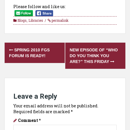
Please follow and like us:
Blogs
,
Libraries
permalink
Post
SPRING 2010 FGS
NEW EPISODE OF “WHO
navigation
FORUM IS READY!
DO YOU THINK YOU
ARE?” THIS FRIDAY
Leave a Reply
Your email address will not be published.
Required fields are marked
*
Comment
*