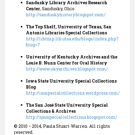
Sandusky Library Archives Research
Center
, Sandusky, Ohio
http://sanduskyhistory.blogspot.com/
The Top Shelf, University of Texas, San
Antonio Libraries Special Collections
http://libtmp.lib.utsa.edu/blogs/index.php?
blog=7
University of Kentucky Archives and the
Louie B. Nunn Center for Oral History
http://www.ukyarchives.blogspot.com/
Iowa State University Special Collections
Blog
http://isuspecialcollections.wordpress.com/
The San José State University Special
Collections & Archives
http://sjsuspecialcollections.blogspot.com/
© 2010 – 2014, Paula Stuart-Warren. All rights
reserved.