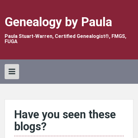
Skip
to
content
Genealogy by Paula
Paula Stuart-Warren, Certified Genealogist®, FMGS,
FUGA
Have you seen these
blogs?