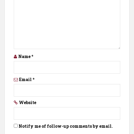
Name
*
Email
*
Website
Notify me of follow-up comments by email.