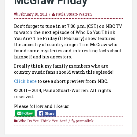
McGraw Friday
February 10, 2011
Paula Stuart-Warren
Don’t forget to tune in at 7:00 p.m. (CST) on NBC TV
to watch the next episode of Who Do You Think
You Are? The Friday (11 February) show features
the ancestry of country singer Tim McGraw who
found some mysteries and interesting facts about
himself and his ancestors.
I really think my family members who are
country music fans should watch this episode!
Click here
to see a short preview from NBC.
© 2011 – 2014, Paula Stuart-Warren. All rights
reserved.
Please follow and like us:
Who Do You Think You Are?
permalink