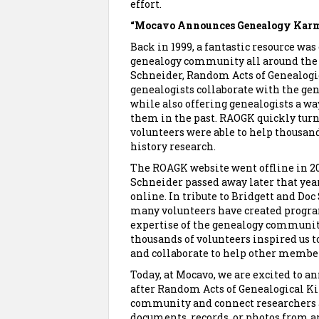
effort.
“Mocavo Announces Genealogy Kar
Back in 1999, a fantastic resource wa
genealogy community all around the 
Schneider, Random Acts of Genealogi
genealogists collaborate with the g
while also offering genealogists a w
them in the past. RAOGK quickly turne
volunteers were able to help thousan
history research.
The ROAGK website went offline in 201
Schneider passed away later that yea
online. In tribute to Bridgett and Do
many volunteers have created progra
expertise of the genealogy community.
thousands of volunteers inspired us t
and collaborate to help other membe
Today, at Mocavo, we are excited to 
after Random Acts of Genealogical K
community and connect researchers al
documents, records, or photos from a