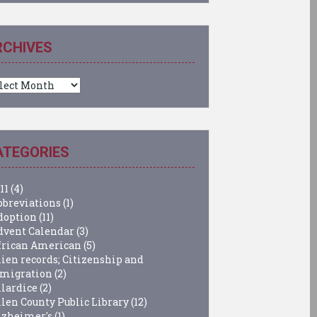
RCHIVES
chives
ATEGORIES
11
(4)
bbreviations
(1)
doption
(11)
dvent Calendar
(3)
frican American
(5)
lien records; Citizenship and
migration
(2)
llardice
(2)
llen County Public Library
(12)
lzheimer's
(1)