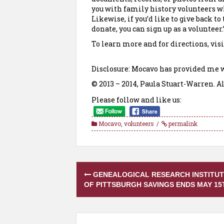
you with family history volunteers who
Likewise, if you’d like to give back 
donate, you can sign up as a volunteer.
To learn more and for directions, visi
Disclosure: Mocavo has provided me w
© 2013 – 2014, Paula Stuart-Warren. Al
Please follow and like us:
Mocavo
,
volunteers
permalink
Post
GENEALOGICAL RESEARCH INSTITU
navigation
OF PITTSBURGH SAVINGS ENDS MAY 15