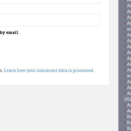
A
A
A
A
a
by email.
A
A
A
A
A
A
A
m.
Learn how your comment data is processed.
a
A
A
A
(16)
A
A
B
B
B