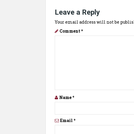
Leave a Reply
Your email address will not be publis
Comment
*
Name
*
Email
*