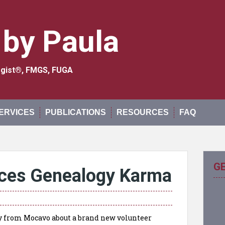
 by Paula
logist®, FMGS, FUGA
ERVICES
PUBLICATIONS
RESOURCES
FAQ
G
ces Genealogy Karma
day from Mocavo about a brand new volunteer