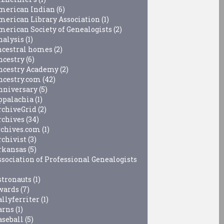
merican Indian
(6)
merican Library Association
(1)
merican Society of Genealogists
(2)
nalysis
(1)
ncestral homes
(2)
ncestry
(6)
ncestry Academy
(2)
ncestry.com
(42)
nniversary
(5)
ppalachia
(1)
rchiveGrid
(2)
rchives
(34)
rchives.com
(1)
rchivist
(3)
rkansas
(5)
ssociation of Professional Genealogists
stronauts
(1)
wards
(7)
allyferriter
(1)
arns
(1)
aseball
(5)