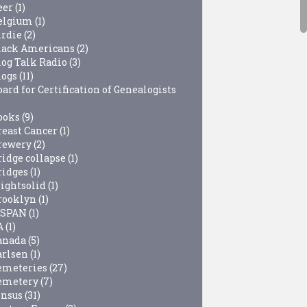
eer
(1)
elgium
(1)
irdie
(2)
lack Americans
(2)
log Talk Radio
(3)
logs
(11)
ard for Certification of Genealogists
ooks
(9)
reast Cancer
(1)
rewery
(2)
ridge collapse
(1)
ridges
(1)
rightsolid
(1)
rooklyn
(1)
-SPAN
(1)
A
(1)
anada
(5)
arlsen
(1)
emeteries
(27)
emetery
(7)
ensus
(31)