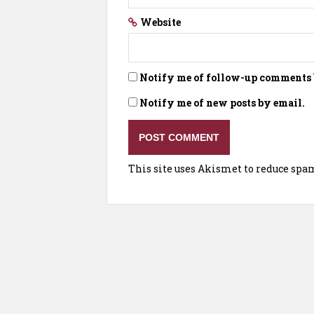
Website
Notify me of follow-up comments 
Notify me of new posts by email.
This site uses Akismet to reduce spa