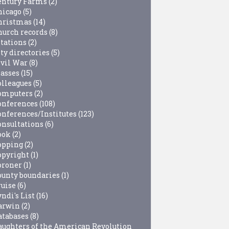
entury Farms
(2)
hicago
(5)
hristmas
(14)
hurch records
(8)
itations
(2)
ty directories
(5)
ivil War
(8)
lasses
(15)
olleagues
(5)
omputers
(2)
onferences
(108)
onferences/Institutes
(123)
onsultations
(6)
ook
(2)
opping
(2)
opyright
(1)
oroner
(1)
ounty boundaries
(1)
ruise
(6)
ndi's List
(16)
arwin
(2)
atabases
(8)
aughters of the American Revolution