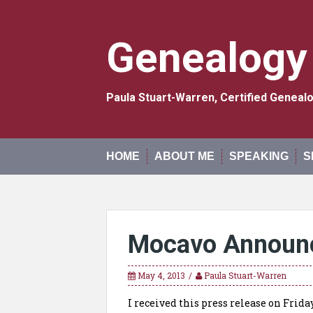
Skip
to
content
Genealogy
Paula Stuart-Warren, Certified Genea
HOME
ABOUT ME
SPEAKING
S
Mocavo Announ
May 4, 2013
Paula Stuart-Warren
I received this press release on Fri