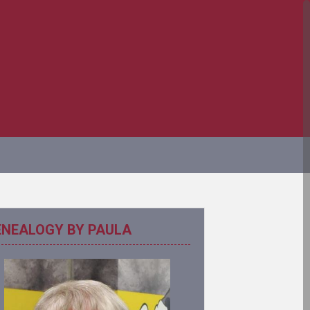
ENEALOGY BY PAULA