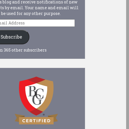
s blog and receive notifications of new
ts by email. Your name and email will
 be used for any other purpose.
ail
dress
Subscribe
n 365 other subscribers