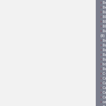
B
B
B
B
B
B
Bo
(8)
B
B
B
B
B
b
B
C
C
C
C
C
C
c