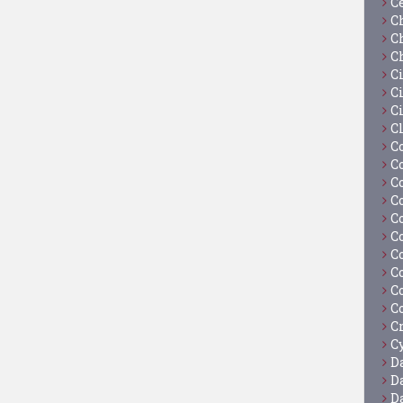
C
C
C
C
C
Ci
C
C
C
C
C
C
C
C
C
C
C
C
C
Cy
D
D
D