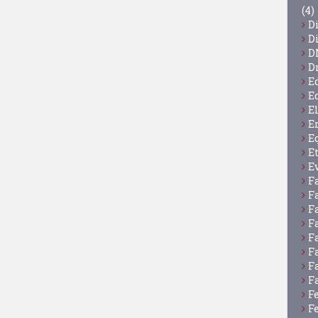
(4)
D
D
D
D
E
E
E
E
E
E
E
F
F
F
F
F
F
F
F
F
F