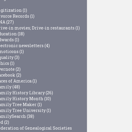
igitization
(1)
ivorce Records
(1)
NA
(27)
rive-in movies; Drive-in restaurants
(1)
ducation
(18)
dwards
(1)
lectronic newsletters
(4)
moticons
(1)
quality
(3)
thics
(1)
vernote
(2)
acebook
(2)
aces of America
(1)
amily
(48)
amily History Library
(26)
amily History Month
(10)
amily Tree Maker
(1)
amily Tree University
(1)
amilySearch
(38)
ed
(2)
ederation of Genealogical Societies