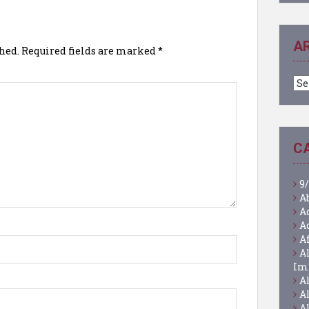
A
hed.
Required fields are marked
*
Ar
C
9/
A
A
A
A
A
Im
A
A
A