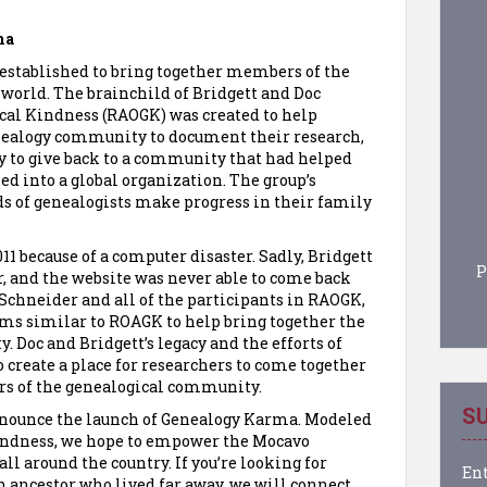
ma
s established to bring together members of the
world. The brainchild of Bridgett and Doc
cal Kindness (RAOGK) was created to help
enealogy community to document their research,
ay to give back to a community that had helped
d into a global organization. The group’s
ds of genealogists make progress in their family
1 because of a computer disaster. Sadly, Bridgett
P
r, and the website was never able to come back
c Schneider and all of the participants in RAOGK,
ms similar to ROAGK to help bring together the
 Doc and Bridgett’s legacy and the efforts of
o create a place for researchers to come together
rs of the genealogical community.
SU
announce the launch of Genealogy Karma. Modeled
indness, we hope to empower the Mocavo
l around the country. If you’re looking for
Ent
n ancestor who lived far away, we will connect