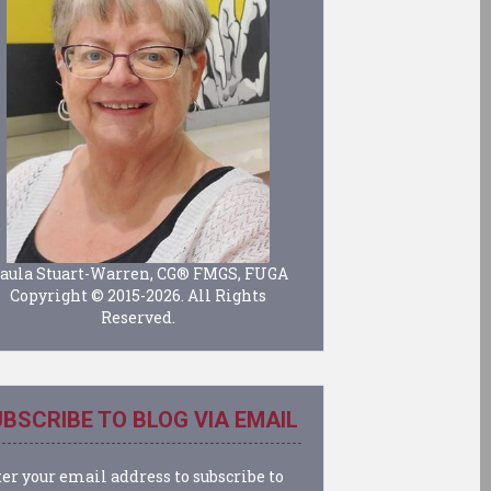
aula Stuart-Warren, CG® FMGS, FUGA
Copyright © 2015-2026. All Rights
Reserved.
BSCRIBE TO BLOG VIA EMAIL
er your email address to subscribe to