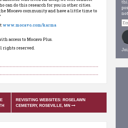
thi
 can do this research for you in other cities.
pos
to the Mocavo community and have a little time to
not
”
Em
t
www.mocavo.com/karma
Ad
ith access to Mocavo Plus.
l rights reserved.
Joi
TE
REVISITING WEBSITES: ROSELAWN
TH
CEMETERY, ROSEVILLE, MN