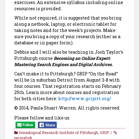
exercises. An extensive syllabus including online
resources is provided.
While not required, it is suggested that you bring
along a netbook, laptop, or electronic tablet for
taking notes and for the week’s projects. Make
sure you bring a copy of your research (either as a
database or in paper form).
Debbie and I will also be teaching in Josh Taylor’s
Pittsburgh course
Becoming an Online Expert:
Mastering Search Engines and Digital Archives.
Can’t make it to Pittsburgh? GRIP “On the Road”
will be in suburban Detroit from August 3-8 with
four courses. That registration starts on February
25th. Learn more about courses and registration
for both cities here:
http://www.gripitt.org/
© 2014, Paula Stuart-Warren. All rights reserved.
Please follow and like us:
Genealogical Research Institute of Pittsburgh
,
GRIP
permalink