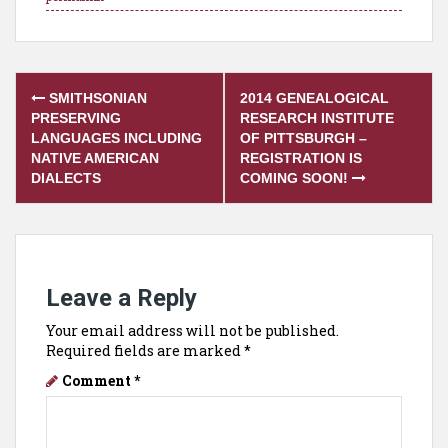
Post
SMITHSONIAN
2014 GENEALOGICAL
navigation
PRESERVING
RESEARCH INSTITUTE
LANGUAGES INCLUDING
OF PITTSBURGH –
NATIVE AMERICAN
REGISTRATION IS
DIALECTS
COMING SOON!
Leave a Reply
Your email address will not be published.
Required fields are marked
*
Comment
*