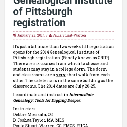
Genealogical Institute
of Pittsburgh
registration
January 23, 2014
Paula Stuart-Warren
It’s just a bit more than two weeks till registration
opens for the 2014 Genealogical Institute of
Pittsburgh registration. (Fondly known as GRIP)
There are six courses from which to choose and
students may stay in a college dorm. The dorm
and classrooms are a
very
short walk from each
other. The cafeteria is in the same building as the
classrooms. The 2014 dates are July 20-25.
I coordinate and instruct in
Intermediate
Genealogy: Tools for Digging Deeper
.
Instructors:
Debbie Mieszala, CG
D. Joshua Taylor, MA, MLS
Paula Stuart-Warren, CG, FMGS, FUGA