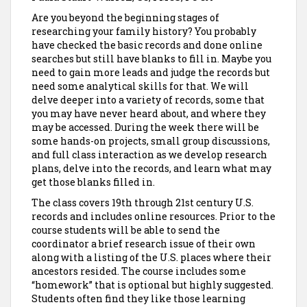
Are you beyond the beginning stages of
researching your family history? You probably
have checked the basic records and done online
searches but still have blanks to fill in. Maybe you
need to gain more leads and judge the records but
need some analytical skills for that. We will
delve deeper into a variety of records, some that
you may have never heard about, and where they
may be accessed. During the week there will be
some hands-on projects, small group discussions,
and full class interaction as we develop research
plans, delve into the records, and learn what may
get those blanks filled in.
The class covers 19th through 21st century U.S.
records and includes online resources. Prior to the
course students will be able to send the
coordinator a brief research issue of their own
along with a listing of the U.S. places where their
ancestors resided. The course includes some
“homework” that is optional but highly suggested.
Students often find they like those learning