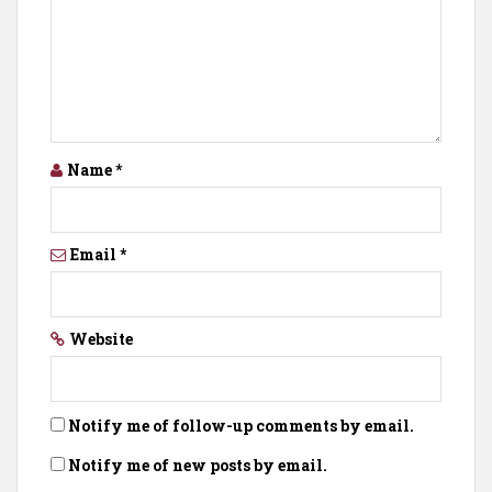
Name
*
Email
*
Website
Notify me of follow-up comments by email.
Notify me of new posts by email.