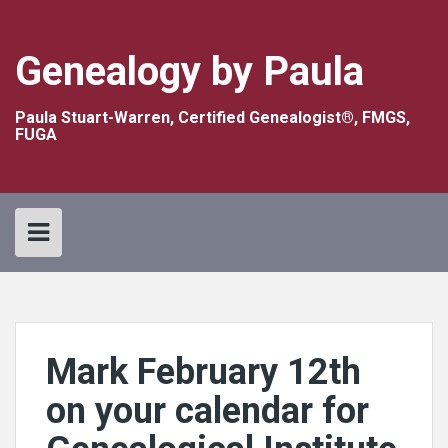
Skip
to
content
Genealogy by Paula
Paula Stuart-Warren, Certified Genealogist®, FMGS,
FUGA
Mark February 12th
on your calendar for